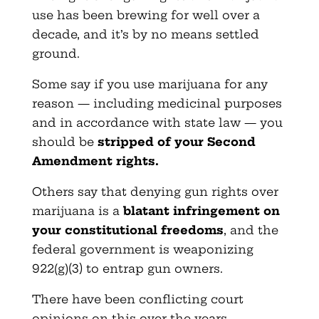
use has been brewing for well over a
decade, and it’s by no means settled
ground.
Some say if you use marijuana for any
reason — including medicinal purposes
and in accordance with state law — you
should be
stripped of your Second
Amendment rights.
Others say that denying gun rights over
marijuana is a
blatant infringement on
your constitutional freedoms
, and the
federal government is weaponizing
922(g)(3) to entrap gun owners.
There have been conflicting court
opinions on this over the years…