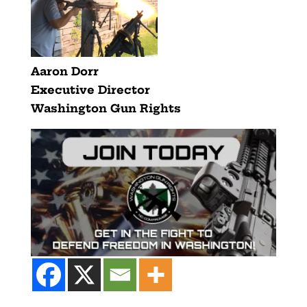
Aaron Dorr
Executive Director
Washington Gun Rights