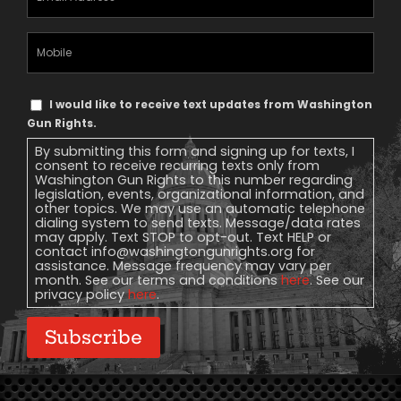
Address
(Required)
Mobile
Phone
Text
I would like to receive text updates from Washington
Message
Gun Rights.
Consent
By submitting this form and signing up for texts, I
consent to receive recurring texts only from
Washington Gun Rights to this number regarding
legislation, events, organizational information, and
other topics. We may use an automatic telephone
dialing system to send texts. Message/data rates
may apply. Text STOP to opt-out. Text HELP or
contact
info@washingtongunrights.org
for
assistance. Message frequency may vary per
month. See our terms and conditions
here
. See our
privacy policy
here
.
Subscribe