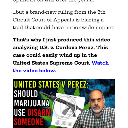
…but a brand-new ruling from the 8th
Circuit Court of Appeals is blazing a
trail that could have nationwide impact!
That’s why I just produced this video
analyzing U.S. v. Cordova Perez. This
case could easily wind up in the
United States Supreme Court.
Watch
the video below
.