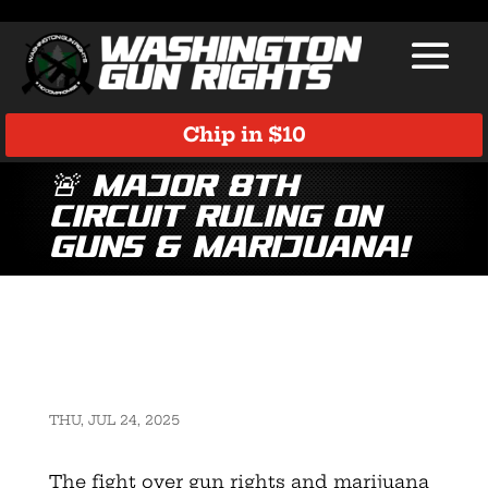
Chip in $10
🚨 Major 8th
Circuit Ruling on
Guns & Marijuana!
THU, JUL 24, 2025
The fight over gun rights and marijuana