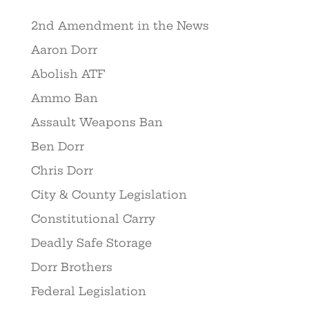
2nd Amendment in the News
Aaron Dorr
Abolish ATF
Ammo Ban
Assault Weapons Ban
Ben Dorr
Chris Dorr
City & County Legislation
Constitutional Carry
Deadly Safe Storage
Dorr Brothers
Federal Legislation