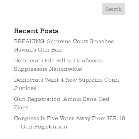
Recent Posts
BREAKING: Supreme Court Smashes
Hawaii’s Gun Ban
Democrats File Bill to Confiscate
Suppressors Nationwide!
Democrats Want 4 New Supreme Court
Justices
Gun Registration. Ammo Bans. Red
Flags.
Congress Is Five Votes Away From H.R. 18
— Gun Registration