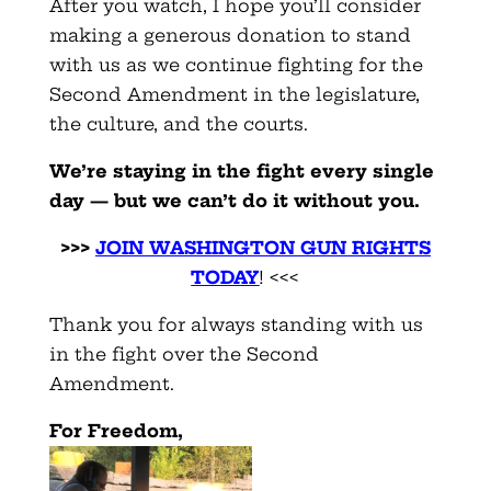
After you watch, I hope you’ll consider
making a generous donation to stand
with us as we continue fighting for the
Second Amendment in the legislature,
the culture, and the courts.
We’re staying in the fight every single
day — but we can’t do it without you.
>>>
JOIN WASHINGTON GUN RIGHTS
TODAY
! <<<
Thank you for always standing with us
in the fight over the Second
Amendment.
F
or Freedom,