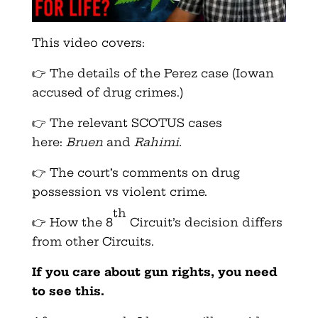
This video covers:
👉 The details of the Perez case (Iowan
accused of drug crimes.)
👉 The relevant SCOTUS cases
here:
Bruen
and
Rahimi.
👉 The court’s comments on drug
possession vs violent crime.
th
👉 How the 8
Circuit’s decision differs
from other Circuits.
If you care about gun rights, you need
to see this.