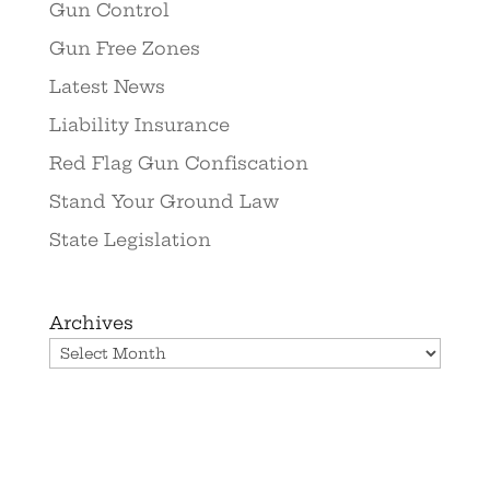
Gun Control
Gun Free Zones
Latest News
Liability Insurance
Red Flag Gun Confiscation
Stand Your Ground Law
State Legislation
Archives