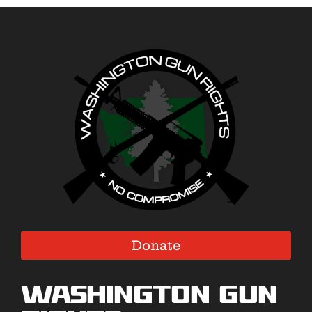
Donate
Washington Gun