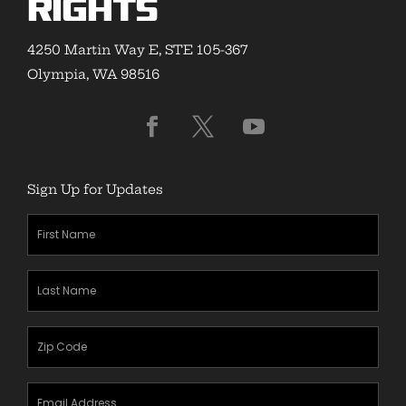
Rights
4250 Martin Way E, STE 105-367
Olympia, WA 98516
Sign Up for Updates
First
Name
(Required)
Last
Name
(Required)
Zipcode
(Required)
Email