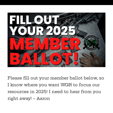
Please fill out your member ballot below, so
I know where you want WGR to focus our
resources in 2025! I need to hear from you
right away! – Aaron