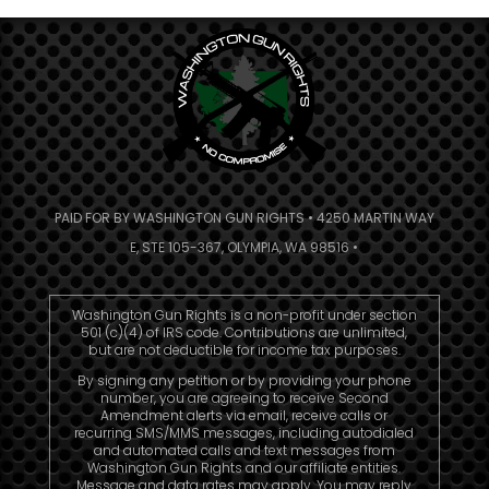
PAID FOR BY WASHINGTON GUN RIGHTS • 4250 MARTIN WAY
E, STE 105-367, OLYMPIA, WA 98516 •
Washington Gun Rights is a non-profit under section
501 (c)(4) of IRS code. Contributions are unlimited,
but are not deductible for income tax purposes.
By signing any petition or by providing your phone
number, you are agreeing to receive Second
Amendment alerts via email, receive calls or
recurring SMS/MMS messages, including autodialed
and automated calls and text messages from
Washington Gun Rights and our affiliate entities.
Message and data rates may apply. You may reply