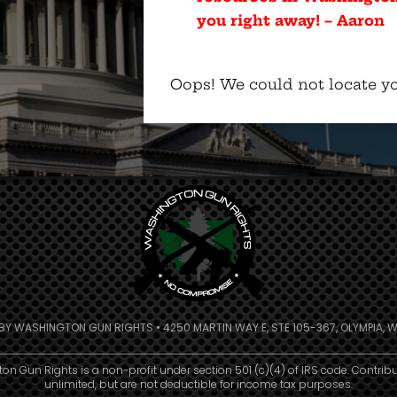
you right away! – Aaron
Oops! We could not locate yo
 BY WASHINGTON GUN RIGHTS • 4250 MARTIN WAY E, STE 105-367, OLYMPIA, W
n Gun Rights is a non-profit under section 501 (c)(4) of IRS code. Contrib
unlimited, but are not deductible for income tax purposes.