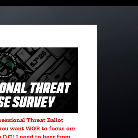
ressional Threat Ballot
you want WGR to focus our
D.C.! I need to hear from