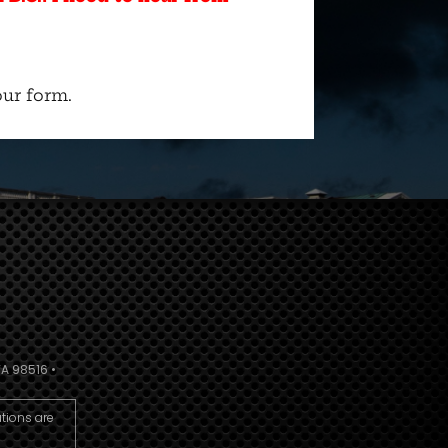
ur form.
A 98516 •
utions are