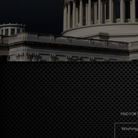
PAID FOR
Washingto