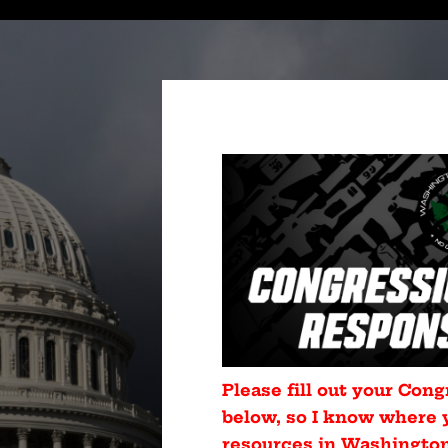
Please fill out your Cong
below, so I know where 
resources in Washington 