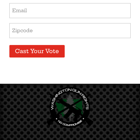
Email
Address
(Required)
Zip
Code
(Required)
Cast Your Vote