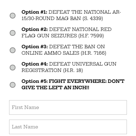
Option #1:
DEFEAT THE NATIONAL AR-
Vote
(Required)
15/30-ROUND MAG BAN (S. 4339)
Option #2:
DEFEAT NATIONAL RED
FLAG GUN SEIZURES (H.F. 7599)
Option #3:
DEFEAT THE BAN ON
ONLINE AMMO SALES (H.R. 7166)
Option #4:
DEFEAT UNIVERSAL GUN
REGISTRATION (H.R. 18)
Option #5: FIGHT EVERYWHERE: DON’T
GIVE THE LEFT AN INCH!!
First
Name
(Required)
Last
Name
(Required)