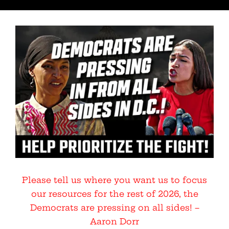
Please tell us where you want us to focus
our resources for the rest of 2026, the
Democrats are pressing on all sides! –
Aaron Dorr