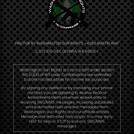
PAID FOR BY WASHINGTON GUN RIGHTS • 4250 MARTIN WAY
E, STE 105-367, OLYMPIA, WA 98516 •
Washington Gun Rights is a non-profit under section
501 (c)(4) of IRS code. Contributions are unlimited,
but are not deductible for income tax purposes.
By signing any petition or by providing your phone
number, you are agreeing to receive Second
Amendment alerts via email, receive calls or
recurring SMS/MMS messages, including autodialed
and automated calls and text messages from
Washington Gun Rights and our affiliate entities.
Message and data rates may apply. You may reply
HELP for help or STOP to end any SMS/MMS
messages.