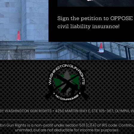
Sign the petition to OPPOSE
civil liability insurance!
 BY WASHINGTON GUN RIGHTS • 4250 MARTIN WAY E, STE 105-367, OLYMPIA, W
n Gun Rights is a non-profit under section 501 (c)(4) of IRS code. Contrib
unlimited, but are not deductible for income tax purposes.