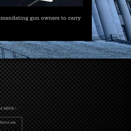
 mandating gun owners to carry
A 98516 •
utions are