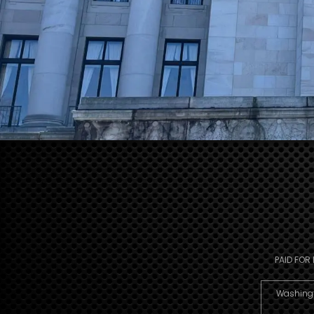
PAID FOR
Washingto