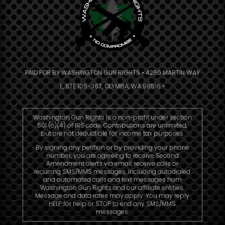
PAID FOR BY WASHINGTON GUN RIGHTS • 4250 MARTIN WAY
E, STE 105-367, OLYMPIA, WA 98516 •
Washington Gun Rights is a non-profit under section
501 (c)(4) of IRS code. Contributions are unlimited,
but are not deductible for income tax purposes.
By signing any petition or by providing your phone
number, you are agreeing to receive Second
Amendment alerts via email, receive calls or
recurring SMS/MMS messages, including autodialed
and automated calls and text messages from
Washington Gun Rights and our affiliate entities.
Message and data rates may apply. You may reply
HELP for help or STOP to end any SMS/MMS
messages.