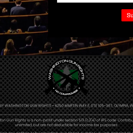
Code
(Required)
 BY WASHINGTON GUN RIGHTS • 4250 MARTIN WAY E, STE 105-367, OLYMPIA, W
n Gun Rights is a non-profit under section 501 (c)(4) of IRS code. Contrib
unlimited, but are not deductible for income tax purposes.