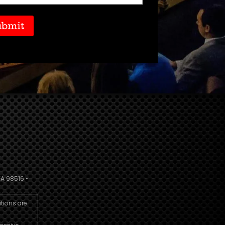
A 98516 •
utions are