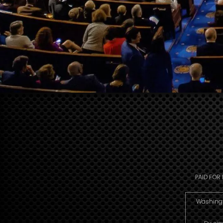
PAID FOR
Washingto