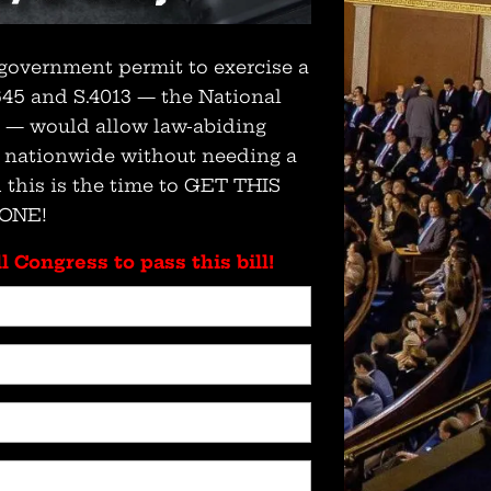
government permit to exercise a
 645 and S.4013 — the National
t — would allow law-abiding
s nationwide without needing a
 this is the time to GET THIS
ONE!
l Congress to pass this bill!