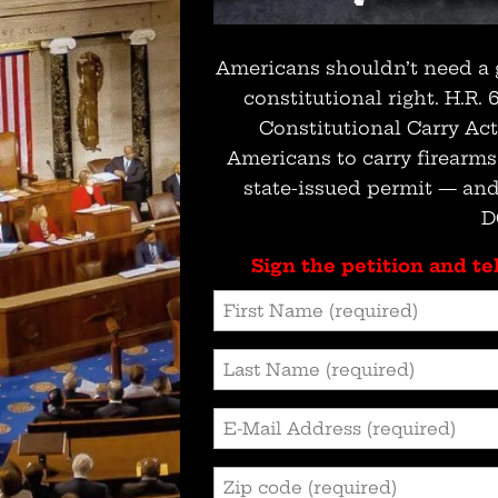
Americans shouldn’t need a 
constitutional right. H.R.
Constitutional Carry Ac
Americans to carry firearm
state-issued permit — and
D
Sign the petition and tel
First
Name
Last
(Required)
Name
Email
(Required)
Address
Zip
(Required)