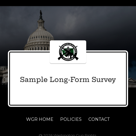
Sample Long-Form Survey
WGR HOME
POLICIES
CONTACT
@ 2026 Washington Gun Rights.