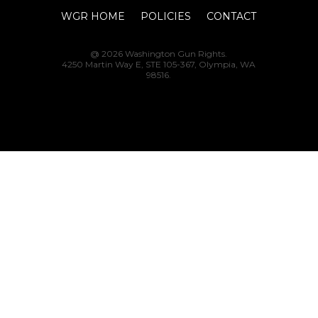
WGR HOME
POLICIES
CONTACT
@ 2026 Washington Gun Rights.
4250 Martin Way E, STE 105-367, Olympia, WA
98516.