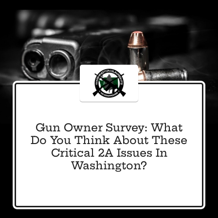
Gun Owner Survey: What
Do You Think About These
Critical 2A Issues In
Washington?