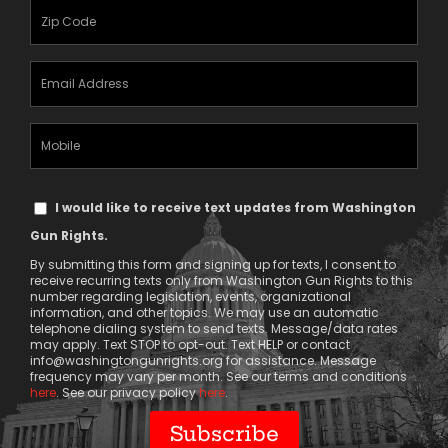
(Required)
Zipcode
(Required)
Email
Address
(Required)
Mobile
Phone
Text
I would like to receive text updates from Washington
Message
Gun Rights.
Consent
By submitting this form and signing up for texts, I consent to
receive recurring texts only from Washington Gun Rights to this
number regarding legislation, events, organizational
information, and other topics. We may use an automatic
telephone dialing system to send texts. Message/data rates
may apply. Text STOP to opt-out. Text HELP or contact
info@washingtongunrights.org
for assistance. Message
frequency may vary per month. See our terms and conditions
here
. See our privacy policy
here
.