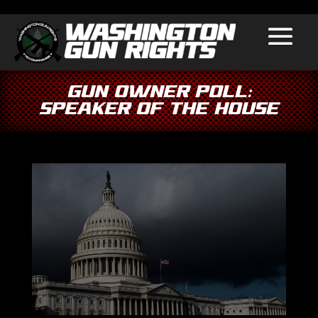
GUN OWNER POLL:
Speaker Of The House