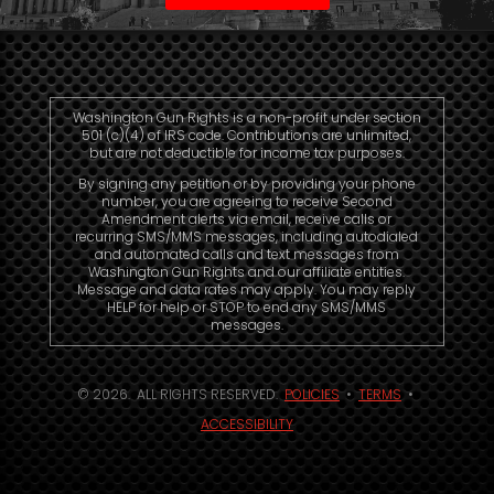
Washington Gun Rights is a non-profit under section
501 (c)(4) of IRS code. Contributions are unlimited,
but are not deductible for income tax purposes.
By signing any petition or by providing your phone
number, you are agreeing to receive Second
Amendment alerts via email, receive calls or
recurring SMS/MMS messages, including autodialed
and automated calls and text messages from
Washington Gun Rights and our affiliate entities.
Message and data rates may apply. You may reply
HELP for help or STOP to end any SMS/MMS
messages.
© 2026. ALL RIGHTS RESERVED.
POLICIES
•
TERMS
•
ACCESSIBILITY