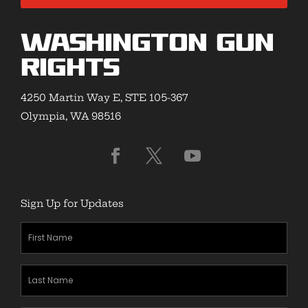
Washington Gun
Rights
4250 Martin Way E, STE 105-367
Olympia, WA 98516
Sign Up for Updates
First
Name
(Required)
Last
Name