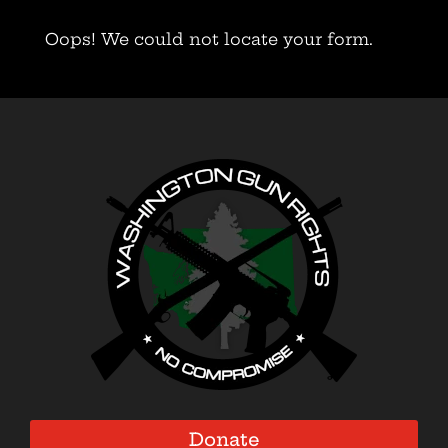
Oops! We could not locate your form.
Donate