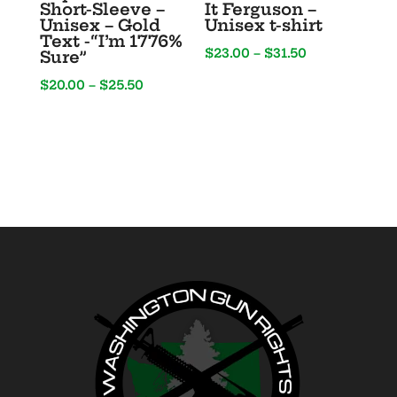
Short-Sleeve –
It Ferguson –
Unisex – Gold
Unisex t-shirt
Text -“I’m 1776%
Price
$
23.00
–
$
31.50
Sure”
range:
Price
$
20.00
–
$
25.50
$23.00
range:
through
$20.00
$31.50
through
$25.50