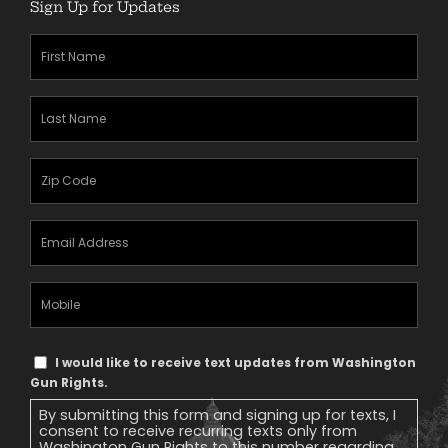
Sign Up for Updates
First
Name
(Required)
Last
Name
(Required)
Zipcode
(Required)
Email
Address
(Required)
Mobile
Phone
Text
I would like to receive text updates from Washington
Message
Gun Rights.
Consent
By submitting this form and signing up for texts, I
consent to receive recurring texts only from
Washington Gun Rights to this number regarding