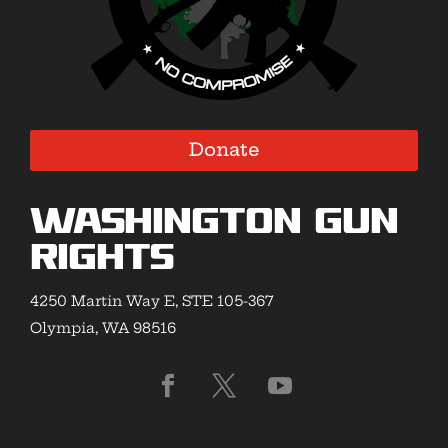
Donate
Washington Gun
Rights
4250 Martin Way E, STE 105-367
Olympia, WA 98516