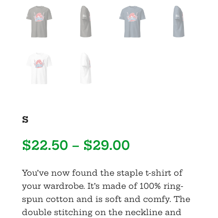
s
Price
$
22.50
–
$
29.00
range:
$22.50
You’ve now found the staple t-shirt of
through
your wardrobe. It’s made of 100% ring-
$29.00
spun cotton and is soft and comfy. The
double stitching on the neckline and