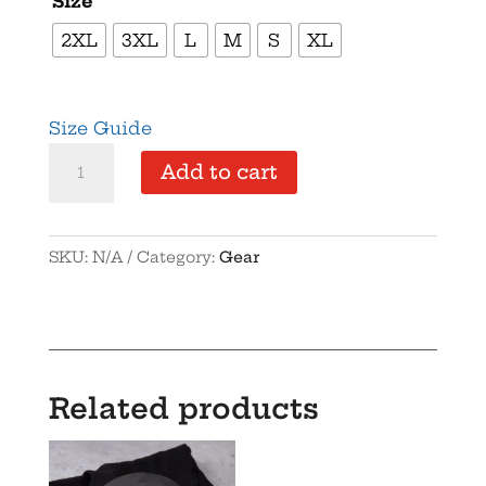
Size
2XL
3XL
L
M
S
XL
Size Guide
s
Add to cart
quantity
SKU:
N/A
Category:
Gear
Related products