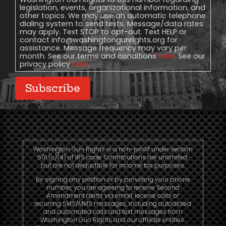
legislation, events, organizational information, and
other topics. We may use an automatic telephone
dialing system to send texts. Message/data rates
may apply. Text STOP to opt-out. Text HELP or
contact
info@washingtongunrights.org
for
assistance. Message frequency may vary per
month. See our terms and conditions
here
. See our
privacy policy
here
.
Subscribe
Washington Gun Rights is a non-profit under section
501 (c)(4) of IRS code. Contributions are unlimited,
but are not deductible for income tax purposes.
By signing any petition or by providing your phone
number, you are agreeing to receive Second
Amendment alerts via email, receive calls or
recurring SMS/MMS messages, including autodialed
and automated calls and text messages from
Washington Gun Rights and our affiliate entities.