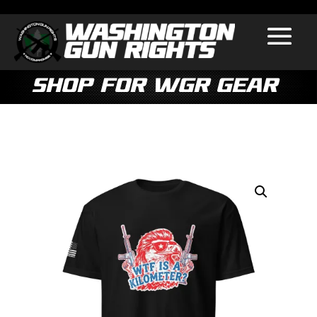
Shop for WGR Gear