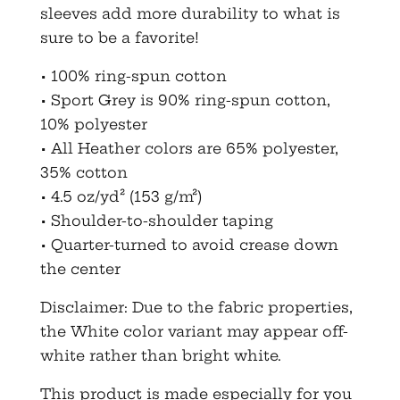
sleeves add more durability to what is
sure to be a favorite!
• 100% ring-spun cotton
• Sport Grey is 90% ring-spun cotton,
10% polyester
• All Heather colors are 65% polyester,
35% cotton
• 4.5 oz/yd² (153 g/m²)
• Shoulder-to-shoulder taping
• Quarter-turned to avoid crease down
the center
Disclaimer: Due to the fabric properties,
the White color variant may appear off-
white rather than bright white.
This product is made especially for you