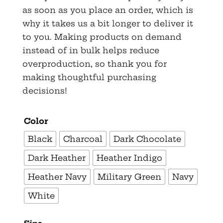
as soon as you place an order, which is
why it takes us a bit longer to deliver it
to you. Making products on demand
instead of in bulk helps reduce
overproduction, so thank you for
making thoughtful purchasing
decisions!
Color
Black
Charcoal
Dark Chocolate
Dark Heather
Heather Indigo
Heather Navy
Military Green
Navy
White