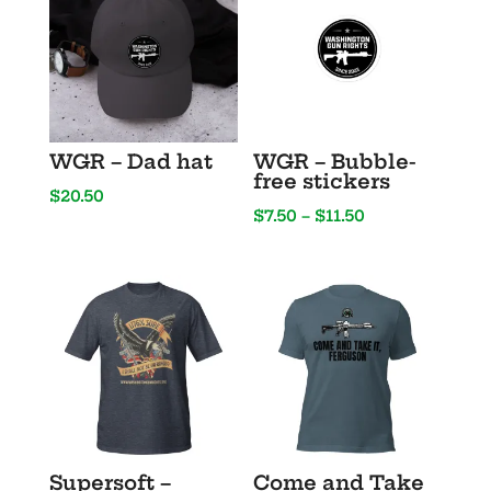
WGR – Dad hat
WGR – Bubble-
free stickers
$
20.50
Price
$
7.50
–
$
11.50
range:
$7.50
through
$11.50
Supersoft –
Come and Take