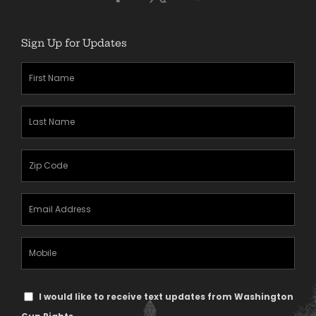
Sign Up for Updates
First
Name
(Required)
Last
Name
(Required)
Zipcode
(Required)
Email
Address
(Required)
Mobile
Phone
Text
I would like to receive text updates from Washington
Message