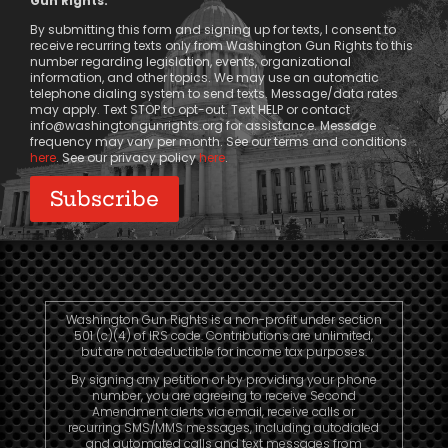
Gun Rights.
Consent
By submitting this form and signing up for texts, I consent to
receive recurring texts only from Washington Gun Rights to this
number regarding legislation, events, organizational
information, and other topics. We may use an automatic
telephone dialing system to send texts. Message/data rates
may apply. Text STOP to opt-out. Text HELP or contact
info@washingtongunrights.org
for assistance. Message
frequency may vary per month. See our terms and conditions
here
. See our privacy policy
here
.
Washington Gun Rights is a non-profit under section
501 (c)(4) of IRS code. Contributions are unlimited,
but are not deductible for income tax purposes.
By signing any petition or by providing your phone
number, you are agreeing to receive Second
Amendment alerts via email, receive calls or
recurring SMS/MMS messages, including autodialed
and automated calls and text messages from