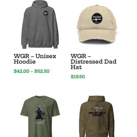
1776%
Sure”
quantity
WGR – Unisex
WGR –
Hoodie
Distressed Dad
Hat
Price
$
42.00
–
$
52.50
$
19.50
range:
$42.00
through
$52.50