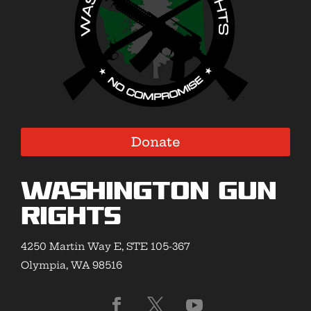
Donate
Washington Gun
Rights
4250 Martin Way E, STE 105-367
Olympia, WA 98516