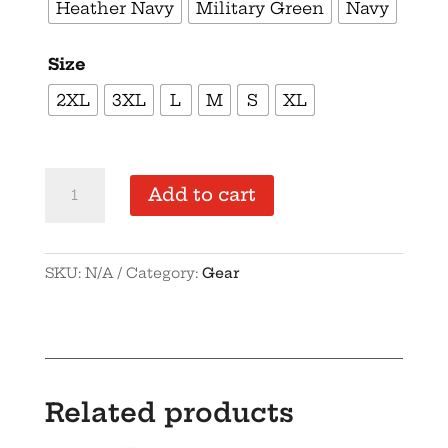
Heather Navy
Military Green
Navy
Size
2XL
3XL
L
M
S
XL
Supersoft
Add to cart
–
Short-
Sleeve
SKU:
N/A
Category:
Gear
–
Unisex
–
Gold
Text
Related products
-“I’m