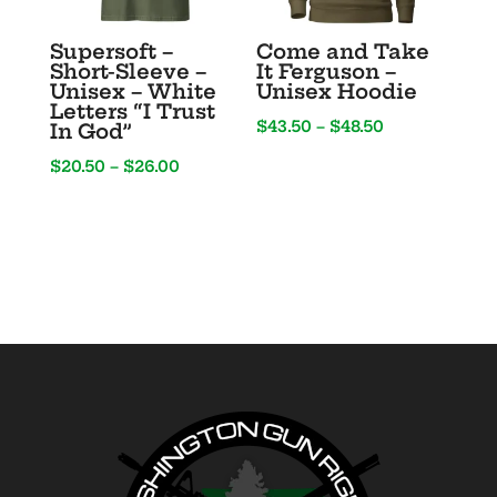
Supersoft –
Come and Take
Short-Sleeve –
It Ferguson –
Unisex – White
Unisex Hoodie
Letters “I Trust
Price
$
43.50
–
$
48.50
In God”
range:
Price
$
20.50
–
$
26.00
$43.50
range:
through
$20.50
$48.50
through
$26.00