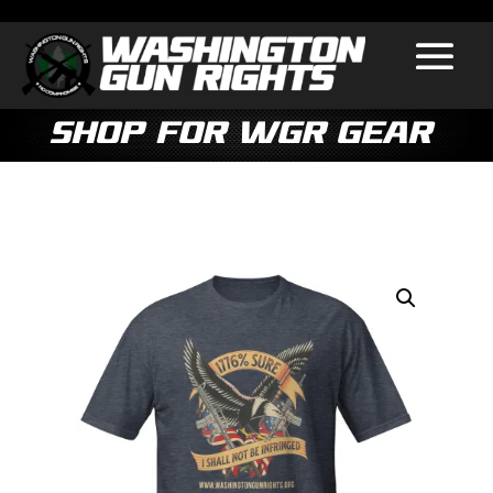
Shop for WGR Gear