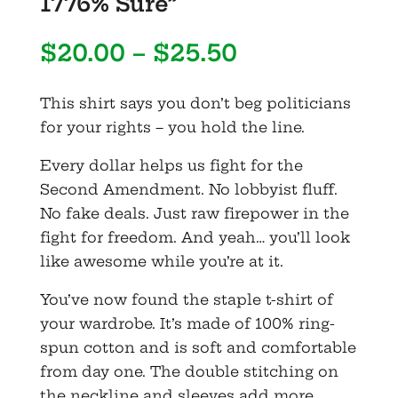
1776% Sure”
Price
$
20.00
–
$
25.50
range:
$20.00
This shirt says you don’t beg politicians
through
for your rights – you hold the line.
$25.50
Every dollar helps us fight for the
Second Amendment. No lobbyist fluff.
No fake deals. Just raw firepower in the
fight for freedom. And yeah… you’ll look
like awesome while you’re at it.
You’ve now found the staple t-shirt of
your wardrobe. It’s made of 100% ring-
spun cotton and is soft and comfortable
from day one. The double stitching on
the neckline and sleeves add more