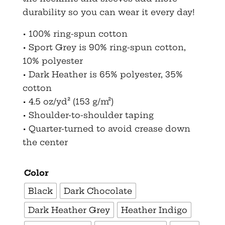
durability so you can wear it every day!
• 100% ring-spun cotton
• Sport Grey is 90% ring-spun cotton,
10% polyester
• Dark Heather is 65% polyester, 35%
cotton
• 4.5 oz/yd² (153 g/m²)
• Shoulder-to-shoulder taping
• Quarter-turned to avoid crease down
the center
Color
Black
Dark Chocolate
Dark Heather Grey
Heather Indigo