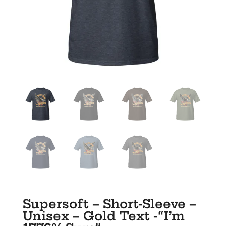
Supersoft – Short-Sleeve –
Unisex – Gold Text -“I’m