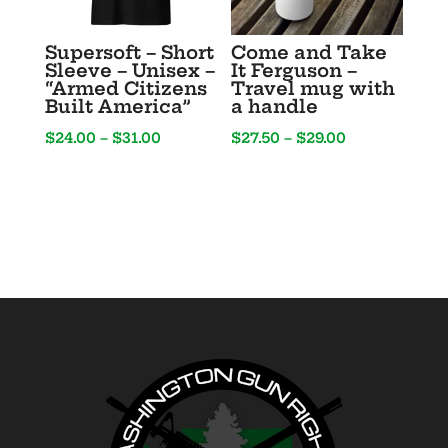
Supersoft – Short
Come and Take
Sleeve – Unisex –
It Ferguson –
“Armed Citizens
Travel mug with
Built America”
a handle
Price
Price
$
24.00
–
$
31.00
$
27.50
–
$
29.00
range:
range:
$24.00
$27.50
through
through
$31.00
$29.00