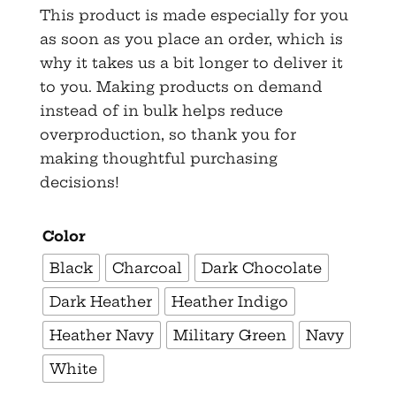
This product is made especially for you
as soon as you place an order, which is
why it takes us a bit longer to deliver it
to you. Making products on demand
instead of in bulk helps reduce
overproduction, so thank you for
making thoughtful purchasing
decisions!
Color
Black
Charcoal
Dark Chocolate
Dark Heather
Heather Indigo
Heather Navy
Military Green
Navy
White