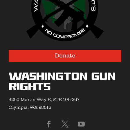
Donate
Washington Gun
Rights
4250 Martin Way E, STE 105-367
Olympia, WA 98516