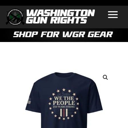
Shop for WGR Gear