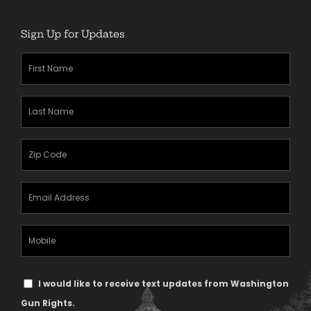
Sign Up for Updates
First
Name
(Required)
Last
Name
(Required)
Zipcode
(Required)
Email
Address
(Required)
Mobile
Phone
Text
I would like to receive text updates from Washington
Message
Gun Rights.