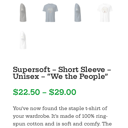
Supersoft – Short Sleeve –
Unisex – “We the People”
Price
$
22.50
–
$
29.00
range:
$22.50
You’ve now found the staple t-shirt of
through
your wardrobe. It’s made of 100% ring-
$29.00
spun cotton and is soft and comfy. The