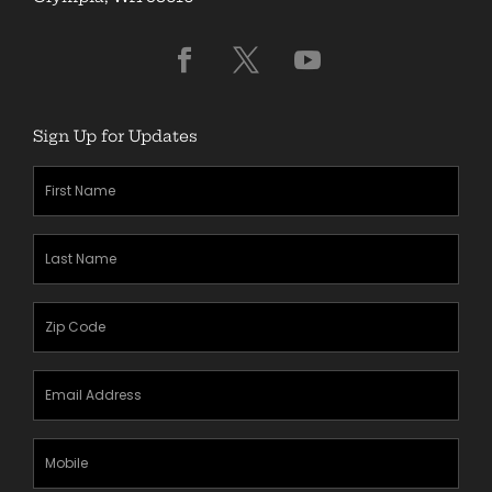
Sign Up for Updates
First
Name
(Required)
Last
Name
(Required)
Zipcode
(Required)
Email
Address
(Required)
Mobile
Phone