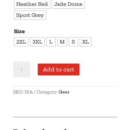
Heather Red
Jade Dome
Sport Grey
Size
2XL
3XL
L
M
S
XL
Supersoft
Add to cart
–
Short
Sleeve
SKU:
N/A
Category:
Gear
–
Women’s
–
Black
Text