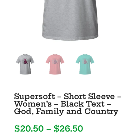
Supersoft – Short Sleeve –
Women’s – Black Text –
God, Family and Country
Price
$
20.50
–
$
26.50
range: