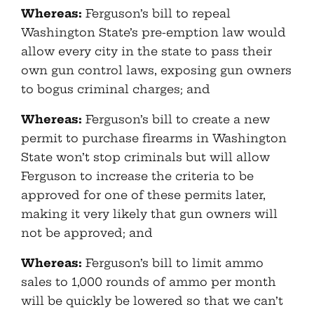
Whereas:
Ferguson’s bill to repeal
Washington State’s pre-emption law would
allow every city in the state to pass their
own gun control laws, exposing gun owners
to bogus criminal charges; and
Whereas:
Ferguson’s bill to create a new
permit to purchase firearms in Washington
State won’t stop criminals but will allow
Ferguson to increase the criteria to be
approved for one of these permits later,
making it very likely that gun owners will
not be approved; and
Whereas:
Ferguson’s bill to limit ammo
sales to 1,000 rounds of ammo per month
will be quickly be lowered so that we can’t