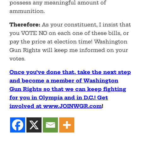
possess any meaningful amount of
ammunition.
Therefore:
As your constituent, I insist that
you VOTE NO on each one of these bills, or
pay the price at election time! Washington
Gun Rights will keep me informed on your
votes.
Once you’ve done that, take the next step
and become a member of Washington
Gun Rights so that we can keep fighting
for you in Olympia and in D.C.! Get
involved at www.JOINWGR.com
!