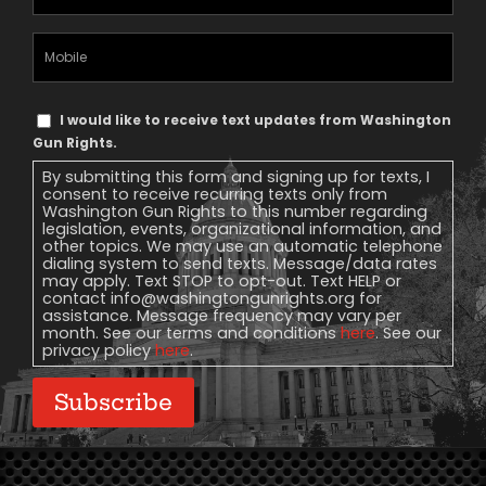
Address
(Required)
Mobile
Phone
Text
I would like to receive text updates from Washington
Message
Gun Rights.
Consent
By submitting this form and signing up for texts, I
consent to receive recurring texts only from
Washington Gun Rights to this number regarding
legislation, events, organizational information, and
other topics. We may use an automatic telephone
dialing system to send texts. Message/data rates
may apply. Text STOP to opt-out. Text HELP or
contact
info@washingtongunrights.org
for
assistance. Message frequency may vary per
month. See our terms and conditions
here
. See our
privacy policy
here
.
Subscribe