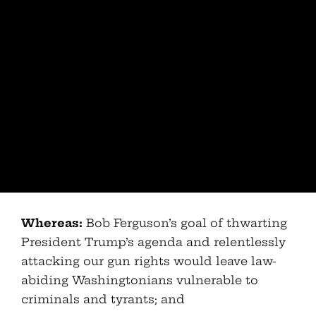
Whereas:
Bob Ferguson’s goal of thwarting
President Trump’s agenda and relentlessly
attacking our gun rights would leave law-
abiding Washingtonians vulnerable to
criminals and tyrants; and