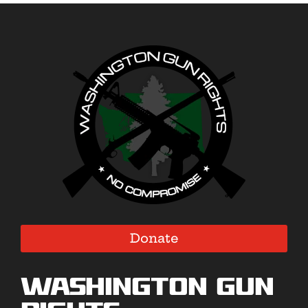
Donate
Washington Gun