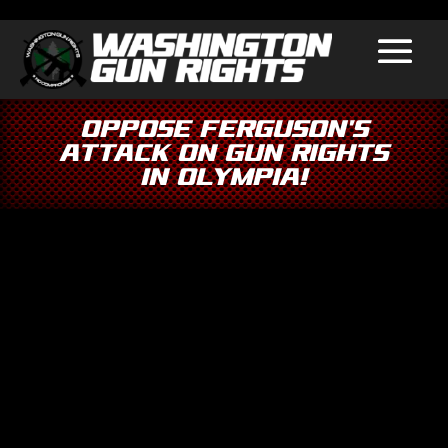
Oppose Ferguson’s
Attack on Gun Rights
in Olympia!