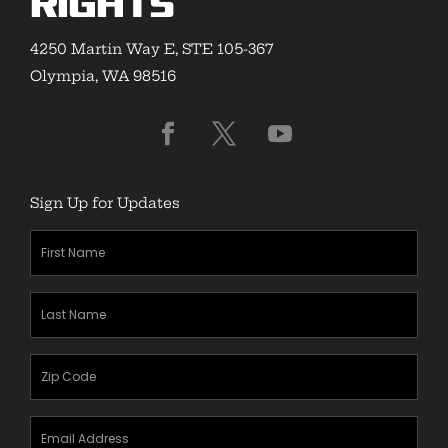
Rights
4250 Martin Way E, STE 105-367
Olympia, WA 98516
Sign Up for Updates
First
Name
(Required)
Last
Name
(Required)
Zipcode
(Required)
Email