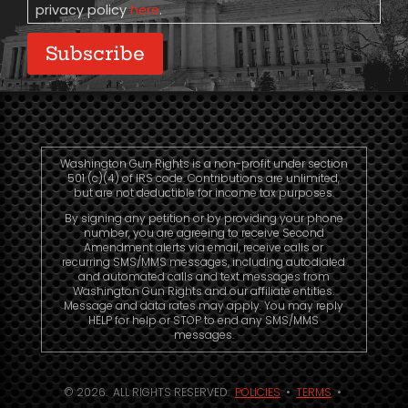
privacy policy
here
.
Subscribe
Washington Gun Rights is a non-profit under section
501 (c)(4) of IRS code. Contributions are unlimited,
but are not deductible for income tax purposes.
By signing any petition or by providing your phone
number, you are agreeing to receive Second
Amendment alerts via email, receive calls or
recurring SMS/MMS messages, including autodialed
and automated calls and text messages from
Washington Gun Rights and our affiliate entities.
Message and data rates may apply. You may reply
HELP for help or STOP to end any SMS/MMS
messages.
© 2026. ALL RIGHTS RESERVED.
POLICIES
•
TERMS
•