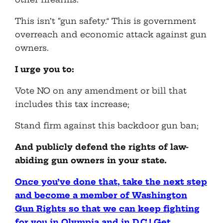
This isn’t “gun safety.” This is government
overreach and economic attack against gun
owners.
I urge you to:
Vote NO on any amendment or bill that
includes this tax increase;
Stand firm against this backdoor gun ban;
And publicly defend the rights of law-
abiding gun owners in your state.
Once you’ve done that, take the next step
and become a member of Washington
Gun Rights so that we can keep fighting
for you in Olympia and in D.C.! Get