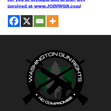
involved at www.JOINWGR.com
!