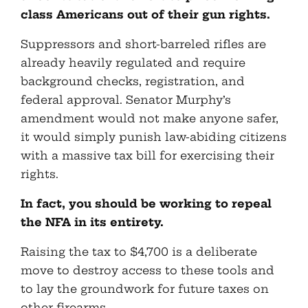
class Americans out of their gun rights.
Suppressors and short-barreled rifles are
already heavily regulated and require
background checks, registration, and
federal approval. Senator Murphy’s
amendment would not make anyone safer,
it would simply punish law-abiding citizens
with a massive tax bill for exercising their
rights.
In fact, you should be working to repeal
the NFA in its entirety.
Raising the tax to $4,700 is a deliberate
move to destroy access to these tools and
to lay the groundwork for future taxes on
other firearms.