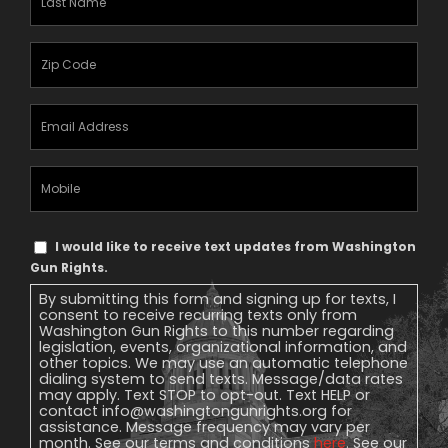
Name
(Required)
Zipcode
(Required)
Email
Address
(Required)
Mobile
Phone
Text
I would like to receive text updates from Washington
Message
Gun Rights.
Consent
By submitting this form and signing up for texts, I
consent to receive recurring texts only from
Washington Gun Rights to this number regarding
legislation, events, organizational information, and
other topics. We may use an automatic telephone
dialing system to send texts. Message/data rates
may apply. Text STOP to opt-out. Text HELP or
contact
info@washingtongunrights.org
for
assistance. Message frequency may vary per
month. See our terms and conditions
here
. See our