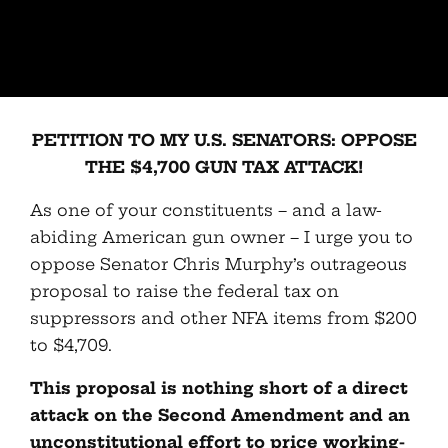
PETITION TO MY U.S. SENATORS: OPPOSE
THE $4,700 GUN TAX ATTACK!
As one of your constituents – and a law-
abiding American gun owner – I urge you to
oppose Senator Chris Murphy’s outrageous
proposal to raise the federal tax on
suppressors and other NFA items from $200
to $4,709.
This proposal is nothing short of a direct
attack on the Second Amendment and an
unconstitutional effort to price working-