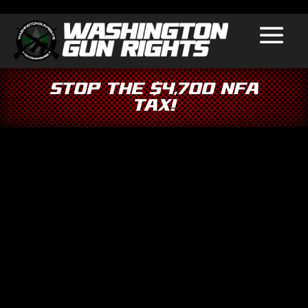
Stop the $4,700 NFA
Tax!