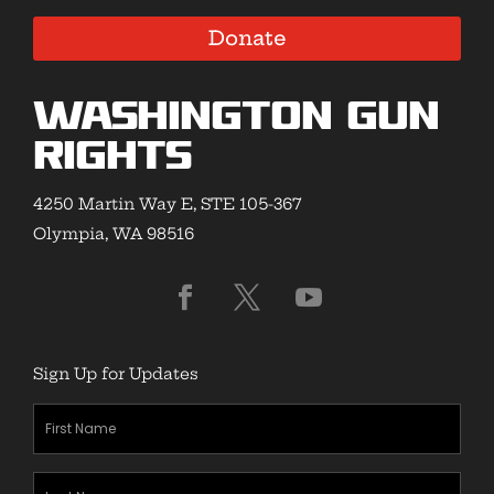
Donate
Washington Gun
Rights
4250 Martin Way E, STE 105-367
Olympia, WA 98516
Sign Up for Updates
First
Name
(Required)
Last