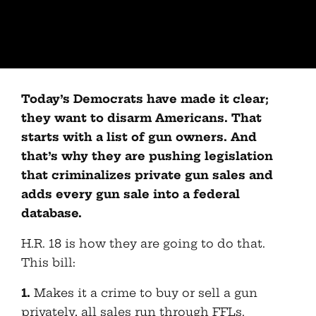
Today’s Democrats have made it clear;
they want to disarm Americans. That
starts with a list of gun owners. And
that’s why they are pushing legislation
that criminalizes private gun sales and
adds every gun sale into a federal
database.
H.R. 18 is how they are going to do that.
This bill:
1.
Makes it a crime to buy or sell a gun
privately, all sales run through FFLs.