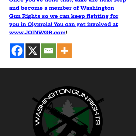
and become a member of Washington
Gun Rights so we can keep fighting for
you in Olympia! You can get involved at
www.JOINWGR.com
!