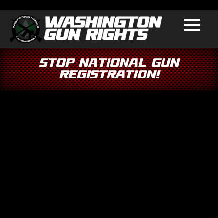
Stop National Gun
Registration!