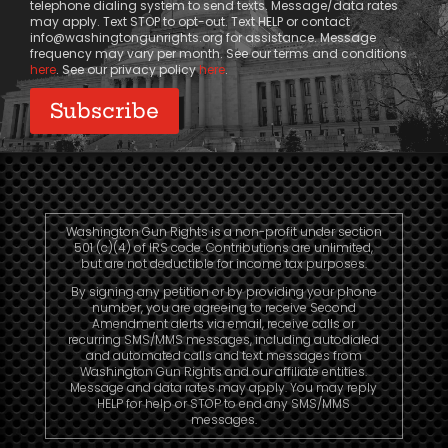
telephone dialing system to send texts. Message/data rates
may apply. Text STOP to opt-out. Text HELP or contact
info@washingtongunrights.org
for assistance. Message
frequency may vary per month. See our terms and conditions
here
. See our privacy policy
here
.
Washington Gun Rights is a non-profit under section
501 (c)(4) of IRS code. Contributions are unlimited,
but are not deductible for income tax purposes.
By signing any petition or by providing your phone
number, you are agreeing to receive Second
Amendment alerts via email, receive calls or
recurring SMS/MMS messages, including autodialed
and automated calls and text messages from
Washington Gun Rights and our affiliate entities.
Message and data rates may apply. You may reply
HELP for help or STOP to end any SMS/MMS
messages.