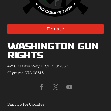
Donate
Washington Gun
Rights
4250 Martin Way E, STE 105-367
Olympia, WA 98516
Sign Up for Updates