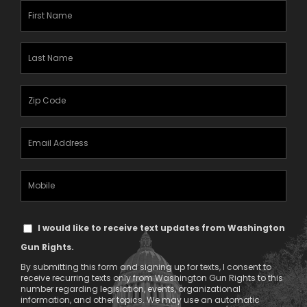
First
Name
(Required)
Last
Name
(Required)
Zipcode
(Required)
Email
Address
(Required)
Mobile
Phone
Text
I would like to receive text updates from Washington
Message
Gun Rights.
Consent
By submitting this form and signing up for texts, I consent to
receive recurring texts only from Washington Gun Rights to this
number regarding legislation, events, organizational
information, and other topics. We may use an automatic