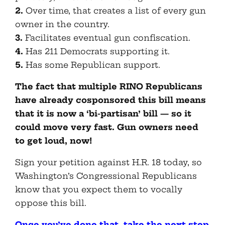
2.
Over time, that creates a list of every gun
owner in the country.
3.
Facilitates eventual gun confiscation.
4.
Has 211 Democrats supporting it.
5.
Has some Republican support.
The fact that multiple RINO Republicans
have already cosponsored this bill means
that it is now a ‘bi-partisan’ bill — so it
could move very fast. Gun owners need
to get loud, now!
Sign your petition against H.R. 18 today, so
Washington’s Congressional Republicans
know that you expect them to vocally
oppose this bill.
Once you’ve done that, take the next step