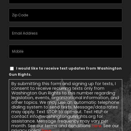
Name
(Required)
Zipcode
(Required)
Email
Address
(Required)
Mobile
Phone
Text
I would like to receive text updates from Washington
Message
Gun Rights.
Consent
By submitting this form and signing up for texts, I
consent to receive recurring texts only from
Washington Gun Rights to this number regarding
legislation, events, organizational information, and
other topics. We may use an automatic telephone
dialing system to send texts. Message/data rates
may apply. Text STOP to opt-out. Text HELP or
contact
info@washingtongunrights.org
for
assistance. Message frequency may vary per
month. See our terms and conditions
here
. See our
privacy policy
here
.