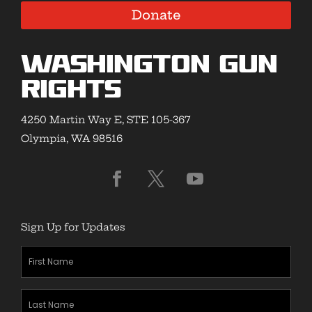
Donate
Washington Gun
Rights
4250 Martin Way E, STE 105-367
Olympia, WA 98516
Sign Up for Updates
First
Name
(Required)
Last