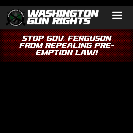
Stop Gov. Ferguson
From Repealing Pre-
Emption Law!