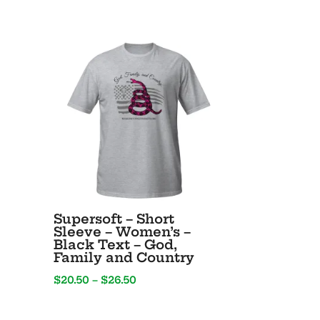
Supersoft – Short
Sleeve – Women’s –
Black Text – God,
Family and Country
Price
$
20.50
–
$
26.50
range:
$20.50