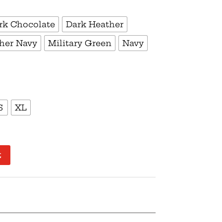
rk Chocolate
Dark Heather
her Navy
Military Green
Navy
S
XL
t