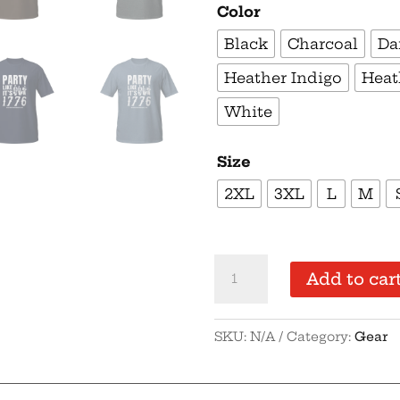
Color
Black
Charcoal
Da
Heather Indigo
Heat
White
Size
2XL
3XL
L
M
Supersoft
Add to car
–
Short
SKU:
N/A
Category:
Gear
Sleeve
–
White