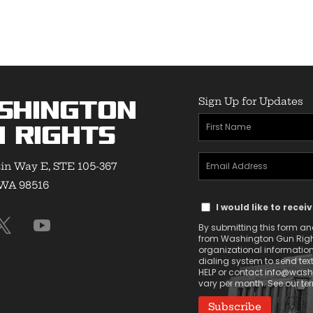
through
$11.50
$25.50
Sign Up for Updates
shington
First
 Rights
Name
Email
(Required)
in Way E, STE 105-367
Address
 WA 98516
Text
(Required)
I would like to rece
Message
By submitting this form and 
Consent
from Washington Gun Rights
organizational informatio
dialing system to send tex
HELP or contact
info@washi
vary per month. See our t