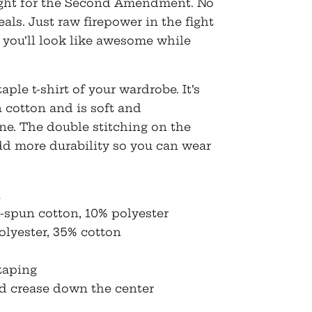
fight for the Second Amendment. No
eals. Just raw firepower in the fight
 you’ll look like awesome while
ple t-shirt of your wardrobe. It’s
 cotton and is soft and
ne. The double stitching on the
dd more durability so you can wear
n
g-spun cotton, 10% polyester
olyester, 35% cotton
taping
id crease down the center