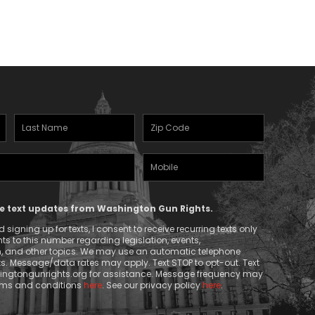
through
$26.50
Last
Zipcode
Name
(Required)
Mobile
(Required)
Phone
ive text updates from Washington Gun Rights.
signing up for texts, I consent to receive recurring texts only
 to this number regarding legislation, events,
n, and other topics. We may use an automatic telephone
ts. Message/data rates may apply. Text STOP to opt-out. Text
ngtongunrights.org
for assistance. Message frequency may
erms and conditions
here
. See our privacy policy
here
.