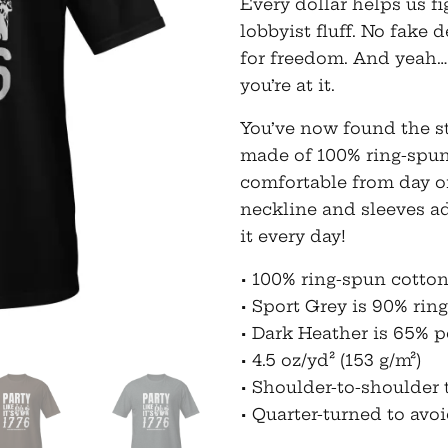
Every dollar helps us 
lobbyist fluff. No fake d
for freedom. And yeah…
you’re at it.
You’ve now found the sta
made of 100% ring-spun
comfortable from day o
neckline and sleeves a
it every day!
• 100% ring-spun cotto
• Sport Grey is 90% rin
• Dark Heather is 65% p
• 4.5 oz/yd² (153 g/m²)
• Shoulder-to-shoulder 
• Quarter-turned to avo