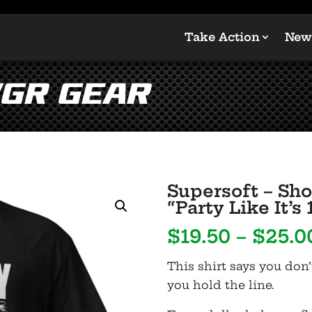
Take Action
New
GR Gear
Supersoft – Sho
“Party Like It’s 
$
19.50
–
$
25.0
This shirt says you don’
you hold the line.