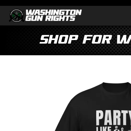
Shop for W