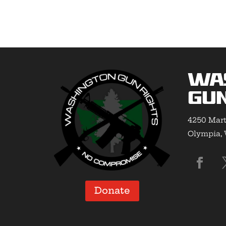
Wa
Gun
4250 Mart
Olympia,
Donate