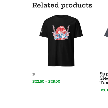
Related products
s
Sup
Sle
Price
$
22.50
–
$
29.00
Tex
range:
$
20.
$22.50
through
$29.00