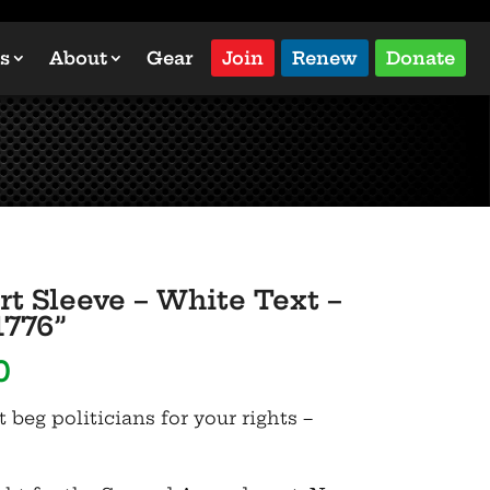
s
About
Gear
Join
Renew
Donate
rt Sleeve – White Text –
1776”
Price
0
range:
t beg politicians for your rights –
$19.50
through
$25.00