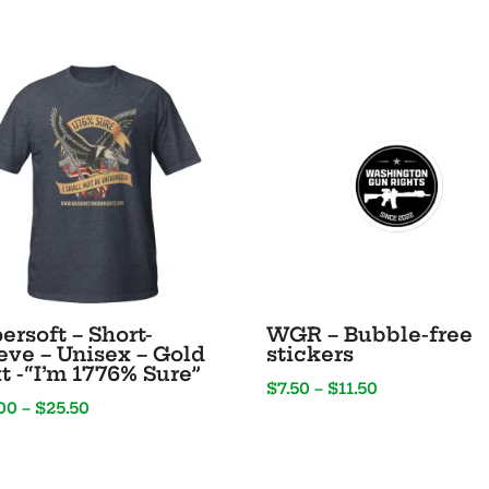
Text
–
“Party
Like
It’s
1776”
quantity
ersoft – Short-
WGR – Bubble-free
eve – Unisex – Gold
stickers
t -“I’m 1776% Sure”
Price
$
7.50
–
$
11.50
Price
00
–
$
25.50
range:
range:
$7.50
$20.00
through