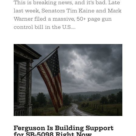
This is breaking news, and it’s bad. Late
last week, Senators Tim Kaine and Mark
Warner filed a massive, 50+ page gun
control bill in the U.S....
Ferguson Is Building Support
for SB-5098 Right Now