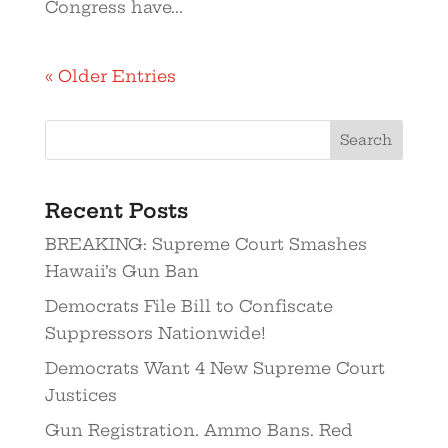
Congress have...
« Older Entries
Recent Posts
BREAKING: Supreme Court Smashes
Hawaii’s Gun Ban
Democrats File Bill to Confiscate
Suppressors Nationwide!
Democrats Want 4 New Supreme Court
Justices
Gun Registration. Ammo Bans. Red