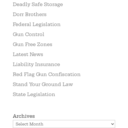
Deadly Safe Storage
Dorr Brothers
Federal Legislation
Gun Control
Gun Free Zones
Latest News
Liability Insurance
Red Flag Gun Confiscation
Stand Your Ground Law
State Legislation
Archives