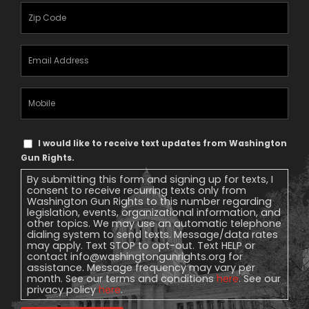
Zipcode
(Required)
Email
Address
(Required)
Mobile
Phone
Text
I would like to receive text updates from Washington
Message
Gun Rights.
Consent
By submitting this form and signing up for texts, I
consent to receive recurring texts only from
Washington Gun Rights to this number regarding
legislation, events, organizational information, and
other topics. We may use an automatic telephone
dialing system to send texts. Message/data rates
may apply. Text STOP to opt-out. Text HELP or
contact
info@washingtongunrights.org
for
assistance. Message frequency may vary per
month. See our terms and conditions
here
. See our
privacy policy
here
.