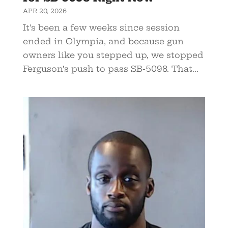
APR 20, 2026
It’s been a few weeks since session
ended in Olympia, and because gun
owners like you stepped up, we stopped
Ferguson’s push to pass SB-5098. That...