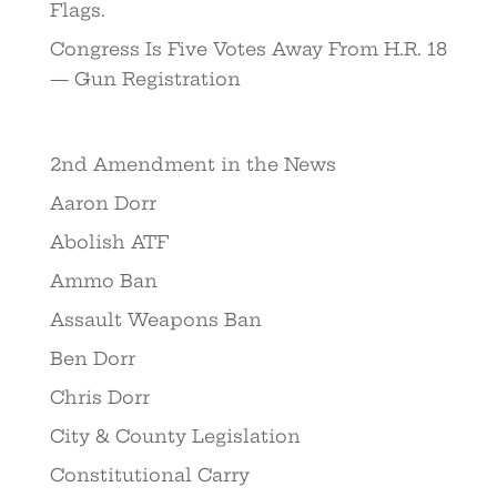
Flags.
Congress Is Five Votes Away From H.R. 18
— Gun Registration
2nd Amendment in the News
Aaron Dorr
Abolish ATF
Ammo Ban
Assault Weapons Ban
Ben Dorr
Chris Dorr
City & County Legislation
Constitutional Carry