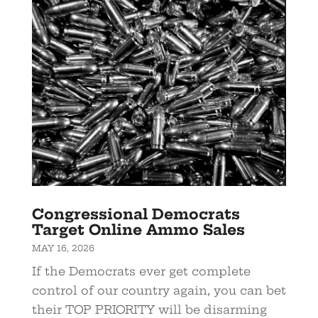
Congressional Democrats
Target Online Ammo Sales
MAY 16, 2026
If the Democrats ever get complete
control of our country again, you can bet
their TOP PRIORITY will be disarming