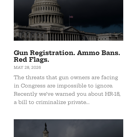
Gun Registration. Ammo Bans.
Red Flags.
MAY 28, 2026
The threats that gun owners are facing
in Congress are impossible to ignore.
Recently we’ve warned you about HR-18,
a bill to criminalize private...