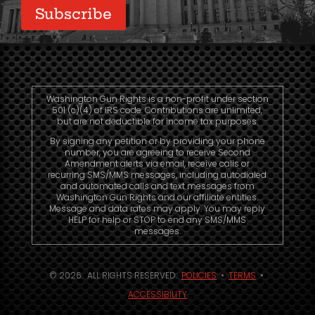
Subscribe
Washington Gun Rights is a non-profit under section
501 (c)(4) of IRS code. Contributions are unlimited,
but are not deductible for income tax purposes.
By signing any petition or by providing your phone
number, you are agreeing to receive Second
Amendment alerts via email, receive calls or
recurring SMS/MMS messages, including autodialed
and automated calls and text messages from
Washington Gun Rights and our affiliate entities.
Message and data rates may apply. You may reply
HELP for help or STOP to end any SMS/MMS
messages.
© 2026. ALL RIGHTS RESERVED.
POLICIES
•
TERMS
•
ACCESSIBILITY