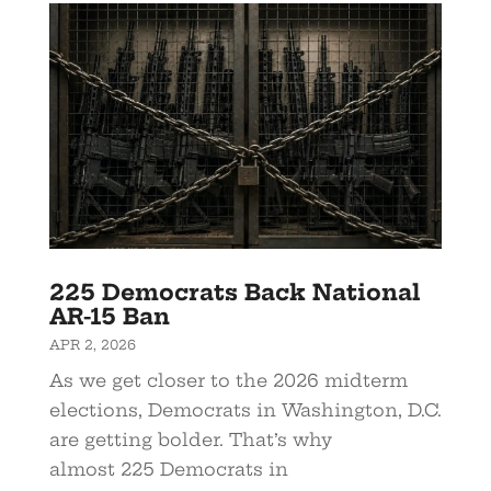
225 Democrats Back National
AR-15 Ban
APR 2, 2026
As we get closer to the 2026 midterm
elections, Democrats in Washington, D.C.
are getting bolder. That’s why
almost 225 Democrats in