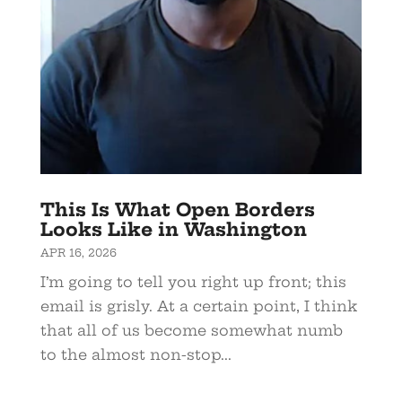
This Is What Open Borders
Looks Like in Washington
APR 16, 2026
I’m going to tell you right up front; this
email is grisly. At a certain point, I think
that all of us become somewhat numb
to the almost non-stop...