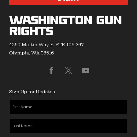
Washington Gun
Rights
4250 Martin Way E, STE 105-367
Olympia, WA 98516
Sign Up for Updates
First
Name
(Required)
Last
Name
(Required)