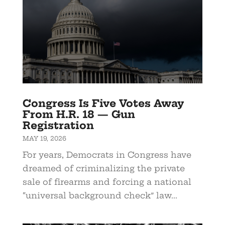
Congress Is Five Votes Away
From H.R. 18 — Gun
Registration
MAY 19, 2026
For years, Democrats in Congress have
dreamed of criminalizing the private
sale of firearms and forcing a national
“universal background check” law...