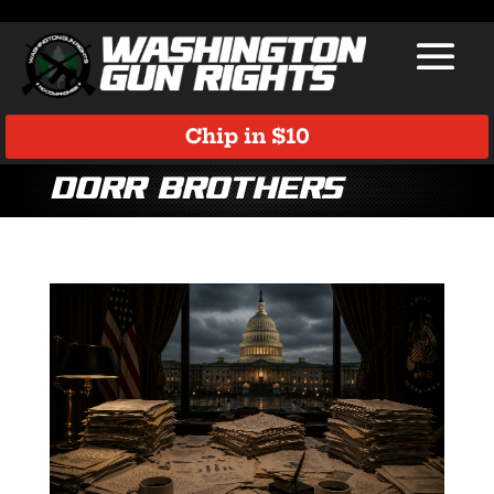
Chip in $10
Dorr Brothers