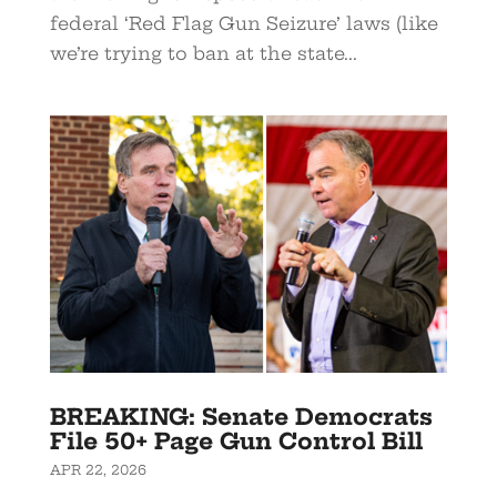
federal ‘Red Flag Gun Seizure’ laws (like
we’re trying to ban at the state...
BREAKING: Senate Democrats
File 50+ Page Gun Control Bill
APR 22, 2026