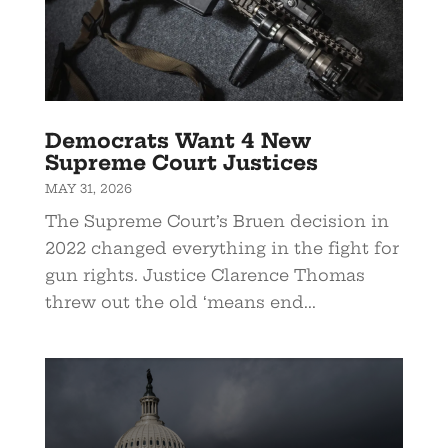
Democrats Want 4 New
Supreme Court Justices
MAY 31, 2026
The Supreme Court’s Bruen decision in
2022 changed everything in the fight for
gun rights. Justice Clarence Thomas
threw out the old ‘means end...