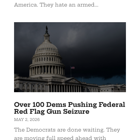
America. They hate an armed...
Over 100 Dems Pushing Federal
Red Flag Gun Seizure
MAY 2, 2026
The Democrats are done waiting. They
are moving full speed ahead with