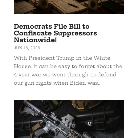
Democrats File Bill to
Confiscate Suppressors
Nationwide!
JUN 16, 2026
With President Trump in the White
House, it can be easy to forget about the
4-year war we went through to defend
our gun rights when Biden was...