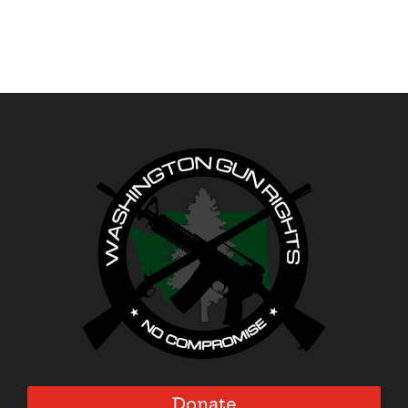
Donate