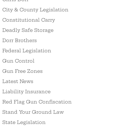
City & County Legislation
Constitutional Carry
Deadly Safe Storage
Dorr Brothers
Federal Legislation
Gun Control
Gun Free Zones
Latest News
Liability Insurance
Red Flag Gun Confiscation
Stand Your Ground Law
State Legislation