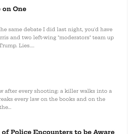
e on One
he same debate I did last night, you'd have
ris and two left-wing "moderators" team up
rump. Lies....
w after every shooting: a killer walks into a
breaks every law on the books and on the
he...
 of Police Encounters to be Aware