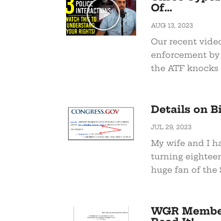
Of…
AUG 13, 2023
Our recent vide
enforcement by 
the ATF knocks 
Details on B
JUL 29, 2023
My wife and I ha
turning eighteen
huge fan of the 
WGR Members