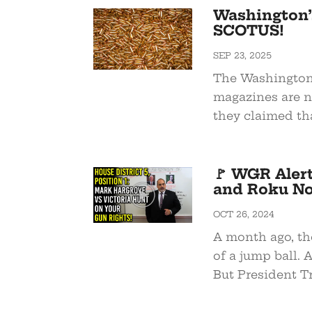
Washington’
SCOTUS!
SEP 23, 2025
The Washington 
magazines are no
they claimed that
🚩 WGR Aler
and Roku N
OCT 26, 2024
A month ago, th
of a jump ball. 
But President T