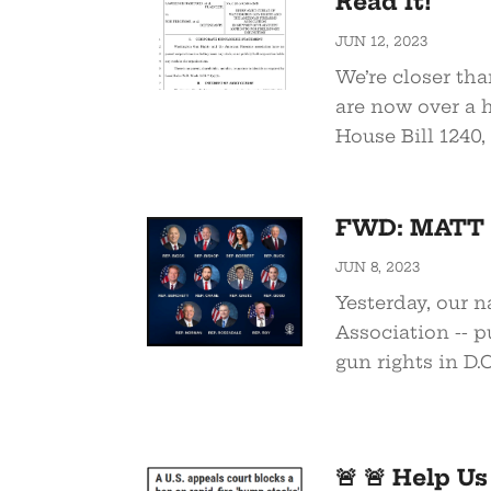
Read It!
JUN 12, 2023
We’re closer th
are now over a h
House Bill 1240, 
FWD: MATT G
JUN 8, 2023
Yesterday, our n
Association -- pu
gun rights in D.C.
🚨 🚨 Help U