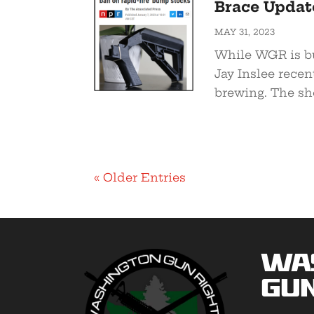
Brace Update
MAY 31, 2023
While WGR is bu
Jay Inslee recen
brewing. The shor
« Older Entries
Wa
Gun