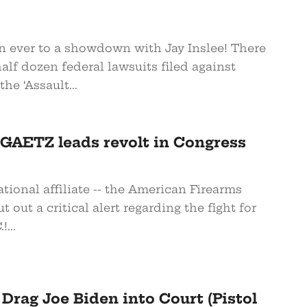
an ever to a showdown with Jay Inslee! There
alf dozen federal lawsuits filed against
the ‘Assault...
AETZ leads revolt in Congress
ational affiliate -- the American Firearms
t out a critical alert regarding the fight for
!...
s Drag Joe Biden into Court (Pistol