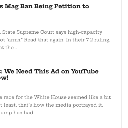
s Mag Ban Being Petition to
State Supreme Court says high-capacity
t “arms.” Read that again. In their 7-2 ruling,
 the...
t: We Need This Ad on YouTube
ow!
e race for the White House seemed like a bit
At least, that’s how the media portrayed it.
rump has had...