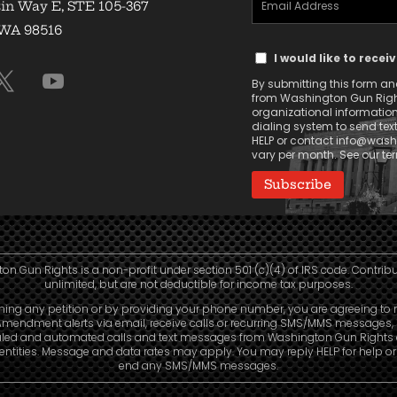
in Way E, STE 105-367
Address
 WA 98516
Text
(Required)
I would like to rece
Message
By submitting this form and 
Consent
from Washington Gun Rights
organizational informatio
dialing system to send tex
HELP or contact
info@washi
vary per month. See our t
n Gun Rights is a non-profit under section 501 (c)(4) of IRS code. Contrib
unlimited, but are not deductible for income tax purposes.
ning any petition or by providing your phone number, you are agreeing to 
mendment alerts via email, receive calls or recurring SMS/MMS messages, 
led and automated calls and text messages from Washington Gun Rights
e entities. Message and data rates may apply. You may reply HELP for help o
end any SMS/MMS messages.