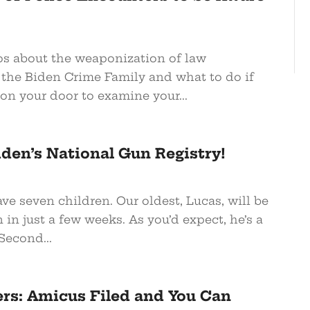
os about the weaponization of law
the Biden Crime Family and what to do if
on your door to examine your...
iden’s National Gun Registry!
ve seven children. Our oldest, Lucas, will be
 in just a few weeks. As you’d expect, he’s a
Second...
: Amicus Filed and You Can