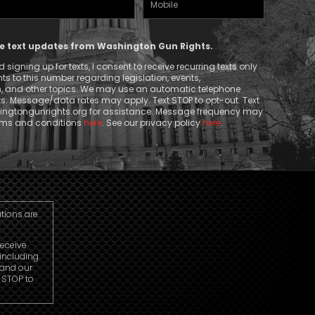
Phone
ive text updates from Washington Gun Rights.
signing up for texts, I consent to receive recurring texts only
 to this number regarding legislation, events,
n, and other topics. We may use an automatic telephone
ts. Message/data rates may apply. Text STOP to opt-out. Text
ngtongunrights.org
for assistance. Message frequency may
erms and conditions
here
. See our privacy policy
here
.
utions are
receive
including
 and our
r STOP to