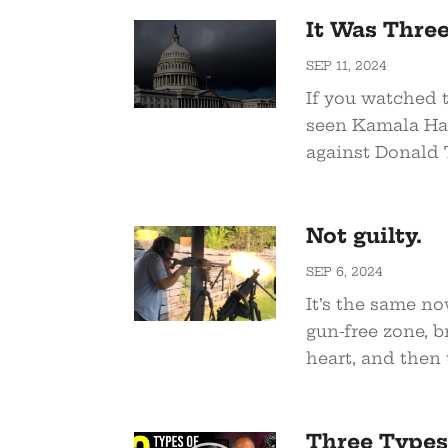
It Was Thre
SEP 11, 2024
If you watched t
seen Kamala Har
against Donald T
Not guilty.
SEP 6, 2024
It’s the same no
gun-free zone, 
heart, and then t
Three Types