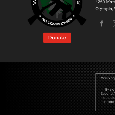
4250 Mart
Olympia,
Donate
Washingto
By sig
Second A
autodia
affiliat