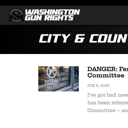
City & Coun
DANGER: Fer
Committee
FEB 6, 2026
I’ve got bad ne
has been referre
Committee -- an