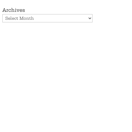
Archives