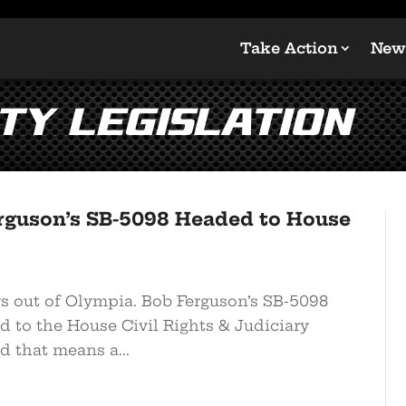
Take Action
New
ty Legislation
guson’s SB-5098 Headed to House
ws out of Olympia. Bob Ferguson’s SB-5098
d to the House Civil Rights & Judiciary
d that means a...