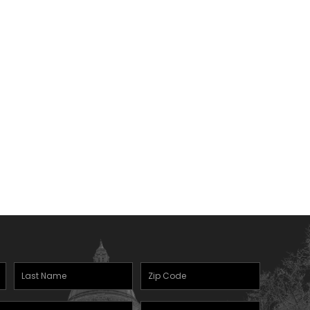
Last
Zipcode
Name
(Required)
Mobile
(Required)