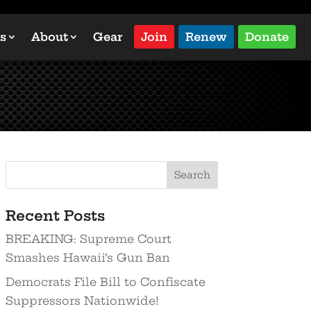
s
About
Gear
Join
Renew
Donate
Recent Posts
BREAKING: Supreme Court
Smashes Hawaii’s Gun Ban
Democrats File Bill to Confiscate
Suppressors Nationwide!