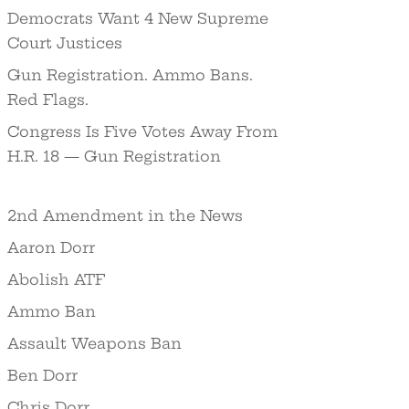
Democrats Want 4 New Supreme
Court Justices
Gun Registration. Ammo Bans.
Red Flags.
Congress Is Five Votes Away From
H.R. 18 — Gun Registration
2nd Amendment in the News
Aaron Dorr
Abolish ATF
Ammo Ban
Assault Weapons Ban
Ben Dorr
Chris Dorr