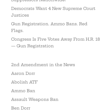
Democrats Want 4 New Supreme Court
Justices
Gun Registration. Ammo Bans. Red
Flags.
Congress Is Five Votes Away From H.R. 18
— Gun Registration
2nd Amendment in the News
Aaron Dorr
Abolish ATF
Ammo Ban
Assault Weapons Ban
Ben Dorr