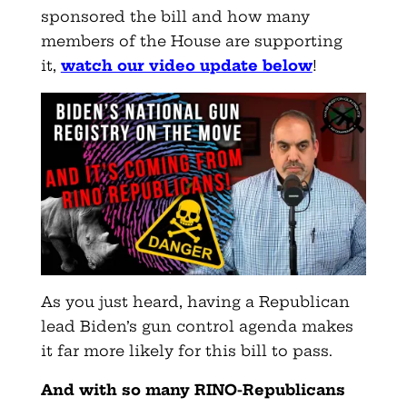
sponsored the bill and how many
members of the House are supporting
it
,
watch our video update below
!
As you just heard, having a Republican
lead Biden’s gun control agenda makes
it far more likely for this bill to pass.
And with so many RINO-Republicans