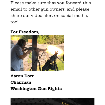
Please make sure that you forward this
email to other gun owners, and please
share our video alert on social media,
too!
For Freedom,
Aaron Dorr
Chairman
Washington Gun Rights