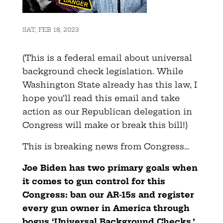
SAT, FEB 18, 2023
(This is a federal email about universal
background check legislation. While
Washington State already has this law, I
hope you’ll read this email and take
action as our Republican delegation in
Congress will make or break this bill!)
This is breaking news from Congress…
Joe Biden has two primary goals when
it comes to gun control for this
Congress: ban our AR-15s and register
every gun owner in America through
bogus ‘Universal Background Checks.’