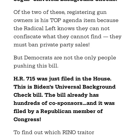
Of the two of these, registering gun
owners is his TOP agenda item because
the Radical Left knows they can not
confiscate what they cannot find — they
must ban private party sales!
But Democrats are not the only people
pushing this bill.
H.R. 715 was just filed in the House.
This is Biden’s Universal Background
Check bill. The bill already has
hundreds of co-sponsors…and it was
filed by a Republican member of
Congress!
To find out which RINO traitor