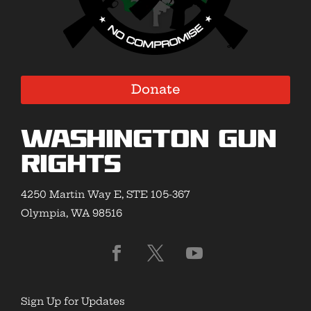
Donate
Washington Gun
Rights
4250 Martin Way E, STE 105-367
Olympia, WA 98516
Sign Up for Updates