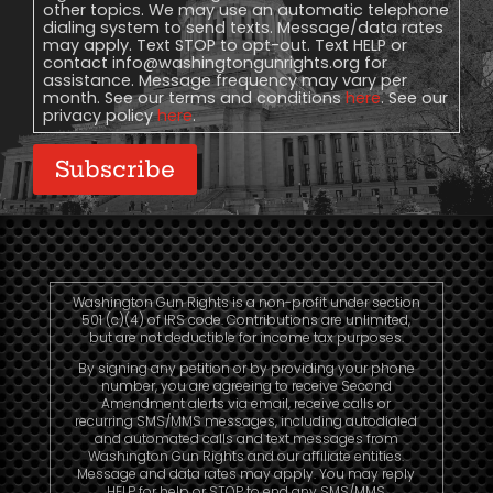
other topics. We may use an automatic telephone
dialing system to send texts. Message/data rates
may apply. Text STOP to opt-out. Text HELP or
contact
info@washingtongunrights.org
for
assistance. Message frequency may vary per
month. See our terms and conditions
here
. See our
privacy policy
here
.
Subscribe
Washington Gun Rights is a non-profit under section
501 (c)(4) of IRS code. Contributions are unlimited,
but are not deductible for income tax purposes.
By signing any petition or by providing your phone
number, you are agreeing to receive Second
Amendment alerts via email, receive calls or
recurring SMS/MMS messages, including autodialed
and automated calls and text messages from
Washington Gun Rights and our affiliate entities.
Message and data rates may apply. You may reply
HELP for help or STOP to end any SMS/MMS