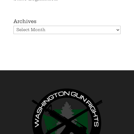
Archives