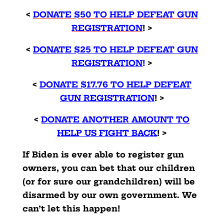
<
DONATE $50 TO HELP DEFEAT GUN
REGISTRATION
! >
<
DONATE $25 TO HELP DEFEAT GUN
REGISTRATION
!
>
<
DONATE $17.76 TO HELP DEFEAT
GUN REGISTRATION
! >
<
DONATE ANOTHER AMOUNT TO
HELP US FIGHT BACK
! >
If Biden is ever able to register gun
owners, you can bet that our children
(or for sure our grandchildren) will be
disarmed by our own government. We
can’t let this happen!