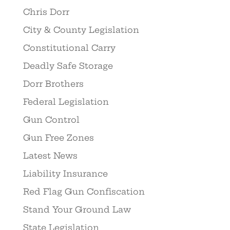
Chris Dorr
City & County Legislation
Constitutional Carry
Deadly Safe Storage
Dorr Brothers
Federal Legislation
Gun Control
Gun Free Zones
Latest News
Liability Insurance
Red Flag Gun Confiscation
Stand Your Ground Law
State Legislation