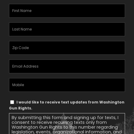
First
Name
(Required)
Last
Name
(Required)
Zipcode
(Required)
Email
Address
(Required)
Mobile
Phone
Text
I would like to receive text updates from Washington
Message
Gun Rights.
Consent
By submitting this form and signing up for texts, I
consent to receive recurring texts only from
Washington Gun Rights to this number regarding
legislation, events, organizational information, and