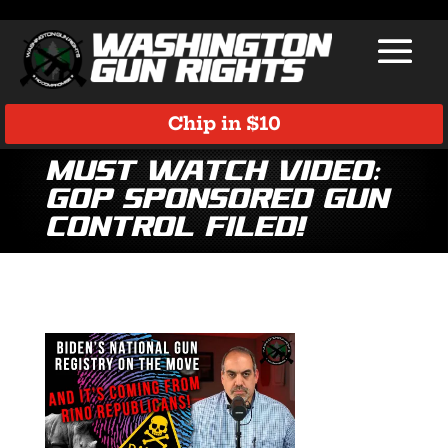
Chip in $10
Must Watch Video:
GOP Sponsored Gun
Control Filed!