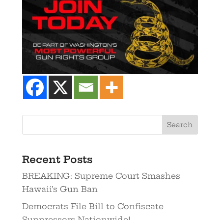
Recent Posts
BREAKING: Supreme Court Smashes
Hawaii’s Gun Ban
Democrats File Bill to Confiscate
Suppressors Nationwide!