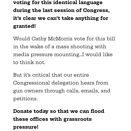
voting for this identical language
during the last session of Congress,
it’s clear we can’t take anything for
granted!
Would Cathy McMorris vote for this bill
in the wake of a mass shooting with
media pressure mounting…I would like
to think not.
But it’s critical that our entire
Congressional delegation hears from
gun owners through calls, emails, and
petitions.
Donate today so that we can flood
these offices with grassroots
pressure!