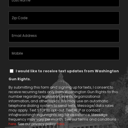
Name
(Required)
Zipcode
(Required)
Email
Address
(Required)
Mobile
Phone
Text
I would like to receive text updates from Washington
Message
Gun Rights.
Consent
By submitting this form and signing up for texts, I consent to
receive recurring texts only from Washington Gun Rights to this
number regarding legislation, events, organizational
information, and other topics. We may use an automatic
telephone dialing system to send texts. Message/data rates
may apply. Text STOP to opt-out. Text HELP or contact
info@washingtongunrights.org
for assistance. Message
frequency may vary per month. See our terms and conditions
here
. See our privacy policy
here
.