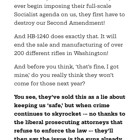
ever begin imposing their full-scale
Socialist agenda on us, they first have to
destroy our Second Amendment!
And HB-1240 does exactly that. It will
end the sale and manufacturing of over
200 different rifles in Washington!
And before you think, ‘that’s fine, I got
mine,’ do you really think they won’t
come for those next year?
You see, they’ve sold this as a lie about
keeping us ‘safe,’ but when crime
continues to skyrocket -– no thanks to
the liberal prosecuting attorneys that
refuse to enforce the law –- they’ll
then say the issue is the guns already