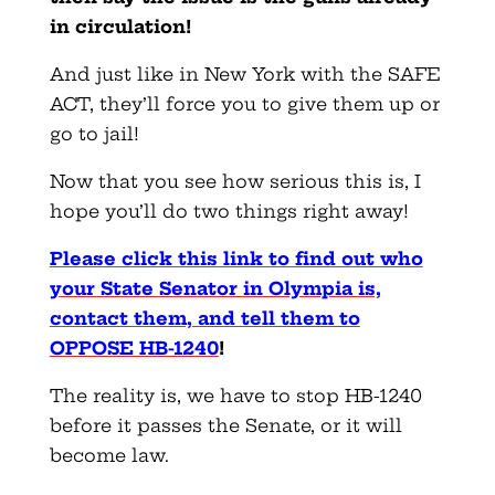
in circulation!
And just like in New York with the SAFE
ACT, they’ll force you to give them up or
go to jail!
Now that you see how serious this is, I
hope you’ll do two things right away!
Please click this link to find out who
your State Senator in Olympia is,
contact them, and tell them to
OPPOSE HB-1240
!
The reality is, we have to stop HB-1240
before it passes the Senate, or it will
become law.