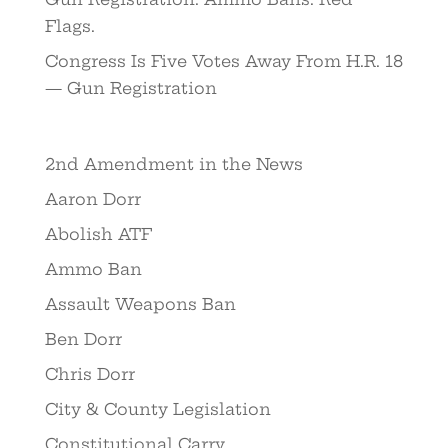
Flags.
Congress Is Five Votes Away From H.R. 18
— Gun Registration
2nd Amendment in the News
Aaron Dorr
Abolish ATF
Ammo Ban
Assault Weapons Ban
Ben Dorr
Chris Dorr
City & County Legislation
Constitutional Carry