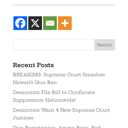
Recent Posts
BREAKING: Supreme Court Smashes
Hawaii’s Gun Ban
Democrats File Bill to Confiscate
Suppressors Nationwide!
Democrats Want 4 New Supreme Court
Justices
Gun Registration. Ammo Bans. Red