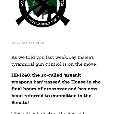
WED, MAR 15, 2023
As we told you last week, Jay Inslee’s
tyrannical gun control is on the move.
HB-1240, the so-called ‘assault
weapons ban’ passed the House in the
final hours of crossover
and has now
been referred to committee in the
Senate!
This bill will destroy the Second