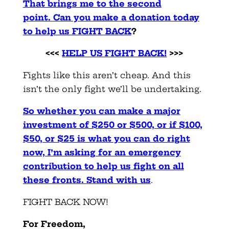
That brings me to the second
point.
Can you make a donation today
to help us FIGHT BACK
?
<<<
HELP US FIGHT BACK!
>>>
Fights like this aren’t cheap. And this
isn’t the only fight we’ll be undertaking.
So whether you can make a major
investment of $250 or $500, or if $100,
$50, or $25 is what you can do right
now, I’m asking for an emergency
contribution to help us fight on all
these fronts.
Stand with us
.
FIGHT BACK NOW!
For Freedom,