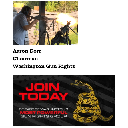
Aaron Dorr
Chairman
Washington Gun Rights