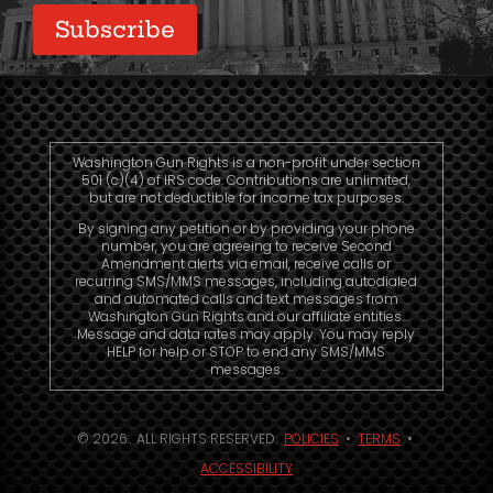
Washington Gun Rights is a non-profit under section
501 (c)(4) of IRS code. Contributions are unlimited,
but are not deductible for income tax purposes.
By signing any petition or by providing your phone
number, you are agreeing to receive Second
Amendment alerts via email, receive calls or
recurring SMS/MMS messages, including autodialed
and automated calls and text messages from
Washington Gun Rights and our affiliate entities.
Message and data rates may apply. You may reply
HELP for help or STOP to end any SMS/MMS
messages.
© 2026. ALL RIGHTS RESERVED.
POLICIES
•
TERMS
•
ACCESSIBILITY