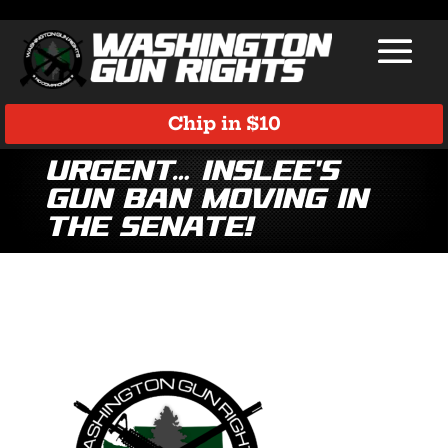
Chip in $10
URGENT… Inslee’s
Gun Ban Moving in
the Senate!