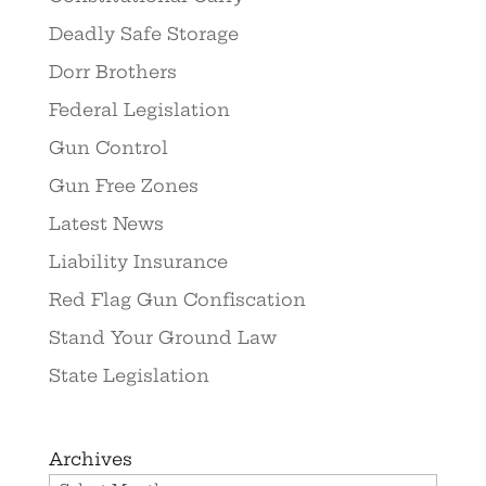
Deadly Safe Storage
Dorr Brothers
Federal Legislation
Gun Control
Gun Free Zones
Latest News
Liability Insurance
Red Flag Gun Confiscation
Stand Your Ground Law
State Legislation
Archives