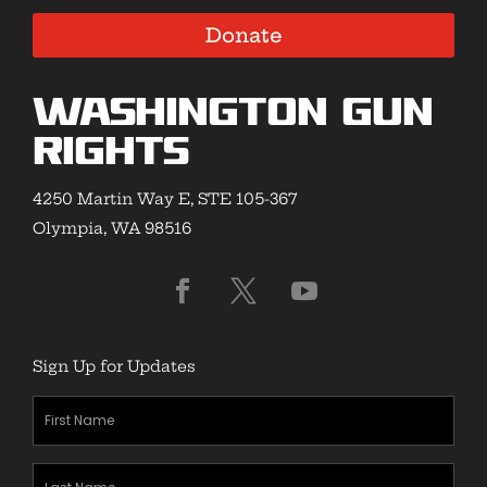
Donate
Washington Gun
Rights
4250 Martin Way E, STE 105-367
Olympia, WA 98516
Sign Up for Updates
First
Name
(Required)
Last