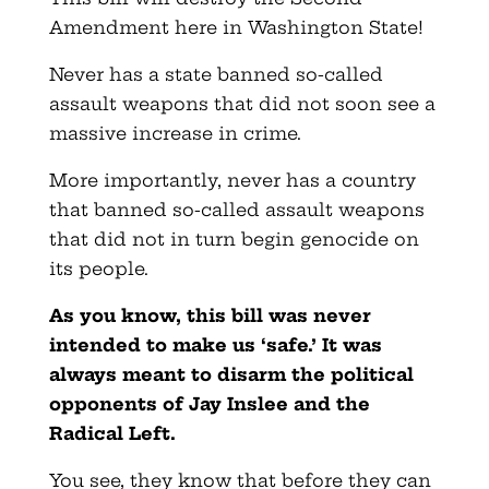
Amendment here in Washington State!
Never has a state banned so-called
assault weapons that did not soon see a
massive increase in crime.
More importantly, never has a country
that banned so-called assault weapons
that did not in turn begin genocide on
its people.
As you know, this bill was never
intended to make us ‘safe.’ It was
always meant to disarm the political
opponents of Jay Inslee and the
Radical Left.
You see, they know that before they can