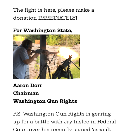
The fight is here, please make a
donation IMMEDIATELY!
For Washington State,
Aaron Dorr
Chairman
Washington Gun Rights
P.S. Washington Gun Rights is gearing
up for a battle with Jay Inslee in Federal
Court over his recently signed ‘assault