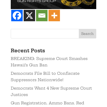
Recent Posts
BREAKING: Supreme Court Smashes
Hawaii’s Gun Ban
Democrats File Bill to Confiscate
Suppressors Nationwide!
Democrats Want 4 New Supreme Court
Justices
Gun Registration. Ammo Bans. Red