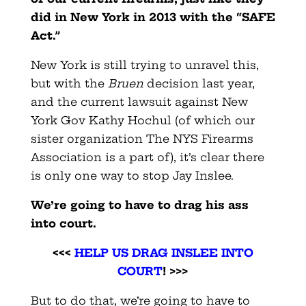
did in New York in 2013 with the “SAFE
Act.”
New York is still trying to unravel this,
but with the
Bruen
decision last year,
and the current lawsuit against New
York Gov Kathy Hochul (of which our
sister organization The NYS Firearms
Association is a part of), it’s clear there
is only one way to stop Jay Inslee.
We’re going to have to drag his ass
into court.
<<<
HELP US DRAG INSLEE INTO
COURT
! >>>
But to do that, we’re going to have to