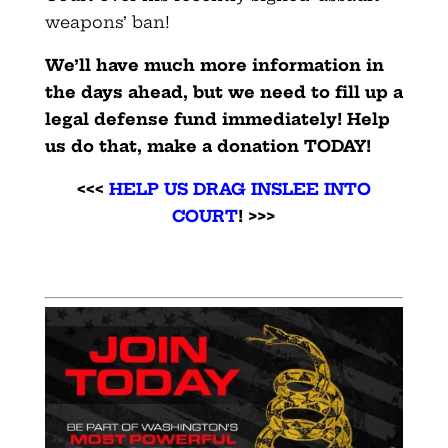
weapons’ ban!
We’ll have much more information in
the days ahead, but we need to fill up a
legal defense fund immediately! Help
us do that, make a donation TODAY!
<<<
HELP US DRAG INSLEE INTO
COURT
! >>>