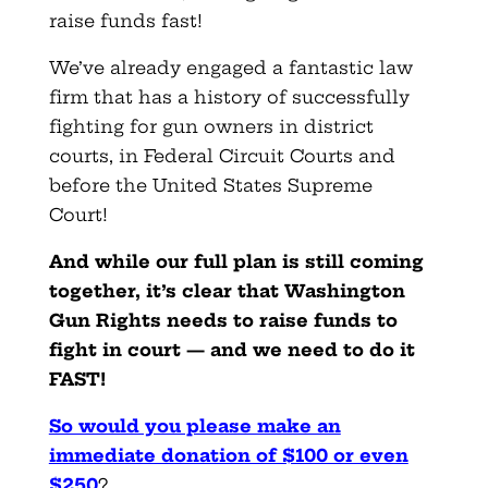
raise funds fast!
We’ve already engaged a fantastic law
firm that has a history of successfully
fighting for gun owners in district
courts, in Federal Circuit Courts and
before the United States Supreme
Court!
And while our full plan is still coming
together, it’s clear that Washington
Gun Rights needs to raise funds to
fight in court — and we need to do it
FAST!
So would you please make an
immediate donation of $100 or even
$250
?