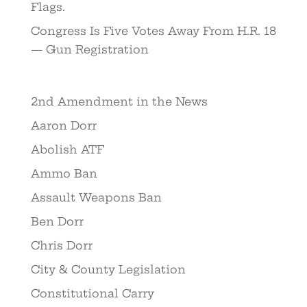
Flags.
Congress Is Five Votes Away From H.R. 18
— Gun Registration
2nd Amendment in the News
Aaron Dorr
Abolish ATF
Ammo Ban
Assault Weapons Ban
Ben Dorr
Chris Dorr
City & County Legislation
Constitutional Carry