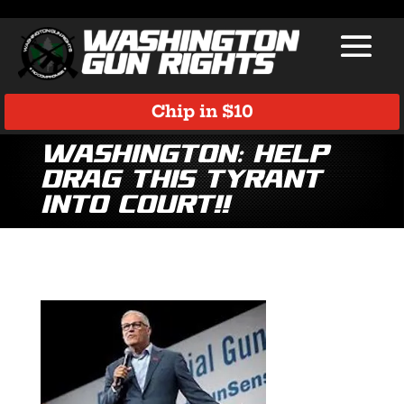
Chip in $10
WASHINGTON: HELP
DRAG THIS TYRANT
INTO COURT!!