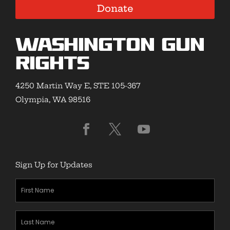
Donate
Washington Gun
Rights
4250 Martin Way E, STE 105-367
Olympia, WA 98516
Sign Up for Updates
First
Name
(Required)
Last