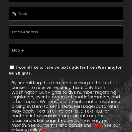
Name
(Required)
Zipcode
(Required)
Email
Address
(Required)
Mobile
Phone
Text
I would like to receive text updates from Washington
Message
Gun Rights.
Consent
By submitting this form and signing up for texts, I
consent to receive recurring texts only from
Washington Gun Rights to this number regarding
legislation, events, organizational information, and
other topics. We may use an automatic telephone
dialing system to send texts. Message/data rates
may apply. Text STOP to opt-out. Text HELP or
contact
info@washingtongunrights.org
for
assistance. Message frequency may vary per
month. See our terms and conditions
here
. See our
privacy policy
here
.