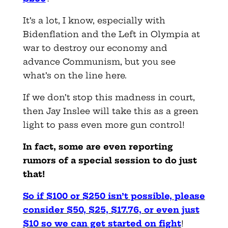
It’s a lot, I know, especially with
Bidenflation and the Left in Olympia at
war to destroy our economy and
advance Communism, but you see
what’s on the line here.
If we don’t stop this madness in court,
then Jay Inslee will take this as a green
light to pass even more gun control!
In fact, some are even reporting
rumors of a special session to do just
that!
So if $100 or $250 isn’t possible, please
consider $50, $25, $17.76, or even just
$10 so we can get started on fight
!