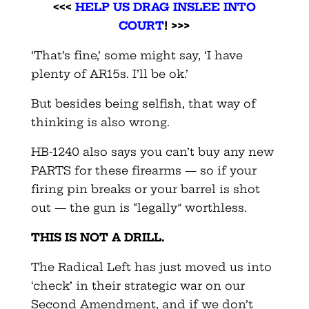
<<<
HELP US DRAG INSLEE INTO
COURT
! >>>
‘That’s fine,’ some might say, ‘I have
plenty of AR15s. I’ll be ok.’
But besides being selfish, that way of
thinking is also wrong.
HB-1240 also says you can’t buy any new
PARTS for these firearms — so if your
firing pin breaks or your barrel is shot
out — the gun is “legally” worthless.
THIS IS NOT A DRILL.
The Radical Left has just moved us into
‘check’ in their strategic war on our
Second Amendment, and if we don’t