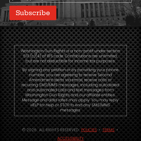
Subscribe
Washington Gun Rights is a non-profit under section
501 (c)(4) of IRS code. Contributions are unlimited,
but are not deductible for income tax purposes.
By signing any petition or by providing your phone
number, you are agreeing to receive Second
Amendment alerts via email, receive calls or
recurring SMS/MMS messages, including autodialed
and automated calls and text messages from
Washington Gun Rights and our affiliate entities.
Message and data rates may apply. You may reply
HELP for help or STOP to end any SMS/MMS
messages.
© 2026. ALL RIGHTS RESERVED.
POLICIES
•
TERMS
•
ACCESSIBILITY