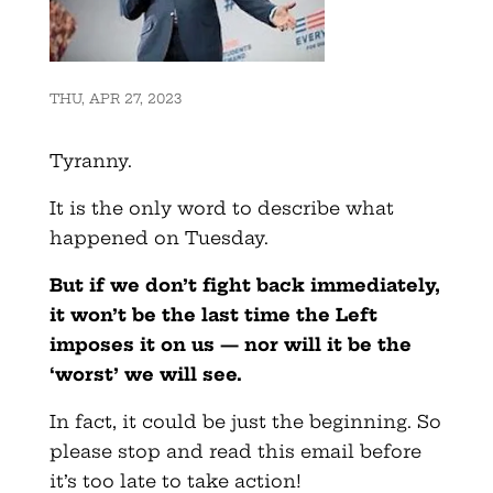
THU, APR 27, 2023
Tyranny.
It is the only word to describe what
happened on Tuesday.
But if we don’t fight back immediately,
it won’t be the last time the Left
imposes it on us — nor will it be the
‘worst’ we will see.
In fact, it could be just the beginning. So
please stop and read this email before
it’s too late to take action!