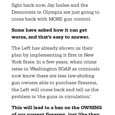
fight back now, Jay Inslee and the
Democrats in Olympia are just going to
come back with MORE gun control.
Some have asked how it can get
worse, and that’s easy to answer.
The Left has already shown us their
plan by implementing it first in New
York State. In a few years, when crime
rates in Washington SOAR as criminals
now know there are less law-abiding
gun owners able to purchase firearms,
the Left will come back and tell us the
problem is ‘the guns in circulation.’
This will lead to a ban on the OWNING
of our current firearms, just like they