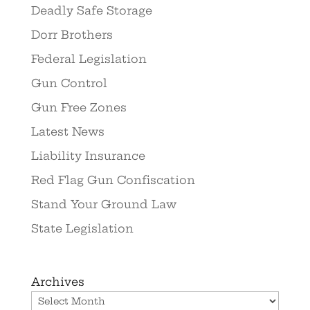
Deadly Safe Storage
Dorr Brothers
Federal Legislation
Gun Control
Gun Free Zones
Latest News
Liability Insurance
Red Flag Gun Confiscation
Stand Your Ground Law
State Legislation
Archives