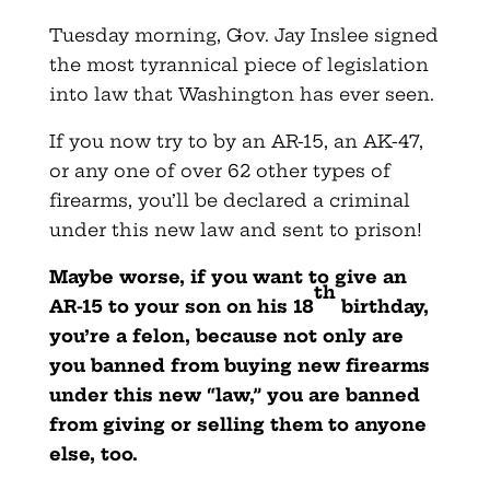
Tuesday morning, Gov. Jay Inslee signed
the most tyrannical piece of legislation
into law that Washington has ever seen.
If you now try to by an AR-15, an AK-47,
or any one of over 62 other types of
firearms, you’ll be declared a criminal
under this new law and sent to prison!
Maybe worse, if you want to give an
th
AR-15 to your son on his 18
birthday,
you’re a felon, because not only are
you banned from buying new firearms
under this new “law,” you are banned
from giving or selling them to anyone
else, too.