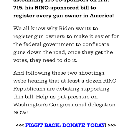
715, his RINO-sponsored bill to
register every gun owner in America!
We all know why Biden wants to
register gun owners: to make it easier for
the federal government to confiscate
guns down the road, once they get the
votes, they need to do it.
And following these two shootings,
we’re hearing that at least a dozen RINO-
Republicans are debating supporting
this bill. Help us put pressure on
Washington’s Congressional delegation
NOW!
<<<
FIGHT BACK: DONATE TODAY
! >>>