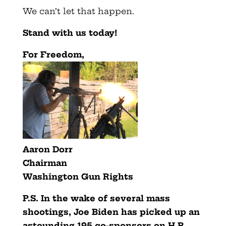
We can’t let that happen.
Stand with us today!
For Freedom,
Aaron Dorr
Chairman
Washington Gun Rights
P.S. In the wake of several mass
shootings, Joe Biden has picked up an
astounding 195 co-sponsors on H.R.