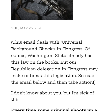
THU, MAY 25, 2023
(This email deals with ‘Universal
Background Checks’ in Congress. Of
course, Washington State already has
this law on the books. But our
Republican delegation in Congress may
make or break this legislation. So read
the email below and then take action!)
I don’t know about you, but I’m sick of
this.
Every time some criminal shoots up a