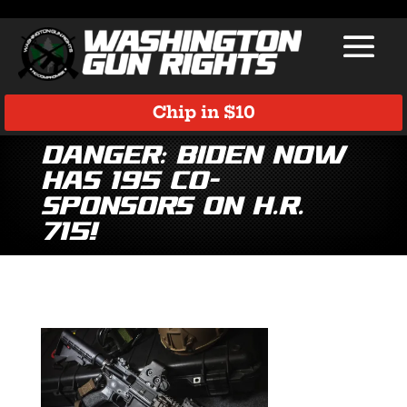
Chip in $10
Danger: Biden Now
Has 195 Co-
Sponsors on H.R.
715!