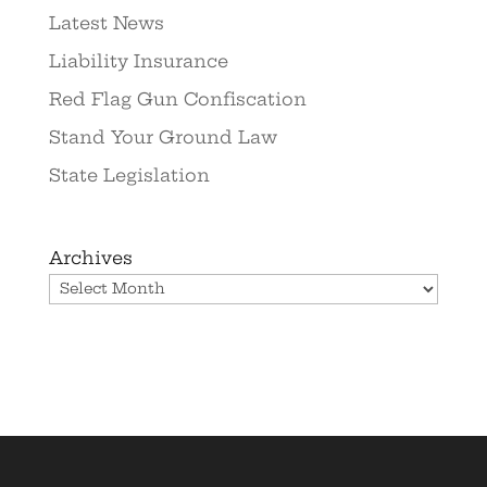
Latest News
Liability Insurance
Red Flag Gun Confiscation
Stand Your Ground Law
State Legislation
Archives