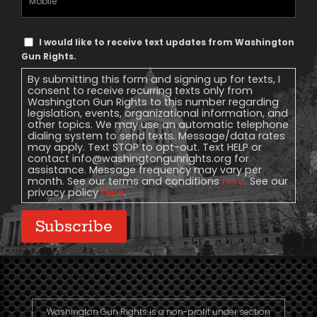
Phone
Text
I would like to receive text updates from Washington
Message
Gun Rights.
Consent
By submitting this form and signing up for texts, I
consent to receive recurring texts only from
Washington Gun Rights to this number regarding
legislation, events, organizational information, and
other topics. We may use an automatic telephone
dialing system to send texts. Message/data rates
may apply. Text STOP to opt-out. Text HELP or
contact
info@washingtongunrights.org
for
assistance. Message frequency may vary per
month. See our terms and conditions
here
. See our
privacy policy
here
.
Subscribe
Washington Gun Rights is a non-profit under section