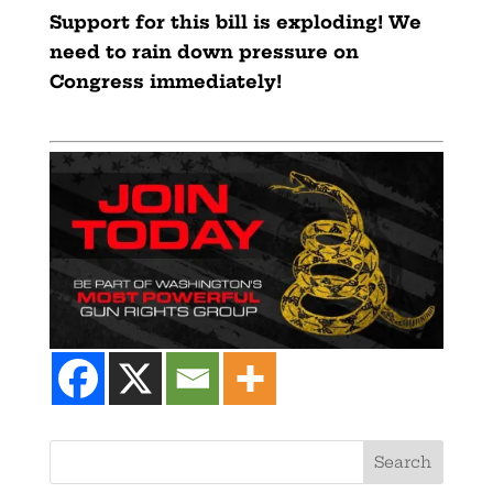
Support for this bill is exploding! We
need to rain down pressure on
Congress immediately!