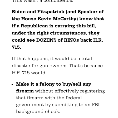
This wasn’t a coincidence.
Biden and Fitzpatrick (and Speaker of
the House Kevin McCarthy) know that
if a Republican is carrying this bill,
under the right circumstances, they
could see DOZENS of RINOs back H.R.
715.
If that happens, it would be a total
disaster for gun owners. That’s because
H.R. 715 would:
Make it a felony to buy/sell any
firearm
without effectively registering
that firearm with the federal
government by submitting to an FBI
background check.