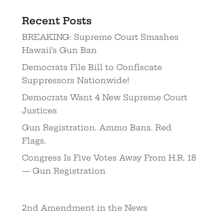
Recent Posts
BREAKING: Supreme Court Smashes
Hawaii’s Gun Ban
Democrats File Bill to Confiscate
Suppressors Nationwide!
Democrats Want 4 New Supreme Court
Justices
Gun Registration. Ammo Bans. Red
Flags.
Congress Is Five Votes Away From H.R. 18
— Gun Registration
2nd Amendment in the News