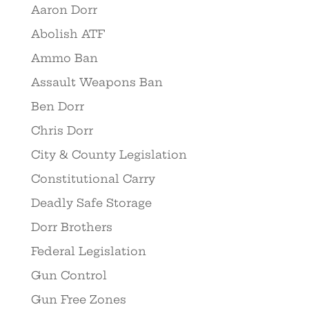
Aaron Dorr
Abolish ATF
Ammo Ban
Assault Weapons Ban
Ben Dorr
Chris Dorr
City & County Legislation
Constitutional Carry
Deadly Safe Storage
Dorr Brothers
Federal Legislation
Gun Control
Gun Free Zones