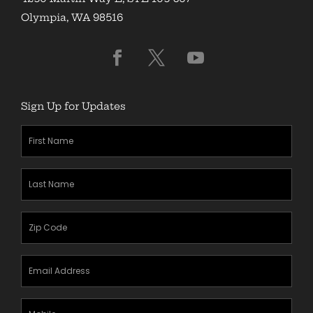
Olympia, WA 98516
Sign Up for Updates
First
Name
(Required)
Last
Name
(Required)
Zipcode
(Required)
Email
Address
(Required)
Mobile