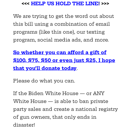
<<<
HELP US HOLD THE LINE
!
>>>
We are trying to get the word out about
this bill using a combination of email
programs (like this one), our texting
program, social media ads, and more.
So whether you can afford a gift of
$100, $75, $50 or even just $25, I hope
that you’ll donate today
.
Please do what you can.
If the Biden White House — or ANY
White House — is able to ban private
party sales and create a national registry
of gun owners, that only ends in
disaster!