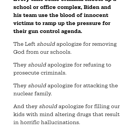
school or office complex, Biden and
his team use the blood of innocent
victims to ramp up the pressure for
their gun control agenda.
The Left
should
apologize for removing
God from our schools.
They
should
apologize for refusing to
prosecute criminals.
They
should
apologize for attacking the
nuclear family.
And they
should
apologize for filling our
kids with mind altering drugs that result
in horrific hallucinations.