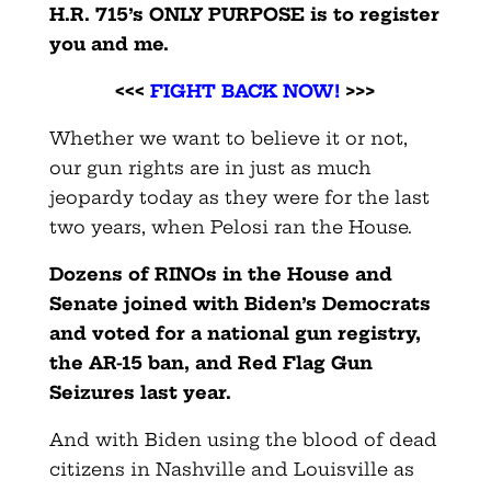
H.R. 715’s ONLY PURPOSE is to register
you and me.
<<<
FIGHT BACK NOW!
>>>
Whether we want to believe it or not,
our gun rights are in just as much
jeopardy today as they were for the last
two years, when Pelosi ran the House.
Dozens of RINOs in the House and
Senate joined with Biden’s Democrats
and voted for a national gun registry,
the AR-15 ban, and Red Flag Gun
Seizures last year.
And with Biden using the blood of dead
citizens in Nashville and Louisville as