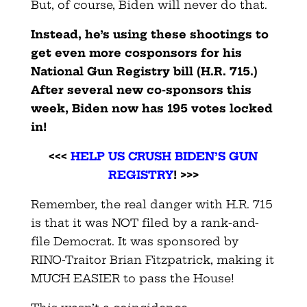
But, of course, Biden will never do that.
Instead, he’s using these shootings to
get even more cosponsors for his
National Gun Registry bill (H.R. 715.)
After several new co-sponsors this
week, Biden now has 195 votes locked
in!
<<<
HELP US CRUSH BIDEN’S GUN
REGISTRY
! >>>
Remember, the real danger with H.R. 715
is that it was NOT filed by a rank-and-
file Democrat. It was sponsored by
RINO-Traitor Brian Fitzpatrick, making it
MUCH EASIER to pass the House!