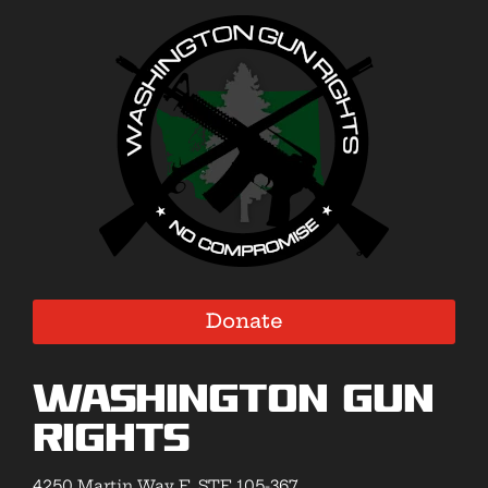
Donate
Washington Gun
Rights
4250 Martin Way E, STE 105-367