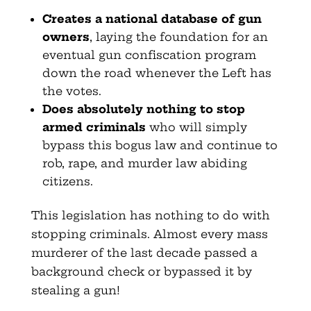
Creates a national database of gun
owners
, laying the foundation for an
eventual gun confiscation program
down the road whenever the Left has
the votes.
Does absolutely nothing to stop
armed criminals
who will simply
bypass this bogus law and continue to
rob, rape, and murder law abiding
citizens.
This legislation has nothing to do with
stopping criminals. Almost every mass
murderer of the last decade passed a
background check or bypassed it by
stealing a gun!