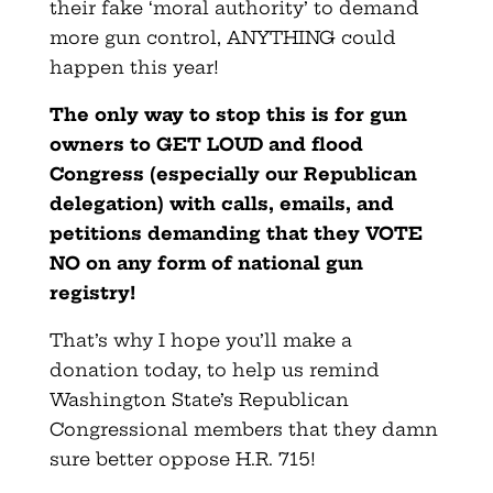
their fake ‘moral authority’ to demand
more gun control, ANYTHING could
happen this year!
The only way to stop this is for gun
owners to GET LOUD and flood
Congress (especially our Republican
delegation) with calls, emails, and
petitions demanding that they VOTE
NO on any form of national gun
registry!
That’s why I hope you’ll make a
donation today, to help us remind
Washington State’s Republican
Congressional members that they damn
sure better oppose H.R. 715!