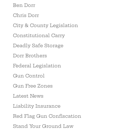
Ben Dorr
Chris Dorr
City & County Legislation
Constitutional Carry
Deadly Safe Storage
Dorr Brothers
Federal Legislation
Gun Control
Gun Free Zones
Latest News
Liability Insurance
Red Flag Gun Confiscation
Stand Your Ground Law