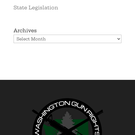
State Legislation
Archives