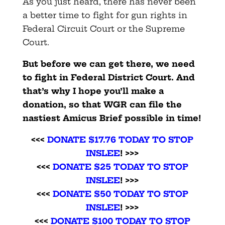
As you just heard, there has never been
a better time to fight for gun rights in
Federal Circuit Court or the Supreme
Court.
But before we can get there, we need
to fight in Federal District Court. And
that’s why I hope you’ll make a
donation, so that WGR can file the
nastiest Amicus Brief possible in time!
<<<
DONATE $17.76 TODAY TO STOP
INSLEE
! >>>
<<<
DONATE $25 TODAY TO STOP
INSLEE
! >>>
<<<
DONATE $50 TODAY TO STOP
INSLEE
! >>>
<<<
DONATE $100 TODAY TO STOP