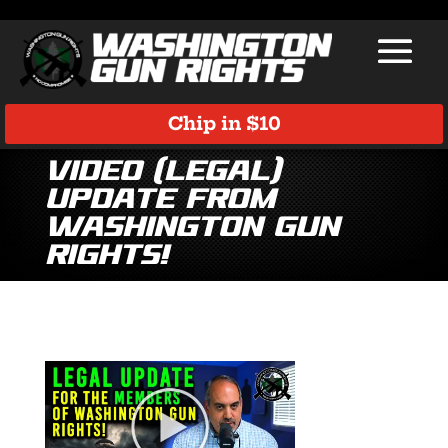
Chip in $10
Video (Legal)
Update from
Washington Gun
Rights!