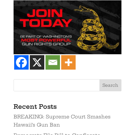
Recent Posts
BREAKING: Supreme Court Smashes
Hawaii’s Gun Ban