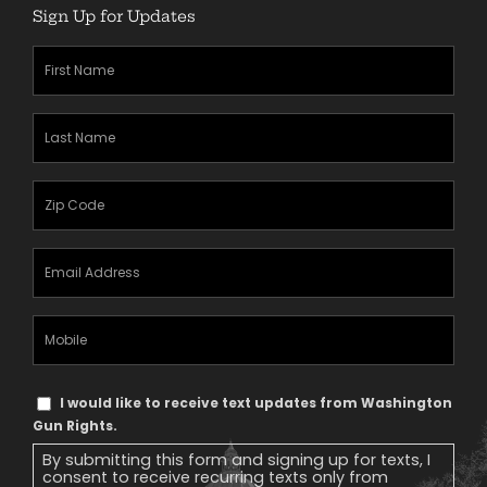
Sign Up for Updates
First
Name
(Required)
Last
Name
(Required)
Zipcode
(Required)
Email
Address
(Required)
Mobile
Phone
Text
I would like to receive text updates from Washington
Message
Gun Rights.
Consent
By submitting this form and signing up for texts, I
consent to receive recurring texts only from