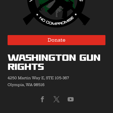
Donate
Washington Gun
Rights
4250 Martin Way E, STE 105-367
Olympia, WA 98516