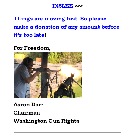
INSLEE
>>>
Things are moving fast. So please
make a donation of any amount before
it’s too late
!
For Freedom,
Aaron Dorr
Chairman
Washington Gun Rights