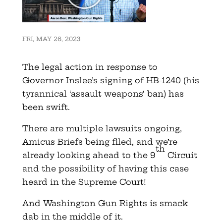
FRI, MAY 26, 2023
The legal action in response to
Governor Inslee’s signing of HB-1240 (his
tyrannical ‘assault weapons’ ban) has
been swift.
There are multiple lawsuits ongoing,
Amicus Briefs being filed, and we’re
th
already looking ahead to the 9
Circuit
and the possibility of having this case
heard in the Supreme Court!
And Washington Gun Rights is smack
dab in the middle of it.