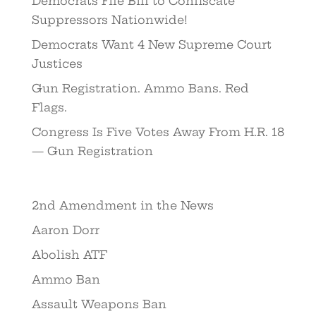
Democrats File Bill to Confiscate
Suppressors Nationwide!
Democrats Want 4 New Supreme Court
Justices
Gun Registration. Ammo Bans. Red
Flags.
Congress Is Five Votes Away From H.R. 18
— Gun Registration
2nd Amendment in the News
Aaron Dorr
Abolish ATF
Ammo Ban
Assault Weapons Ban