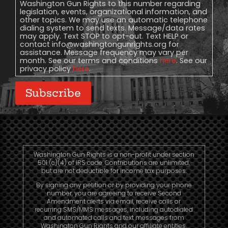
Washington Gun Rights to this number regarding
legislation, events, organizational information, and
other topics. We may use an automatic telephone
dialing system to send texts. Message/data rates
may apply. Text STOP to opt-out. Text HELP or
contact
info@washingtongunrights.org
for
assistance. Message frequency may vary per
month. See our terms and conditions
here
. See our
privacy policy
here
.
Subscribe
Washington Gun Rights is a non-profit under section
501 (c)(4) of IRS code. Contributions are unlimited,
but are not deductible for income tax purposes.
By signing any petition or by providing your phone
number, you are agreeing to receive Second
Amendment alerts via email, receive calls or
recurring SMS/MMS messages, including autodialed
and automated calls and text messages from
Washington Gun Rights and our affiliate entities.