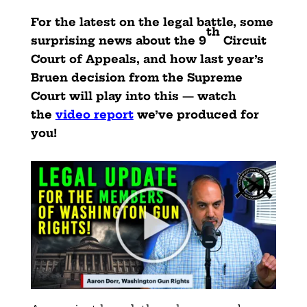
For the latest on the legal battle, some
th
surprising news about the 9
Circuit
Court of Appeals, and how last year’s
Bruen decision from the Supreme
Court will play into this — watch
the
video report
we’ve produced for
you!