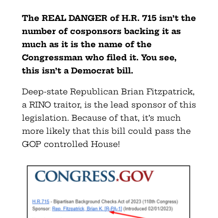
The REAL DANGER of H.R. 715 isn’t the
number of cosponsors backing it as
much as it is the name of the
Congressman who filed it. You see,
this isn’t a Democrat bill.
Deep-state Republican Brian Fitzpatrick,
a RINO traitor, is the lead sponsor of this
legislation. Because of that, it’s much
more likely that this bill could pass the
GOP controlled House!