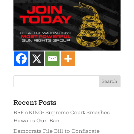
Recent Posts
BREAKING: Supreme Court Smashes
Hawaii’s Gun Ban
Democrats File Bill to Confiscate