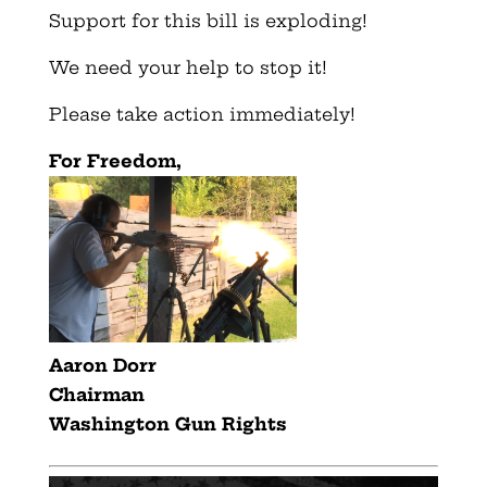
Support for this bill is exploding!
We need your help to stop it!
Please take action immediately!
For Freedom,
Aaron Dorr
Chairman
Washington Gun Rights