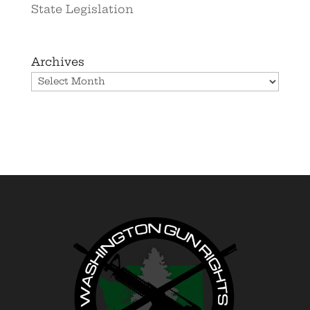
State Legislation
Archives