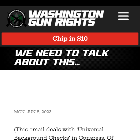
Chip in $10
We need to talk
about this…
MON, JUN 5, 2023
(This email deals with ‘Universal
Background Checks’ in Congress. Of