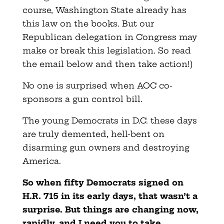
course, Washington State already has
this law on the books. But our
Republican delegation in Congress may
make or break this legislation. So read
the email below and then take action!)
No one is surprised when AOC co-
sponsors a gun control bill.
The young Democrats in D.C. these days
are truly demented, hell-bent on
disarming gun owners and destroying
America.
So when fifty Democrats signed on
H.R. 715 in its early days, that wasn’t a
surprise. But things are changing now,
rapidly, and I need you to take