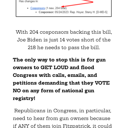
With 204 cosponsors backing this bill,
Joe Biden is just 14 votes short of the
218 he needs to pass the bill.
The only way to stop this is for gun
owners to GET LOUD and flood
Congress with calls, emails, and
petitions demanding that they VOTE
NO on any form of national gun
registry!
Republicans in Congress, in particular,
need to hear from gun owners because
if ANY of them join Fitzpatrick, it could