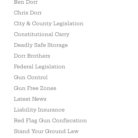
Ben Dorr
Chris Dorr
City & County Legislation
Constitutional Carry
Deadly Safe Storage
Dorr Brothers
Federal Legislation
Gun Control
Gun Free Zones
Latest News
Liability Insurance
Red Flag Gun Confiscation
Stand Your Ground Law