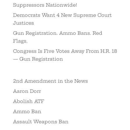
Suppressors Nationwide!
Democrats Want 4 New Supreme Court
Justices
Gun Registration. Ammo Bans. Red
Flags.
Congress Is Five Votes Away From H.R. 18
— Gun Registration
2nd Amendment in the News
Aaron Dorr
Abolish ATF
Ammo Ban
Assault Weapons Ban