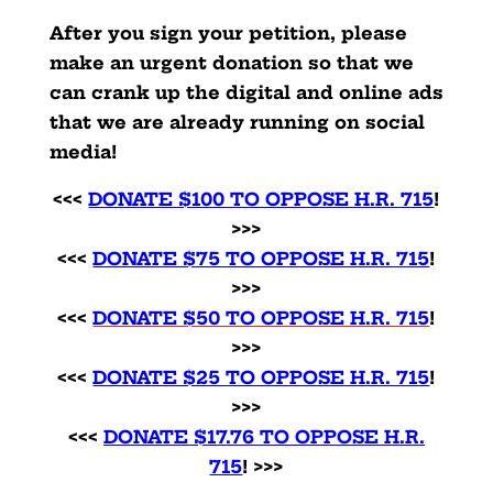
After you sign your petition, please
make an urgent donation so that we
can crank up the digital and online ads
that we are already running on social
media!
<<<
DONATE $100 TO OPPOSE H.R. 715
!
>>>
<<<
DONATE $75 TO OPPOSE H.R. 715
!
>>>
<<<
DONATE $50 TO OPPOSE H.R. 715
!
>>>
<<<
DONATE $25 TO OPPOSE H.R. 715
!
>>>
<<<
DONATE $17.76 TO OPPOSE H.R.
715
! >>>