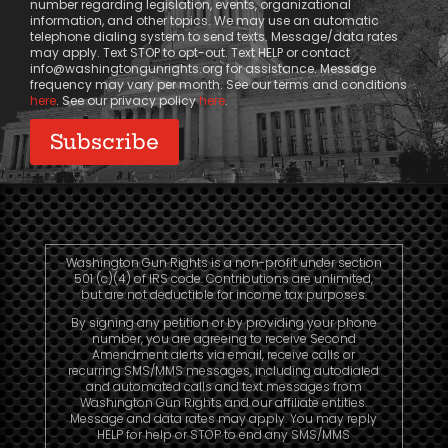
number regarding legislation, events, organizational
information, and other topics. We may use an automatic
telephone dialing system to send texts. Message/data rates
may apply. Text STOP to opt-out. Text HELP or contact
info@washingtongunrights.org
for assistance. Message
frequency may vary per month. See our terms and conditions
here
. See our privacy policy
here
.
Washington Gun Rights is a non-profit under section
501 (c)(4) of IRS code. Contributions are unlimited,
but are not deductible for income tax purposes.
By signing any petition or by providing your phone
number, you are agreeing to receive Second
Amendment alerts via email, receive calls or
recurring SMS/MMS messages, including autodialed
and automated calls and text messages from
Washington Gun Rights and our affiliate entities.
Message and data rates may apply. You may reply
HELP for help or STOP to end any SMS/MMS