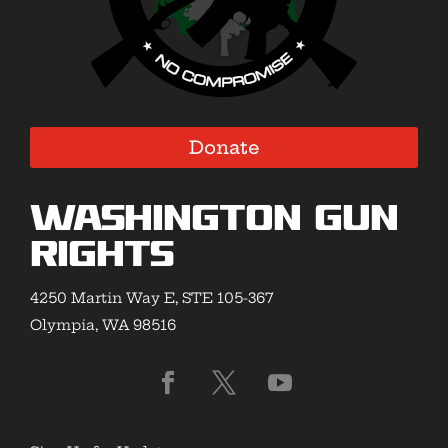
Donate
Washington Gun
Rights
4250 Martin Way E, STE 105-367
Olympia, WA 98516