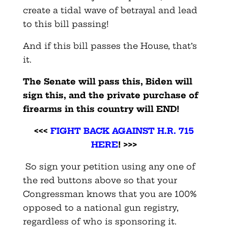
create a tidal wave of betrayal and lead
to this bill passing!
And if this bill passes the House, that’s
it.
The Senate will pass this, Biden will
sign this, and the private purchase of
firearms in this country will END!
<<<
FIGHT BACK AGAINST H.R. 715
HERE
! >>>
So sign your petition using any one of
the red buttons above so that your
Congressman knows that you are 100%
opposed to a national gun registry,
regardless of who is sponsoring it.