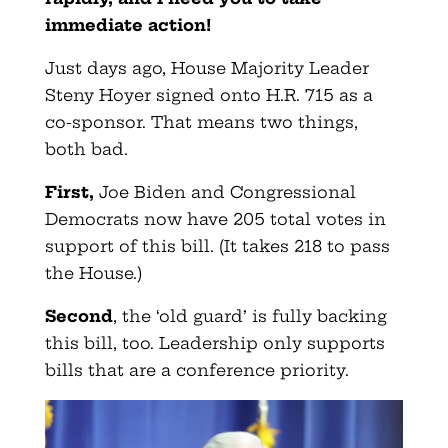
immediate action!
Just days ago, House Majority Leader
Steny Hoyer signed onto H.R. 715 as a
co-sponsor. That means two things,
both bad.
First,
Joe Biden and Congressional
Democrats now have 205 total votes in
support of this bill. (It takes 218 to pass
the House.)
Second
, the ‘old guard’ is fully backing
this bill, too. Leadership only supports
bills that are a conference priority.