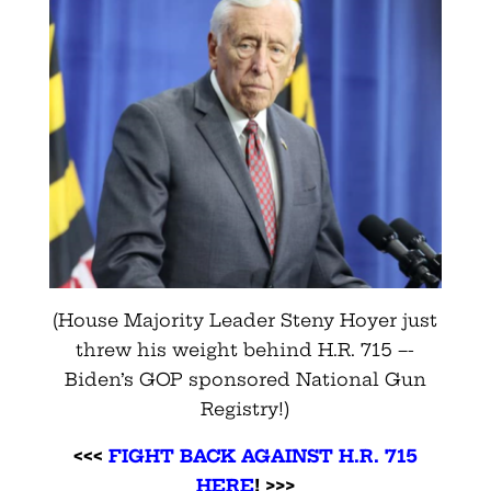
(House Majority Leader Steny Hoyer just
threw his weight behind H.R. 715 –-
Biden’s GOP sponsored National Gun
Registry!)
<<<
FIGHT BACK AGAINST H.R. 715
HERE
! >>>