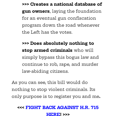
>>> Creates a national database of
gun owners
, laying the foundation
for an eventual gun confiscation
program down the road whenever
the Left has the votes.
>>> Does absolutely nothing to
stop armed criminals
who will
simply bypass this bogus law and
continue to rob, rape, and murder
law-abiding citizens.
As you can see, this bill would do
nothing to stop violent criminals. Its
only purpose is to register you and me
.
<<<
FIGHT BACK AGAINST H.R. 715
HERE
! >>>