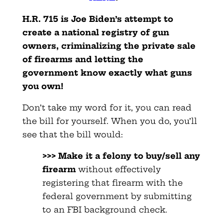
H.R. 715 is Joe Biden’s attempt to
create a national registry of gun
owners, criminalizing the private sale
of firearms and letting the
government know exactly what guns
you own!
Don’t take my word for it, you can read
the bill for yourself. When you do, you’ll
see that the bill would:
>>> Make it a felony to buy/sell any
firearm
without effectively
registering that firearm with the
federal government by submitting
to an FBI background check.