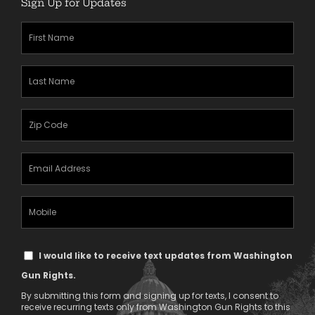
Sign Up for Updates
First
Name
(Required)
Last
Name
(Required)
Zipcode
(Required)
Email
Address
(Required)
Mobile
Phone
Text
I would like to receive text updates from Washington
Message
Gun Rights.
Consent
By submitting this form and signing up for texts, I consent to
receive recurring texts only from Washington Gun Rights to this