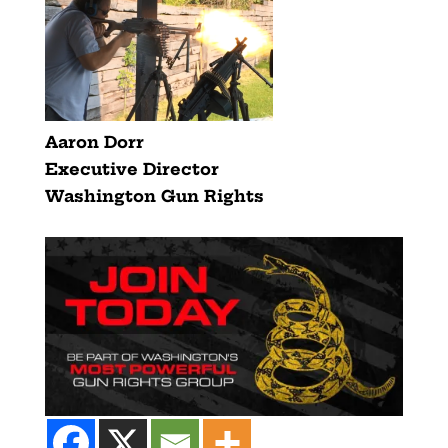
Aaron Dorr
Executive Director
Washington Gun Rights