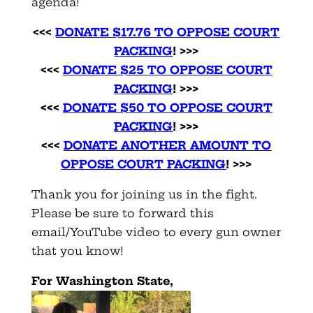
agenda!
<<<
DONATE $17.76 TO OPPOSE COURT
PACKING
! >>>
<<<
DONATE $25 TO OPPOSE COURT
PACKING
! >>>
<<<
DONATE $50 TO OPPOSE COURT
PACKING
! >>>
<<<
DONATE ANOTHER AMOUNT TO
OPPOSE COURT PACKING
! >>>
Thank you for joining us in the fight.
Please be sure to forward this
email/YouTube video to every gun owner
that you know!
For Washington State,