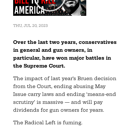
THU, JUL 20, 2023
Over the last two years, conservatives
in general and gun owners, in
particular, have won major battles in
the Supreme Court.
The impact of last year’s Bruen decision
from the Court, ending abusing May
Issue carry laws and ending ‘means-end
scrutiny’ is massive — and will pay
dividends for gun owners for years.
The Radical Left is fuming.