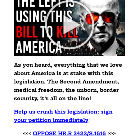
As you heard, everything that we love
about America is at stake with this
legislation. The Second Amendment,
medical freedom, the unborn, border
security, it’s all on the line!
Help us crush this legislation; sign
your petition immediately
!
<<<
OPPOSE HR.R 3422/S.1616
>>>