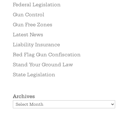
Federal Legislation
Gun Control
Gun Free Zones
Latest News
Liability Insurance
Red Flag Gun Confiscation
Stand Your Ground Law
State Legislation
Archives