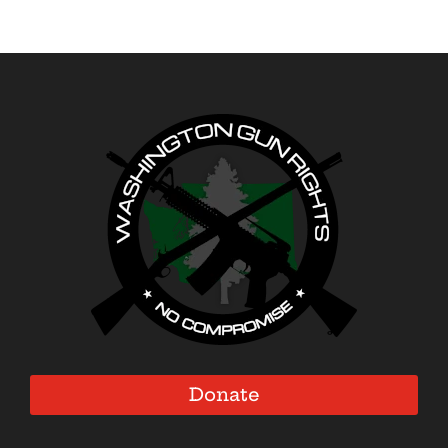
Donate