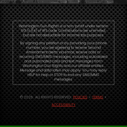
Washington Gun Rights is a non-profit under section
501 (c)(4) of IRS code. Contributions are unlimited,
but are not deductible for income tax purposes.
By signing any petition or by providing your phone
number, you are agreeing to receive Second
Amendment alerts via email, receive calls or
recurring SMS/MMS messages, including autodialed
and automated calls and text messages from
Washington Gun Rights and our affiliate entities.
Message and data rates may apply. You may reply
HELP for help or STOP to end any SMS/MMS
messages.
© 2026. ALL RIGHTS RESERVED.
POLICIES
•
TERMS
•
ACCESSIBILITY