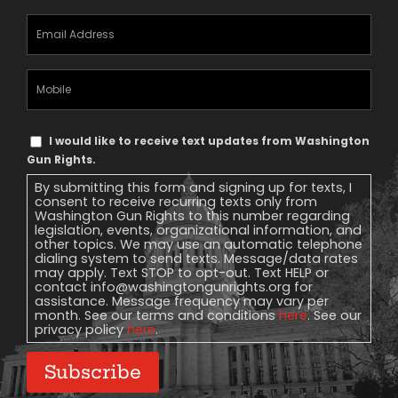
Email
Address
(Required)
Mobile
Phone
Text
I would like to receive text updates from Washington
Message
Gun Rights.
Consent
By submitting this form and signing up for texts, I
consent to receive recurring texts only from
Washington Gun Rights to this number regarding
legislation, events, organizational information, and
other topics. We may use an automatic telephone
dialing system to send texts. Message/data rates
may apply. Text STOP to opt-out. Text HELP or
contact
info@washingtongunrights.org
for
assistance. Message frequency may vary per
month. See our terms and conditions
here
. See our
privacy policy
here
.
Subscribe