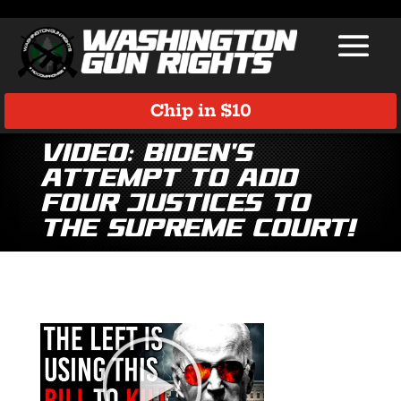
Chip in $10
Video: Biden’s
Attempt to Add
Four Justices to
the Supreme Court!