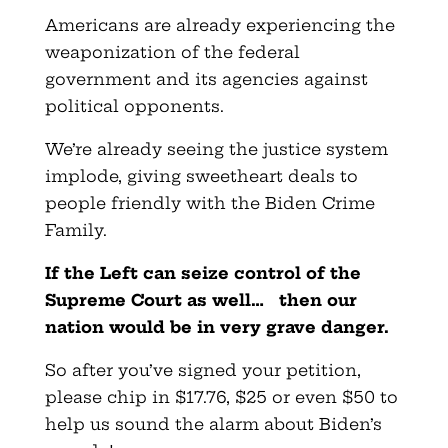
Americans are already experiencing the
weaponization of the federal
government and its agencies against
political opponents.
We’re already seeing the justice system
implode, giving sweetheart deals to
people friendly with the Biden Crime
Family.
If the Left can seize control of the
Supreme Court as well… then our
nation would be in very grave danger.
So after you’ve signed your petition,
please chip in $17.76, $25 or even $50 to
help us sound the alarm about Biden’s