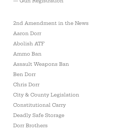
— Gun Registration
2nd Amendment in the News
Aaron Dorr
Abolish ATF
Ammo Ban
Assault Weapons Ban
Ben Dorr
Chris Dorr
City & County Legislation
Constitutional Carry
Deadly Safe Storage
Dorr Brothers