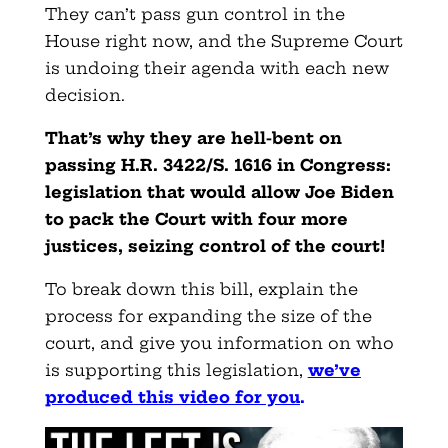
They can’t pass gun control in the
House right now, and the Supreme Court
is undoing their agenda with each new
decision.
That’s why they are hell-bent on
passing H.R. 3422/S. 1616 in Congress:
legislation that would allow Joe Biden
to pack the Court with four more
justices, seizing control of the court!
To break down this bill, explain the
process for expanding the size of the
court, and give you information on who
is supporting this legislation,
we’ve
produced this video for you
.