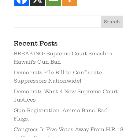
Recent Posts
BREAKING: Supreme Court Smashes
Hawaii’s Gun Ban
Democrats File Bill to Confiscate
Suppressors Nationwide!
Democrats Want 4 New Supreme Court
Justices
Gun Registration. Ammo Bans. Red
Flags.
Congress Is Five Votes Away From H.R. 18