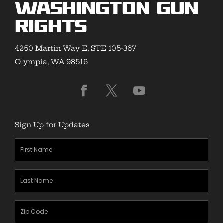
Washington Gun
Rights
4250 Martin Way E, STE 105-367
Olympia, WA 98516
Sign Up for Updates
First
Name
(Required)
Last
Name
(Required)
Zipcode
(Required)