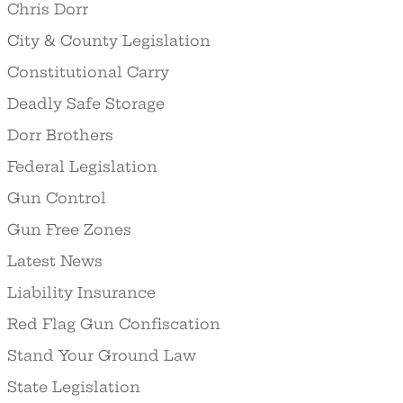
Chris Dorr
City & County Legislation
Constitutional Carry
Deadly Safe Storage
Dorr Brothers
Federal Legislation
Gun Control
Gun Free Zones
Latest News
Liability Insurance
Red Flag Gun Confiscation
Stand Your Ground Law
State Legislation