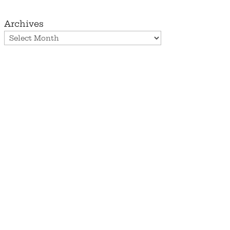
Archives