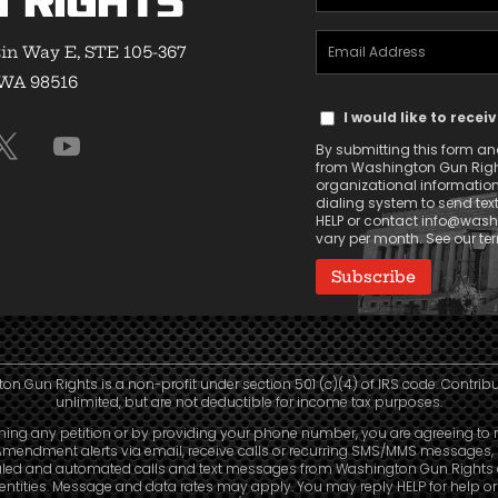
 Rights
Name
Email
(Required)
in Way E, STE 105-367
Address
 WA 98516
Text
(Required)
I would like to rece
Message
By submitting this form and 
Consent
from Washington Gun Rights
organizational informatio
dialing system to send tex
HELP or contact
info@washi
vary per month. See our t
n Gun Rights is a non-profit under section 501 (c)(4) of IRS code. Contrib
unlimited, but are not deductible for income tax purposes.
ning any petition or by providing your phone number, you are agreeing to 
mendment alerts via email, receive calls or recurring SMS/MMS messages, 
led and automated calls and text messages from Washington Gun Rights
e entities. Message and data rates may apply. You may reply HELP for help o