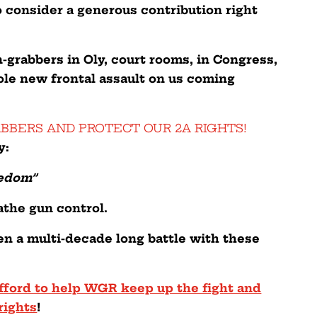
o consider a generous contribution right
-grabbers in Oly, court rooms, in Congress,
le new frontal assault on us coming
ABBERS AND PROTECT OUR 2A RIGHTS!
y:
eedom”
athe gun control.
en a multi-decade long battle with these
fford to help WGR keep up the fight and
rights
!