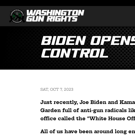
Biden Open
Control
SAT, OCT 7, 2023
Just recently, Joe Biden and Kama
Garden full of anti-gun radicals 
office called the “White House Of
All of us have been around long e