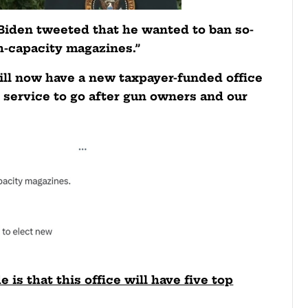
Biden tweeted that he wanted to ban so-
h-capacity magazines.”
ll now have a new taxpayer-funded office
s service to go after gun owners and our
is that this office will have five top