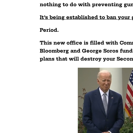
nothing to do with preventing gun
It’s being established to ban you
Period.
This new office is filled with Co
Bloomberg and George Soros fund
plans that will destroy your Sec