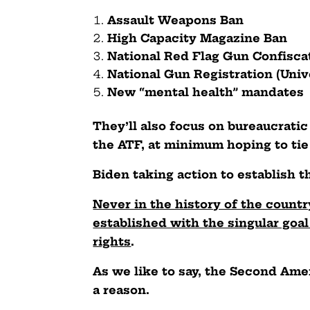
Assault Weapons Ban
High Capacity Magazine Ban
National Red Flag Gun Confisc
National Gun Registration (Uni
New “mental health” mandates
They’ll also focus on bureaucrati
the ATF, at minimum hoping to tie 
Biden taking action to establish th
Never in the history of the count
established with the singular go
rights
.
As we like to say, the Second Am
a reason.