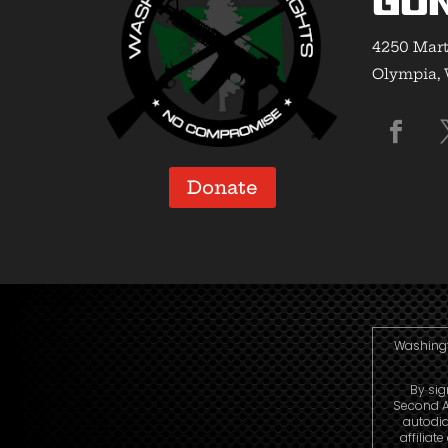
Gun
4250 Mart
Olympia,
Donate
Washingto
By sig
Second A
autodia
affiliat