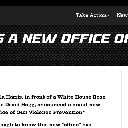
Take Action
New
s a New Office o
la Harris, in front of a White House Rose
like David Hogg, announced a brand-new
fice of Gun Violence Prevention.”
nough to know this new “office” has