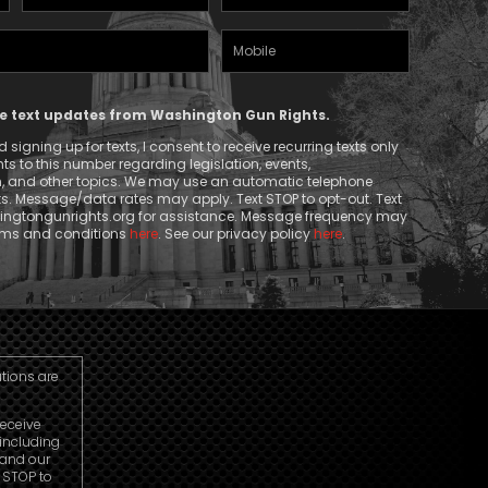
Name
(Required)
Mobile
(Required)
Phone
ive text updates from Washington Gun Rights.
signing up for texts, I consent to receive recurring texts only
 to this number regarding legislation, events,
n, and other topics. We may use an automatic telephone
ts. Message/data rates may apply. Text STOP to opt-out. Text
ngtongunrights.org
for assistance. Message frequency may
erms and conditions
here
. See our privacy policy
here
.
utions are
receive
including
 and our
r STOP to