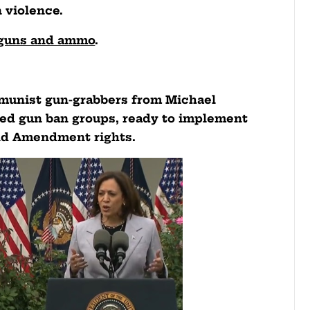
 violence.
r guns and ammo
.
mmunist gun-grabbers from Michael
ed gun ban groups, ready to implement
ond Amendment rights.