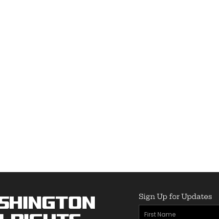
Sign Up for Updates
shington
First