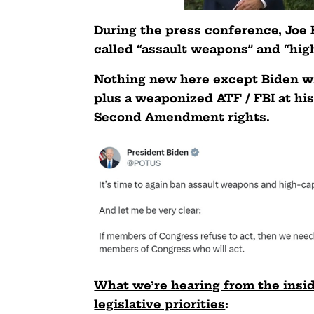
During the press conference, Joe 
called “assault weapons” and “hig
Nothing new here except Biden wi
plus a weaponized ATF / FBI at hi
Second Amendment rights.
What we’re hearing from the inside 
legislative priorities
: