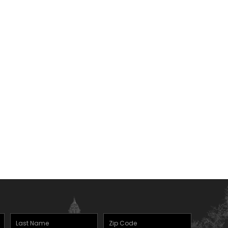
Last
Zipcode