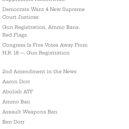
Democrats Want 4 New Supreme
Court Justices
Gun Registration. Ammo Bans.
Red Flags.
Congress Is Five Votes Away From
H.R. 18 — Gun Registration
2nd Amendment in the News
Aaron Dorr
Abolish ATF
Ammo Ban
Assault Weapons Ban
Ben Dorr