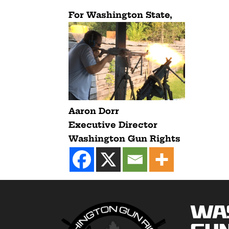
For Washington State,
Aaron Dorr
Executive Director
Washington Gun Rights
Wa