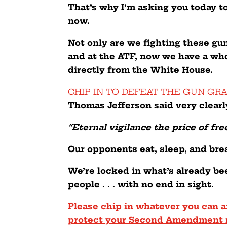
That’s why I’m asking you today t
now.
Not only are we fighting these gun
and at the ATF, now we have a who
directly from the White House.
CHIP IN TO DEFEAT THE GUN GR
Thomas Jefferson said very clearl
“Eternal vigilance the price of fr
Our opponents eat, sleep, and bre
We’re locked in what’s already be
people . . . with no end in sight.
Please chip in whatever you can a
protect your Second Amendment 