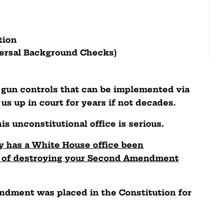
ation
versal Background Checks)
c gun controls that can be implemented via
us up in court for years if not decades.
is unconstitutional office is serious.
ry has a White House office been
al of destroying your Second Amendment
endment was placed in the Constitution for