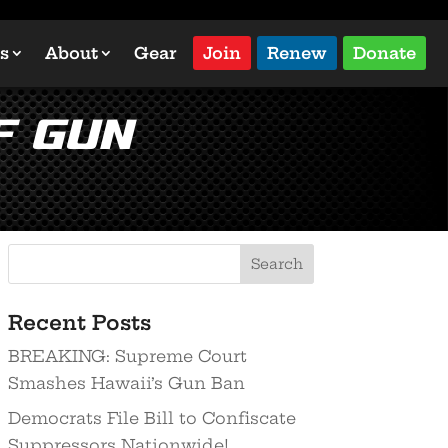
s
About
Gear
Join
Renew
Donate
f Gun
Recent Posts
BREAKING: Supreme Court
Smashes Hawaii’s Gun Ban
Democrats File Bill to Confiscate
Suppressors Nationwide!