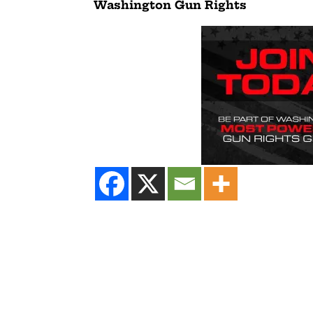
Washington Gun Rights