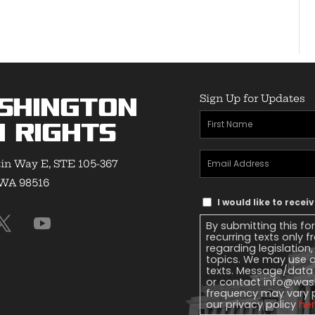
Sign Up for Updates
shington
First
 Rights
Name
(Required)
Email
in Way E, STE 105-367
Address
(Required)
 WA 98516
Text
I would like to rece
Message
By submitting this fo
Consent
recurring texts only
regarding legislation
topics. We may use a
texts. Message/data 
or contact
info@wash
frequency may vary 
our privacy policy
he