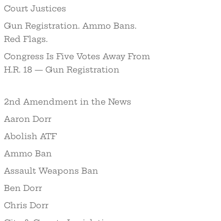
Court Justices
Gun Registration. Ammo Bans.
Red Flags.
Congress Is Five Votes Away From
H.R. 18 — Gun Registration
2nd Amendment in the News
Aaron Dorr
Abolish ATF
Ammo Ban
Assault Weapons Ban
Ben Dorr
Chris Dorr