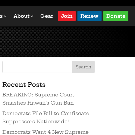
s
About
Gear
Join
Renew
Donate
Recent Posts
BREAKING: Supreme Court
Smashes Hawaii’s Gun Ban
Democrats File Bill to Confiscate
Suppressors Nationwide!
Democrats Want 4 New Supreme