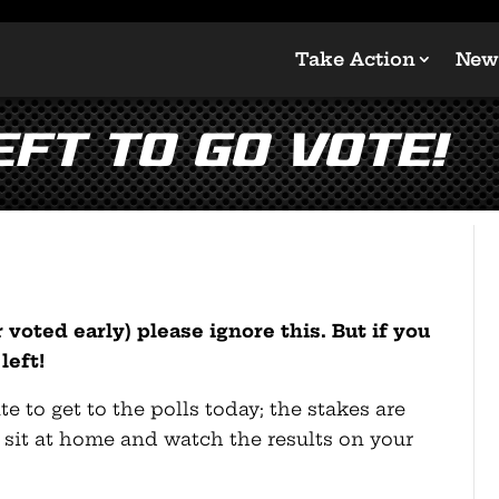
Take Action
New
EFT TO GO VOTE!
 voted early) please ignore this. But if you
left!
 to get to the polls today; the stakes are
t sit at home and watch the results on your