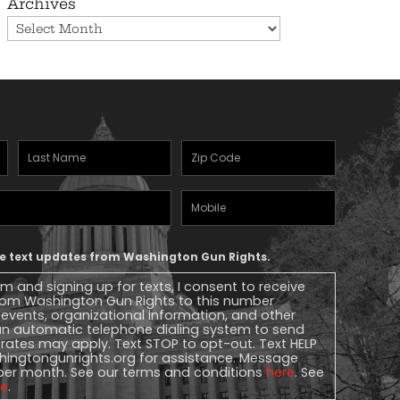
Archives
Last
Zipcode
(Required)
Name
(Required)
Mobile
Phone
ive text updates from Washington Gun Rights.
rm and signing up for texts, I consent to receive
 from Washington Gun Rights to this number
, events, organizational information, and other
n automatic telephone dialing system to send
rates may apply. Text STOP to opt-out. Text HELP
ingtongunrights.org
for assistance. Message
per month. See our terms and conditions
here
. See
re
.