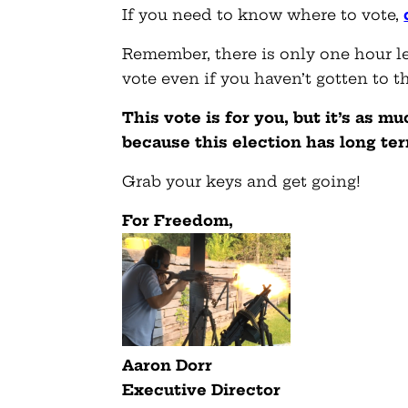
If you need to know where to vote,
Remember, there is only one hour left
vote even if you haven’t gotten to t
This vote is for you, but it’s as m
because this election has long te
Grab your keys and get going!
For Freedom,
Aaron Dorr
Executive Director