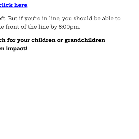
click here
.
. But if you’re in line, you should be able to
he front of the line by 8:00pm.
uch for your children or grandchildren
rm impact!