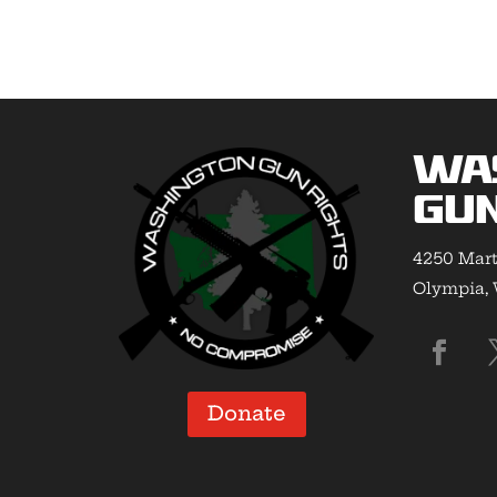
Wa
Gun
4250 Mart
Olympia,
Donate