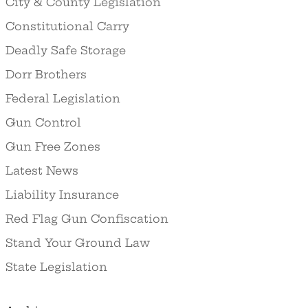
City & County Legislation
Constitutional Carry
Deadly Safe Storage
Dorr Brothers
Federal Legislation
Gun Control
Gun Free Zones
Latest News
Liability Insurance
Red Flag Gun Confiscation
Stand Your Ground Law
State Legislation