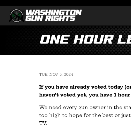
ONE HOUR L
TUE, NOV 5, 2024
If you have already voted today (or
haven’t voted yet, you have 1 hour 
We need every gun owner in the state
too high to hope for the best or jus
TV.