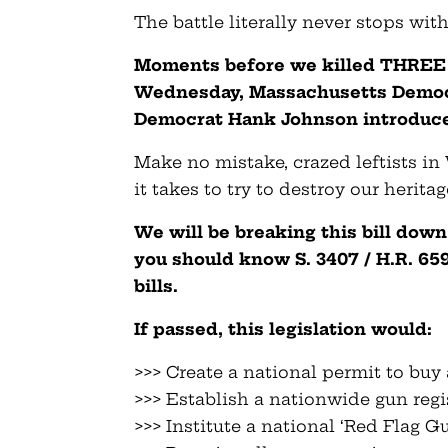
The battle literally never stops wit
Moments before we killed THREE of
Wednesday, Massachusetts Democ
Democrat Hank Johnson introduce
Make no mistake, crazed leftists in
it takes to try to destroy our herita
We will be breaking this bill down
you should know S. 3407 / H.R. 65
bills.
If passed, this legislation would:
>>> Create a national permit to buy
>>> Establish a nationwide gun regi
>>> Institute a national ‘Red Flag G