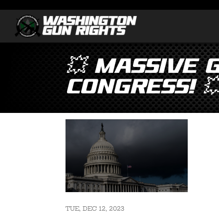
💥 MASSIVE 
Congress! 
TUE, DEC 12, 2023