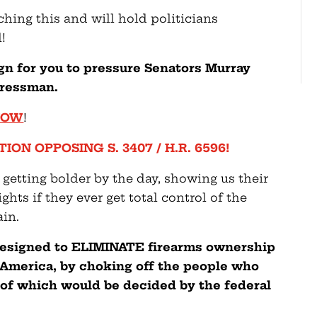
hing this and will hold politicians
!
gn for you to pressure Senators Murray
gressman.
 NOW
!
ION OPPOSING S. 3407 / H.R. 6596!
 getting bolder by the day, showing us their
ts if they ever get total control of the
in.
 designed to ELIMINATE firearms ownership
America, by choking off the people who
of which would be decided by the federal