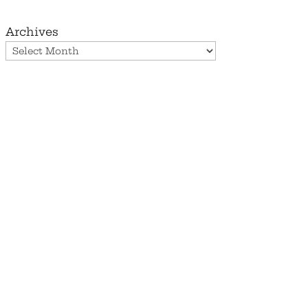
Archives