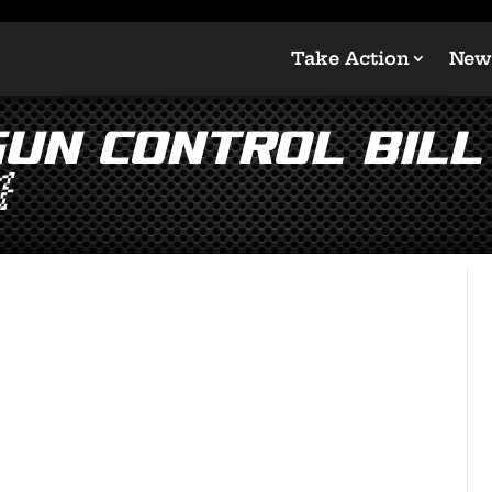
Take Action
New
Gun Control Bill 
