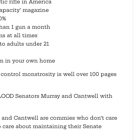
ic rifle in America
capacity’ magazine
50%
 than 1 gun a month
ms at all times
 to adults under 21
arm in your own home
un control monstrosity is well over 100 pages
LOOD Senators Murray and Cantwell with
y and Cantwell are commies who don’t care
care about maintaining their Senate