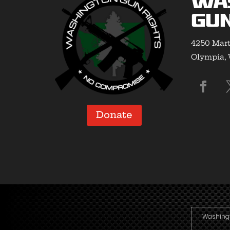
Wa
Gun
4250 Mart
Olympia,
Donate
Washingto