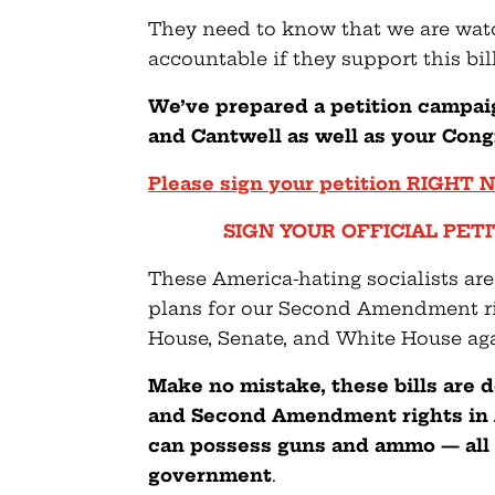
They need to know that we are watc
accountable if they support this bill
We’ve prepared a petition campai
and Cantwell as well as your Con
Please sign your petition RIGHT
SIGN YOUR OFFICIAL PETIT
These America-hating socialists are
plans for our Second Amendment righ
House, Senate, and White House aga
Make no mistake, these bills are
and Second Amendment rights in 
can possess guns and ammo — all 
government
.