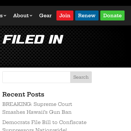
s
About
Gear
Join
Renew
Donate
Filed in
Recent Posts
BREAKING: Supreme Court
Smashes Hawaii’s Gun Ban
Democrats File Bill to Confiscate
Suppressors Nationwide!