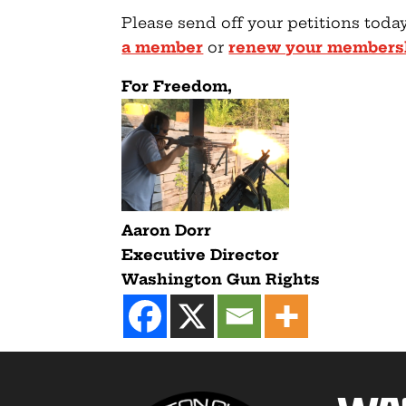
Please send off your petitions today
a member
or
renew your members
F
or Freedom,
Aaron Dorr
Executive Director
Washington Gun Rights