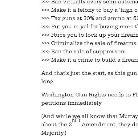
>>> Ban virtually every semi-automat
>>> Make it a felony to buy a ‘high 
>>> Tax guns at 30% and ammo at 
>>> Put you in jail for buying more
>>> Force you to lock up your firear
>>> Criminalize the sale of firearms
>>> Ban the sale of suppressors
>>> Make it a crime to build a fire
And that’s just the start, as this g
long.
Washington Gun Rights needs to F
petitions immediately.
(And while we all know that Murra
ND
about the 2
Amendment, they do 
Majority.)