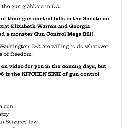
h the gun grabbers in DC.
 their gun control bills in the Senate on
rat Elizabeth Warren and Georgia
d a monster Gun Control Mega Bill!
 Washington, D.C. are willing to do whatever
ge of freedom!
 on video for you in the coming days, but
96 is the KITCHEN SINK of gun control
 a gun
stry
un Seizures’ law