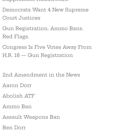
Democrats Want 4 New Supreme
Court Justices
Gun Registration. Ammo Bans.
Red Flags.
Congress Is Five Votes Away From
H.R. 18 — Gun Registration
2nd Amendment in the News
Aaron Dorr
Abolish ATF
Ammo Ban
Assault Weapons Ban
Ben Dorr