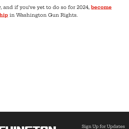
, and if you’ve yet to do so for 2024,
become
hip
in Washington Gun Rights.
Sign Up for Updates