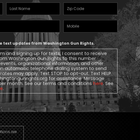
Last
Zipcode
(Required)
Name
(Required)
Mobile
Phone
ive text updates from Washington Gun Rights.
rm and signing up for texts, I consent to receive
 from Washington Gun Rights to this number
, events, organizational information, and other
n automatic telephone dialing system to send
rates may apply. Text STOP to opt-out. Text HELP
ingtongunrights.org
for assistance. Message
per month. See our terms and conditions
here
. See
re
.
utions are