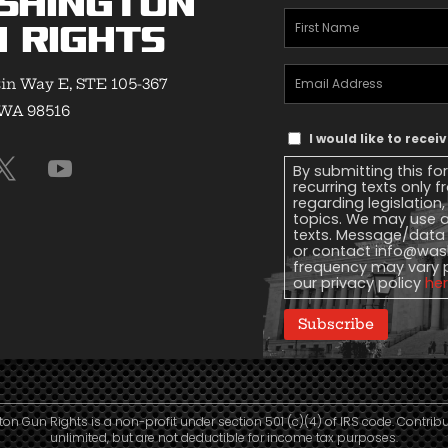
shington
First
 Rights
Name
(Required)
Email
in Way E, STE 105-367
Address
(Required)
 WA 98516
Text
I would like to rece
Message
By submitting this fo
Consent
recurring texts only
regarding legislation
topics. We may use a
texts. Message/data 
or contact
info@wash
frequency may vary 
our privacy policy
he
Subscribe
n Gun Rights is a non-profit under section 501 (c)(4) of IRS code. Contrib
unlimited, but are not deductible for income tax purposes.