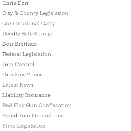
Chris Dorr
City & County Legislation
Constitutional Carry
Deadly Safe Storage
Dorr Brothers
Federal Legislation
Gun Control
Gun Free Zones
Latest News
Liability Insurance
Red Flag Gun Confiscation
Stand Your Ground Law
State Legislation