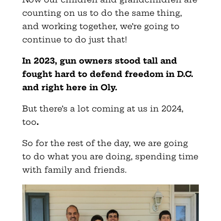
counting on us to do the same thing,
and working together, we’re going to
continue to do just that!
In 2023, gun owners stood tall and
fought hard to defend freedom in D.C.
and right here in Oly.
But there’s a lot coming at us in 2024,
too
.
So for the rest of the day, we are going
to do what you are doing, spending time
with family and friends.