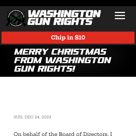
Chip in $10
Merry Christmas
from Washington
Gun Rights!
SUN, DEC 24, 2023
On behalf of the Board of Directors, I