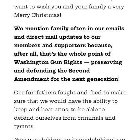
want to wish you and your family a very
Merry Christmas!
We mention family often in our emails
and direct mail updates to our
members and supporters because,
after all, that’s the whole point of
Washington Gun Rights — preserving
and defending the Second
Amendment for the next generation
!
Our forefathers fought and died to make
sure that we would have the ability to
keep and bear arms, to be able to
defend ourselves from criminals and
tyrants.
Now our children and grandchildren are