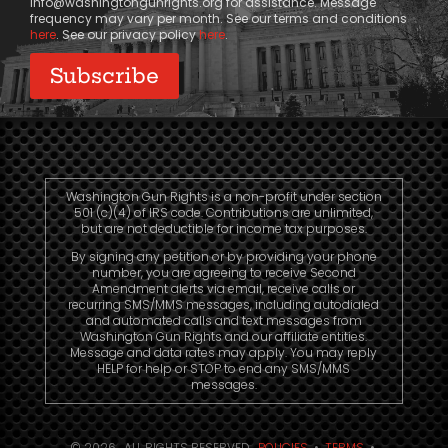
info@washingtongunrights.org
for assistance. Message
frequency may vary per month. See our terms and conditions
here
. See our privacy policy
here
.
Washington Gun Rights is a non-profit under section
501 (c)(4) of IRS code. Contributions are unlimited,
but are not deductible for income tax purposes.
By signing any petition or by providing your phone
number, you are agreeing to receive Second
Amendment alerts via email, receive calls or
recurring SMS/MMS messages, including autodialed
and automated calls and text messages from
Washington Gun Rights and our affiliate entities.
Message and data rates may apply. You may reply
HELP for help or STOP to end any SMS/MMS
messages.
© 2026. ALL RIGHTS RESERVED.
POLICIES
•
TERMS
•