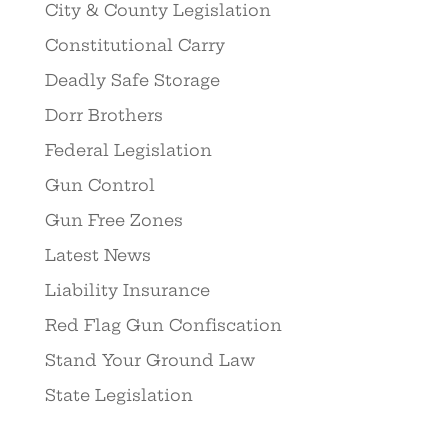
City & County Legislation
Constitutional Carry
Deadly Safe Storage
Dorr Brothers
Federal Legislation
Gun Control
Gun Free Zones
Latest News
Liability Insurance
Red Flag Gun Confiscation
Stand Your Ground Law
State Legislation