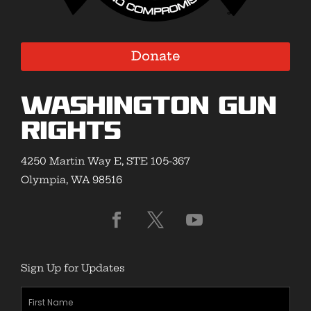
Donate
Washington Gun
Rights
4250 Martin Way E, STE 105-367
Olympia, WA 98516
Sign Up for Updates
First