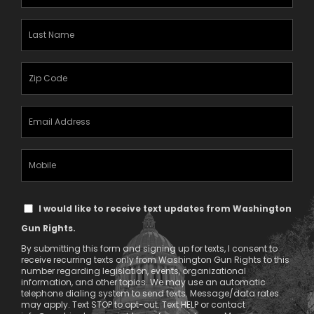
Name
(Required)
Last
Name
(Required)
Zipcode
(Required)
Email
Address
(Required)
Mobile
Phone
Text
I would like to receive text updates from Washington
Message
Gun Rights.
Consent
By submitting this form and signing up for texts, I consent to
receive recurring texts only from Washington Gun Rights to this
number regarding legislation, events, organizational
information, and other topics. We may use an automatic
telephone dialing system to send texts. Message/data rates
may apply. Text STOP to opt-out. Text HELP or contact