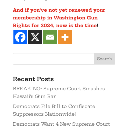
And if you’ve not yet renewed your
membership in Washington Gun
Rights for 2024, now is the time
!
Recent Posts
BREAKING: Supreme Court Smashes
Hawaii’s Gun Ban
Democrats File Bill to Confiscate
Suppressors Nationwide!
Democrats Want 4 New Supreme Court