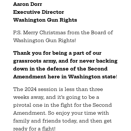
Aaron Dorr
Executive Director
Washington Gun Rights
P.S. Merry Christmas from the Board of
Washington Gun Rights!
Thank you for being a part of our
grassroots army, and for never backing
down in the defense of the Second
Amendment here in Washington state
!
The 2024 session is less than three
weeks away, and it’s going to be a
pivotal one in the fight for the Second
Amendment. So enjoy your time with
family and friends today, and then get
ready for a fight!