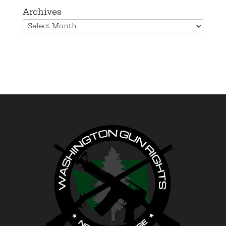
Archives