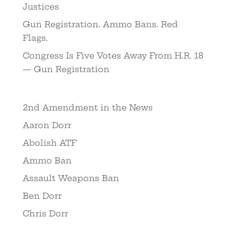
Justices
Gun Registration. Ammo Bans. Red
Flags.
Congress Is Five Votes Away From H.R. 18
— Gun Registration
2nd Amendment in the News
Aaron Dorr
Abolish ATF
Ammo Ban
Assault Weapons Ban
Ben Dorr
Chris Dorr