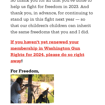
So thank you for all that you’ve done to
help us fight for freedom in 2023. And
thank you, in advance, for continuing to
stand up in this fight next year — so
that our children’s children can inherit
the same freedoms that you and I did.
If you haven’t yet renewed your
membership in Washington Gun
Rights for 2024, please do so right
away
!
F
or Freedom,