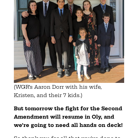
(WGR’s Aaron Dorr with his wife,
Kristen, and their 7 kids.)
But tomorrow the fight for the Second
Amendment will resume in Oly, and
we’re going to need all hands on deck!