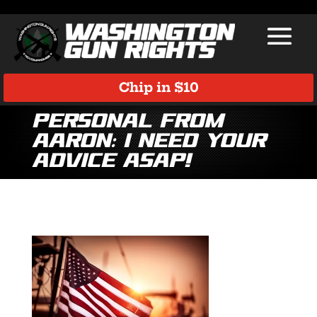
Chip in $10
Personal from
Aaron: I need your
advice ASAP!