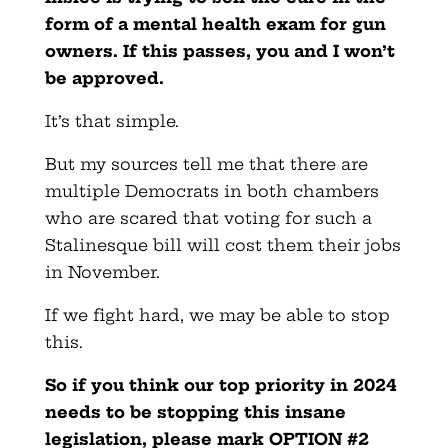
form of a mental health exam for gun
owners. If this passes, you and I won’t
be approved.
It’s that simple.
But my sources tell me that there are
multiple Democrats in both chambers
who are scared that voting for such a
Stalinesque bill will cost them their jobs
in November.
If we fight hard, we may be able to stop
this.
So if you think our top priority in 2024
needs to be stopping this insane
legislation, please mark OPTION #2