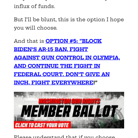
influx of funds.
But I’ll be blunt, this is the option I hope
you will choose.
And that is
OPTION #5: “BLOCK
BIDEN’S AR-15 BAN, FIGHT
AGAINST
GUN CONTROL IN OLYMPIA,
AND CONTINUE THE FIGHT IN
FEDERAL COURT. DON’T GIVE AN
INCH, FIGHT EVERYWHERE
!”
Please understand that if you choose