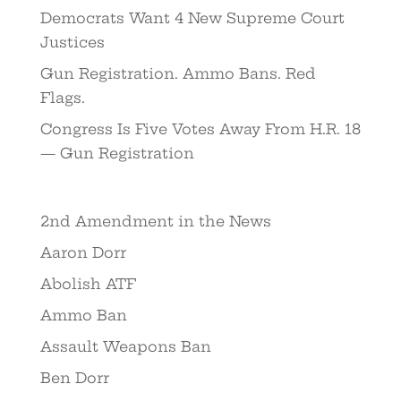
Democrats Want 4 New Supreme Court
Justices
Gun Registration. Ammo Bans. Red
Flags.
Congress Is Five Votes Away From H.R. 18
— Gun Registration
2nd Amendment in the News
Aaron Dorr
Abolish ATF
Ammo Ban
Assault Weapons Ban
Ben Dorr