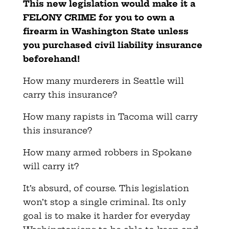
This new legislation would make it a
FELONY CRIME for you to own a
firearm in Washington State unless
you purchased civil liability insurance
beforehand!
How many murderers in Seattle will
carry this insurance?
How many rapists in Tacoma will carry
this insurance?
How many armed robbers in Spokane
will carry it?
It’s absurd, of course. This legislation
won’t stop a single criminal. Its only
goal is to make it harder for everyday