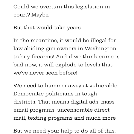
Could we overturn this legislation in
court? Maybe.
But that would take years.
In the meantime, it would be illegal for
law abiding gun owners in Washington
to buy firearms! And if we think crime is
bad now, it will explode to levels that
we’ve never seen before!
We need to hammer away at vulnerable
Democratic politicians in tough
districts. That means digital ads, mass
email programs, uncensorable direct
mail, texting programs and much more.
But we need your help to do all of this.