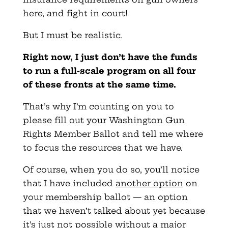
here, and fight in court!
But I must be realistic.
Right now, I just don’t have the funds
to run a full-scale program on all four
of these fronts at the same time.
That’s why I’m counting on you to
please fill out your Washington Gun
Rights Member Ballot and tell me where
to focus the resources that we have.
Of course, when you do so, you’ll notice
that I have included
another option
on
your membership ballot — an option
that we haven’t talked about yet because
it’s just not possible without a major