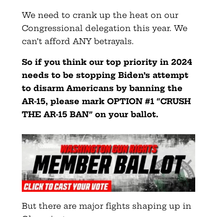
We need to crank up the heat on our
Congressional delegation this year. We
can’t afford ANY betrayals.
So if you think our top priority in 2024
needs to be stopping Biden’s attempt
to disarm Americans by banning the
AR-15, please mark OPTION #1 “CRUSH
THE AR-15 BAN” on your ballot.
But there are major fights shaping up in