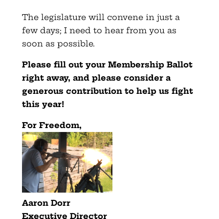
The legislature will convene in just a
few days; I need to hear from you as
soon as possible.
Please fill out your Membership Ballot
right away, and please consider a
generous contribution to help us fight
this year!
For Freedom,
Aaron Dorr
Executive Director