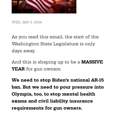
WED, JAN 3, 2024
As you read this email, the start of the
Washington State Legislature is only
days away.
And this is shaping up to be a
MASSIVE
YEAR
for gun owners.
We need to stop Biden’s national AR-15
ban. But we need to pour pressure into
Olympia, too, to stop mental health
exams and civil liability insurance
requirements for gun owners.