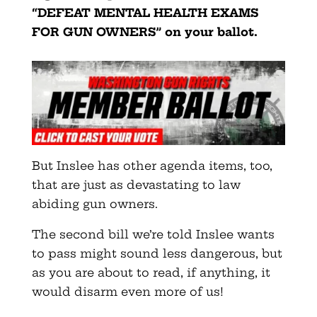
“DEFEAT MENTAL HEALTH EXAMS
FOR GUN OWNERS” on your ballot.
But Inslee has other agenda items, too,
that are just as devastating to law
abiding gun owners.
The second bill we’re told Inslee wants
to pass might sound less dangerous, but
as you are about to read, if anything, it
would disarm even more of us!