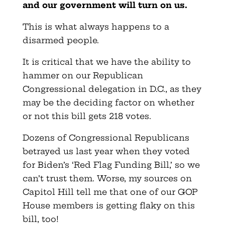
and our government will turn on us.
This is what always happens to a
disarmed people.
It is critical that we have the ability to
hammer on our Republican
Congressional delegation in D.C., as they
may be the deciding factor on whether
or not this bill gets 218 votes.
Dozens of Congressional Republicans
betrayed us last year when they voted
for Biden’s ‘Red Flag Funding Bill,’ so we
can’t trust them. Worse, my sources on
Capitol Hill tell me that one of our GOP
House members is getting flaky on this
bill, too!