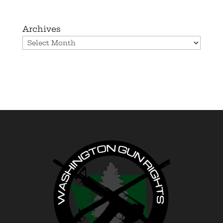
Archives