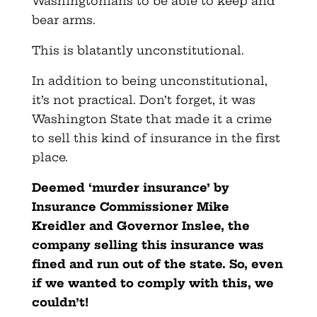
Washingtonians to be able to keep and
bear arms.
This is blatantly unconstitutional.
In addition to being unconstitutional,
it’s not practical. Don’t forget, it was
Washington State that made it a crime
to sell this kind of insurance in the first
place.
Deemed ‘murder insurance’ by
Insurance Commissioner Mike
Kreidler and Governor Inslee, the
company selling this insurance was
fined and run out of the state. So, even
if we wanted to comply with this, we
couldn’t!