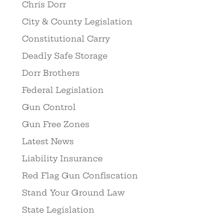
Chris Dorr
City & County Legislation
Constitutional Carry
Deadly Safe Storage
Dorr Brothers
Federal Legislation
Gun Control
Gun Free Zones
Latest News
Liability Insurance
Red Flag Gun Confiscation
Stand Your Ground Law
State Legislation