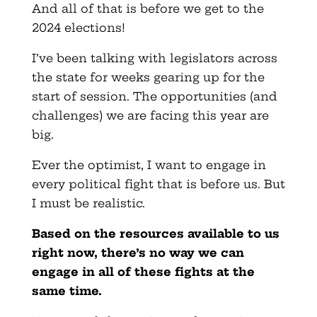
And all of that is before we get to the
2024 elections!
I’ve been talking with legislators across
the state for weeks gearing up for the
start of session. The opportunities (and
challenges) we are facing this year are
big.
Ever the optimist, I want to engage in
every political fight that is before us. But
I must be realistic.
Based on the resources available to us
right now, there’s no way we can
engage in all of these fights at the
same time.