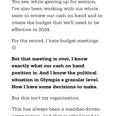
You see, while gearing up for session,
I’ve also been working with our whole
team to review our cash on hand and to
create the budget that we’ll need to be
effective in 2024.
For the record, I hate budget meetings.
🙂
But that meeting is over, I know
exactly what our cash on hand
position is. And I know the political
situation in Olympia a granular level.
Now I have some decisions to make.
But this isn’t my organization.
This has always been a member-driven
organization, and that is why I need to