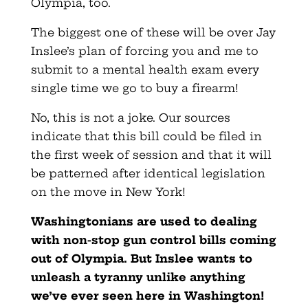
Olympia, too.
The biggest one of these will be over Jay
Inslee’s plan of forcing you and me to
submit to a mental health exam every
single time we go to buy a firearm!
No, this is not a joke. Our sources
indicate that this bill could be filed in
the first week of session and that it will
be patterned after identical legislation
on the move in New York!
Washingtonians are used to dealing
with non-stop gun control bills coming
out of Olympia. But Inslee wants to
unleash a tyranny unlike anything
we’ve ever seen here in Washington!