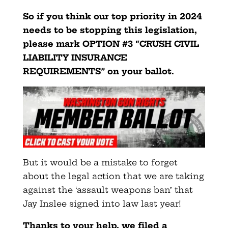
So if you think our top priority in 2024
needs to be stopping this legislation,
please mark OPTION #3 “CRUSH CIVIL
LIABILITY INSURANCE
REQUIREMENTS” on your ballot.
But it would be a mistake to forget
about the legal action that we are taking
against the ‘assault weapons ban’ that
Jay Inslee signed into law last year!
Thanks to your help, we filed a