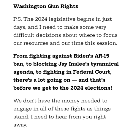
Washington Gun Rights
P.S. The 2024 legislative begins in just
days, and I need to make some very
difficult decisions about where to focus
our resources and our time this session.
From fighting against Biden’s AR-15
ban, to blocking Jay Inslee’s tyrannical
agenda, to fighting in Federal Court,
there’s a lot going on — and that’s
before we get to the 2024 elections!
We don’t have the money needed to
engage in all of these fights as things
stand. I need to hear from you right
away.