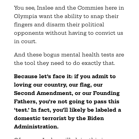
You see, Inslee and the Commies here in
Olympia want the ability to snap their
fingers and disarm their political
opponents without having to convict us
in court.
And these bogus mental health tests are
the tool they need to do exactly that.
Because let’s face it: if you admit to
loving our country, our flag, our
Second Amendment, or our Founding
Fathers, you’re
not going to pass this
‘test.’ In fact, you’ll likely be labeled
a
domestic terrorist by the Biden
Administration.