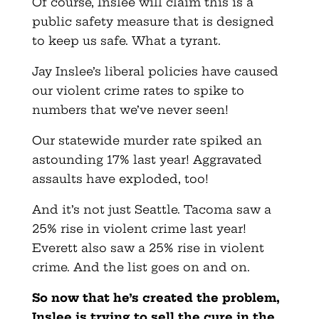
Of course, Inslee will claim this is a
public safety measure that is designed
to keep us safe. What a tyrant.
Jay Inslee’s liberal policies have caused
our violent crime rates to spike to
numbers that we’ve never seen!
Our statewide murder rate spiked an
astounding 17% last year! Aggravated
assaults have exploded, too!
And it’s not just Seattle. Tacoma saw a
25% rise in violent crime last year!
Everett also saw a 25% rise in violent
crime. And the list goes on and on.
So now that he’s created the problem,
Inslee is trying to sell the cure in the