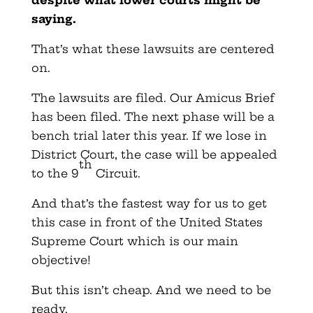
saying.
That’s what these lawsuits are centered
on.
The lawsuits are filed. Our Amicus Brief
has been filed. The next phase will be a
bench trial later this year. If we lose in
District Court, the case will be appealed
th
to the 9
Circuit.
And that’s the fastest way for us to get
this case in front of the United States
Supreme Court which is our main
objective!
But this isn’t cheap. And we need to be
ready.