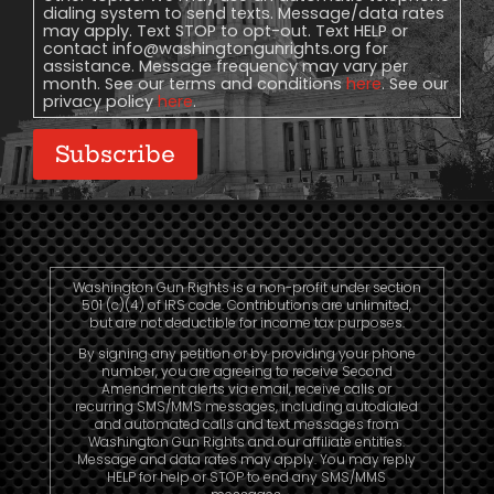
dialing system to send texts. Message/data rates
may apply. Text STOP to opt-out. Text HELP or
contact
info@washingtongunrights.org
for
assistance. Message frequency may vary per
month. See our terms and conditions
here
. See our
privacy policy
here
.
Subscribe
Washington Gun Rights is a non-profit under section
501 (c)(4) of IRS code. Contributions are unlimited,
but are not deductible for income tax purposes.
By signing any petition or by providing your phone
number, you are agreeing to receive Second
Amendment alerts via email, receive calls or
recurring SMS/MMS messages, including autodialed
and automated calls and text messages from
Washington Gun Rights and our affiliate entities.
Message and data rates may apply. You may reply
HELP for help or STOP to end any SMS/MMS