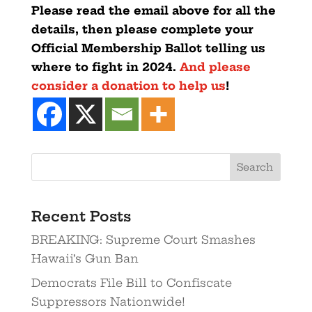
Please read the email above for all the
details, then please complete your
Official Membership Ballot telling us
where to fight in 2024.
And please
consider a donation to help us
!
Recent Posts
BREAKING: Supreme Court Smashes
Hawaii’s Gun Ban
Democrats File Bill to Confiscate
Suppressors Nationwide!