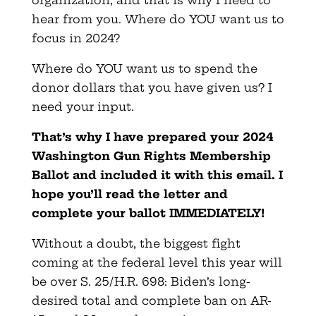
hear from you. Where do YOU want us to
focus in 2024?
Where do YOU want us to spend the
donor dollars that you have given us? I
need your input.
That’s why I have prepared your 2024
Washington Gun Rights Membership
Ballot and included it with this email. I
hope you’ll read the letter and
complete your ballot IMMEDIATELY!
Without a doubt, the biggest fight
coming at the federal level this year will
be over S. 25/H.R. 698: Biden’s long-
desired total and complete ban on AR-