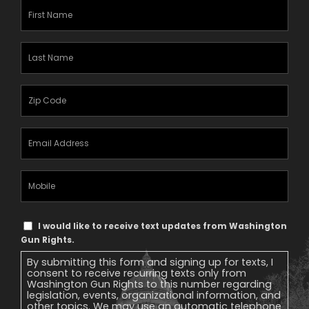
First
Name
(Required)
Last
Name
(Required)
Zipcode
(Required)
Email
Address
(Required)
Mobile
Phone
Text
I would like to receive text updates from Washington
Message
Gun Rights.
Consent
By submitting this form and signing up for texts, I
consent to receive recurring texts only from
Washington Gun Rights to this number regarding
legislation, events, organizational information, and
other topics. We may use an automatic telephone