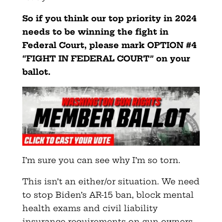
So if you think our top priority in 2024
needs to be winning the fight in
Federal Court, please mark OPTION #4
“FIGHT IN FEDERAL COURT” on your
ballot.
I’m sure you can see why I’m so torn.
This isn’t an either/or situation. We need
to stop Biden’s AR-15 ban, block mental
health exams and civil liability
insurance requirements on gun owners