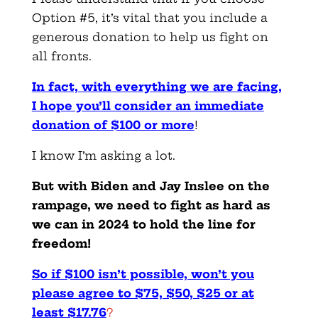
Option #5, it’s vital that you include a
generous donation to help us fight on
all fronts.
In fact, with everything we are facing,
I hope you’ll consider an immediate
donation of $100 or more
!
I know I’m asking a lot.
But with Biden and Jay Inslee on the
rampage, we need to fight as hard as
we can in 2024 to hold the line for
freedom!
So if $100 isn’t possible, won’t you
please agree to $75, $50, $25 or at
least $17.76
?