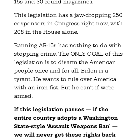
15s and 30-round magazines.
This legislation has a jaw-dropping 250
cosponsors in Congress right now, with
208 in the House alone.
Banning AR-15s has nothing to do with
stopping crime. The ONLY GOAL of this
legislation is to disarm the American
people once and for all. Biden is a
tyrant. He wants to rule over America
with an iron fist. But he can’t if we’re
armed.
If this legislation passes — if the
entire country adopts
a Washington
State-style ‘Assault Weapons Ban’ —
we will never get these rights back