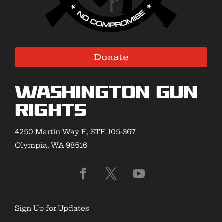
Donate
Washington Gun
Rights
4250 Martin Way E, STE 105-367
Olympia, WA 98516
Sign Up for Updates