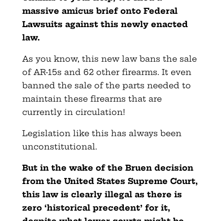
massive amicus brief onto Federal
Lawsuits against this newly enacted
law.
As you know, this new law bans the sale
of AR-15s and 62 other firearms. It even
banned the sale of the parts needed to
maintain these firearms that are
currently in circulation!
Legislation like this has always been
unconstitutional.
But in the wake of the Bruen decision
from the United States Supreme Court,
this law is clearly illegal as there is
zero ‘historical precedent’ for it,
despite what lower courts might be