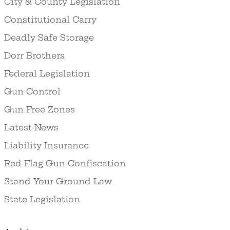
City & County Legislation
Constitutional Carry
Deadly Safe Storage
Dorr Brothers
Federal Legislation
Gun Control
Gun Free Zones
Latest News
Liability Insurance
Red Flag Gun Confiscation
Stand Your Ground Law
State Legislation