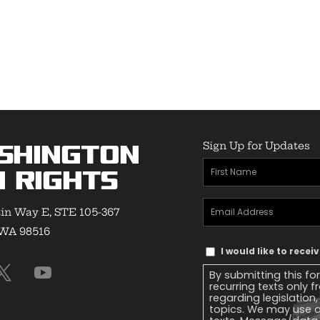
Sign Up for Updates
shington
First
 Rights
Name
(Required)
Email
in Way E, STE 105-367
Address
(Required)
 WA 98516
Text
I would like to rece
Message
By submitting this fo
Consent
recurring texts only
regarding legislation
topics. We may use a