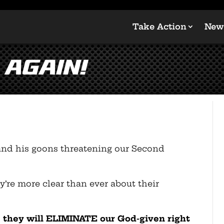
Take Action
New
 again!
and his goons threatening our Second
’re more clear than ever about their
r, they will ELIMINATE our God-given right