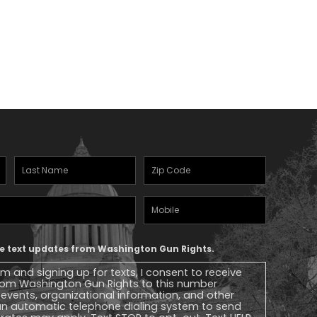
Last
Zipcode
(Required)
Name
(Required)
Mobile
Phone
ive text updates from Washington Gun Rights.
rm and signing up for texts, I consent to receive
 from Washington Gun Rights to this number
, events, organizational information, and other
n automatic telephone dialing system to send