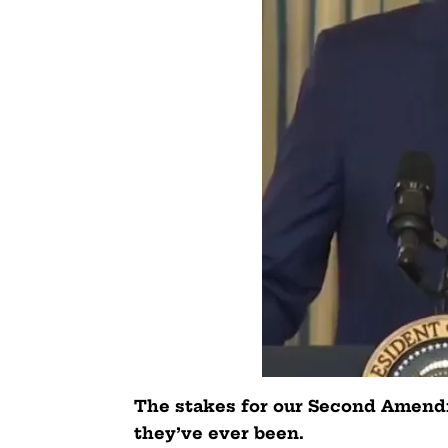
The stakes for our Second Amendm
they’ve ever been.