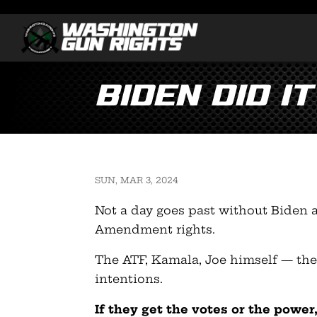
Biden did it
SUN, MAR 3, 2024
Not a day goes past without Biden 
Amendment rights.
The ATF, Kamala, Joe himself — they
intentions.
If they get the votes or the powe