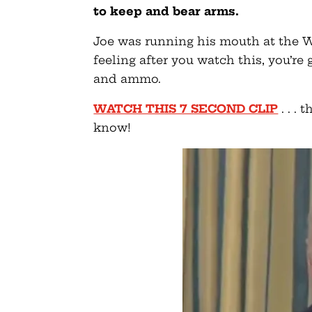
to keep and bear arms.
Joe was running his mouth at the W
feeling after you watch this, you’r
and ammo.
WATCH THIS 7 SECOND CLIP
. . .
know!