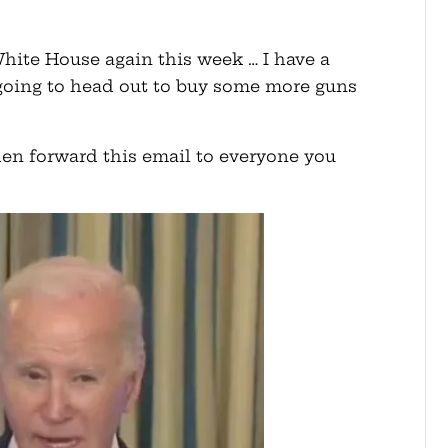
hite House again this week … I have a
e going to head out to buy some more guns
 then forward this email to everyone you