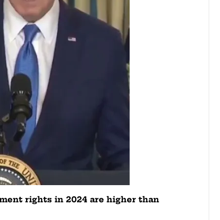
ent rights in 2024 are higher than