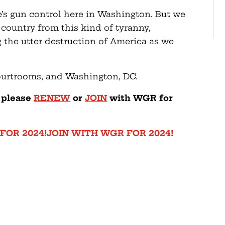
e’s gun control here in Washington. But we
e country from this kind of tyranny,
g the utter destruction of America as we
courtrooms, and Washington, DC.
— please
RENEW
or
JOIN
with WGR for
FOR 2024!
JOIN WITH WGR FOR 2024!