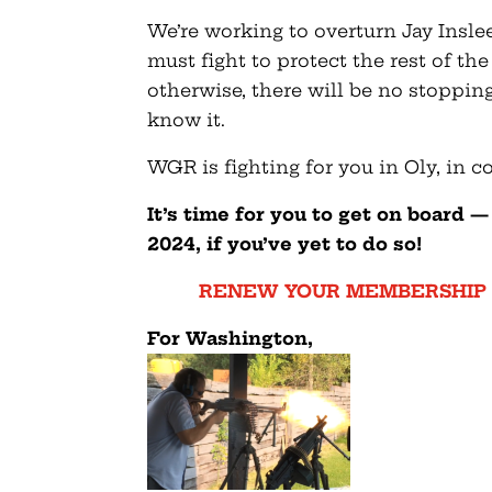
We’re working to overturn Jay Insle
must fight to protect the rest of th
otherwise, there will be no stoppin
know it.
WGR is fighting for you in Oly, in 
It’s time for you to get on board 
2024, if you’ve yet to do so!
RENEW YOUR MEMBERSHIP 
F
or Washington,