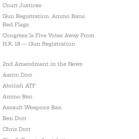
Court Justices
Gun Registration. Ammo Bans.
Red Flags.
Congress Is Five Votes Away From
H.R. 18 — Gun Registration
2nd Amendment in the News
Aaron Dorr
Abolish ATF
Ammo Ban
Assault Weapons Ban
Ben Dorr
Chris Dorr