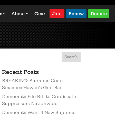
s
About
Gear
Join
Renew
Donate
Recent Posts
BREAKING: Supreme Court
Smashes Hawaii’s Gun Ban
Democrats File Bill to Confiscate
Suppressors Nationwide!
Democrats Want 4 New Supreme