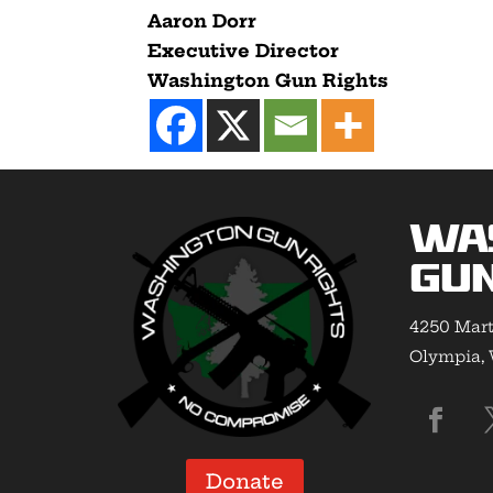
Aaron Dorr
Executive Director
Washington Gun Rights
Wa
Gun
4250 Mart
Olympia,
Donate