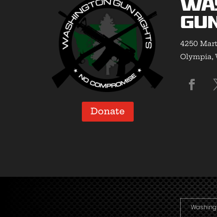
Wa
Gun
4250 Mart
Olympia,
Donate
Washingto