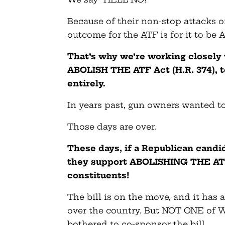
Because of their non-stop attacks o
outcome for the ATF is for it to b
That’s why we’re working closely 
ABOLISH THE ATF Act (H.R. 374), t
entirely.
In years past, gun owners wanted to
Those days are over.
These days, if a Republican candi
they support ABOLISHING THE ATF,
constituents!
The bill is on the move, and it has
over the country. But NOT ONE of 
bothered to co-sponsor the bill.