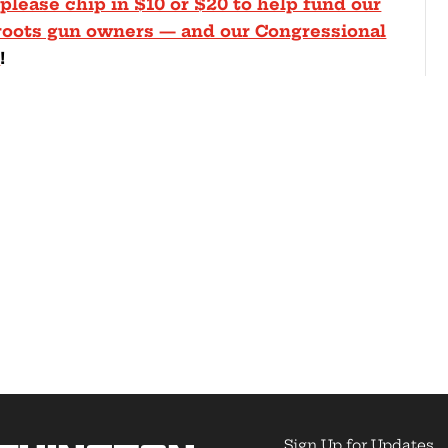
 please chip in $10 or $20 to help fund our
sroots gun owners — and our Congressional
4
!
Sign Up for Updates