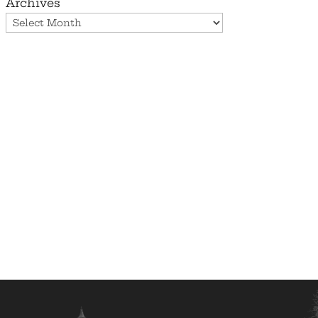
Archives