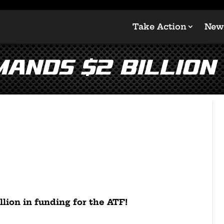
Take Action
New
mands $2 BILLION
llion in funding for the ATF!