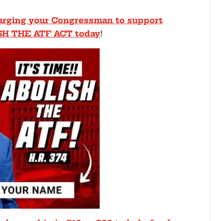
, urging your Congressman to support
SH THE ATF ACT today
!