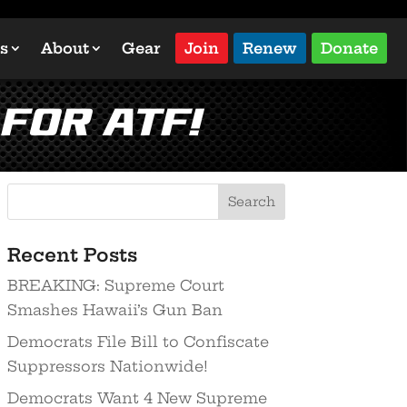
s
About
Gear
Join
Renew
Donate
 for ATF!
Recent Posts
BREAKING: Supreme Court
Smashes Hawaii’s Gun Ban
Democrats File Bill to Confiscate
Suppressors Nationwide!
Democrats Want 4 New Supreme