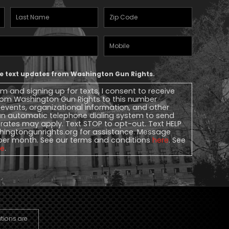
Last
Zipcode
(Required)
Name
(Required)
Mobile
Phone
ive text updates from Washington Gun Rights.
rm and signing up for texts, I consent to receive
 from Washington Gun Rights to this number
, events, organizational information, and other
n automatic telephone dialing system to send
rates may apply. Text STOP to opt-out. Text HELP
ingtongunrights.org
for assistance. Message
per month. See our terms and conditions
here
. See
re
.
utions are