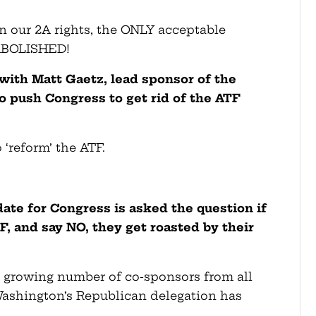
n our 2A rights, the ONLY acceptable
e ABOLISHED!
with Matt Gaetz, lead sponsor of the
o push Congress to get rid of the ATF
 ‘reform’ the ATF.
date for Congress is asked the question if
 and say NO, they get roasted by their
 a growing number of co-sponsors from all
Washington’s Republican delegation has