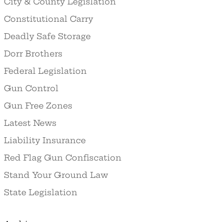
City & County Legislation
Constitutional Carry
Deadly Safe Storage
Dorr Brothers
Federal Legislation
Gun Control
Gun Free Zones
Latest News
Liability Insurance
Red Flag Gun Confiscation
Stand Your Ground Law
State Legislation