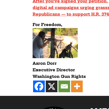
After you’ve signed your petition,
digital ad campaigns urging gras
Republicans — to support H.R. 37
F
or Freedom,
Aaron Dorr
Executive Director
Washington Gun Rights