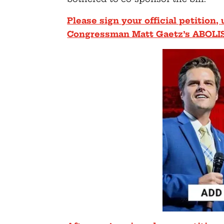
Please sign your official petition
Congressman Matt Gaetz’s ABOLI