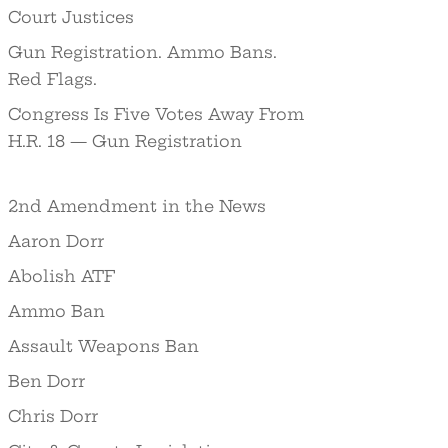
Court Justices
Gun Registration. Ammo Bans.
Red Flags.
Congress Is Five Votes Away From
H.R. 18 — Gun Registration
2nd Amendment in the News
Aaron Dorr
Abolish ATF
Ammo Ban
Assault Weapons Ban
Ben Dorr
Chris Dorr