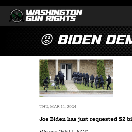
😡 Biden De
THU, MAR 14, 2024
Joe Biden has just requested $2 bi
We say “HELL NO!”