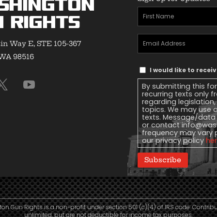
shington
First
 Rights
Name
(Required)
Email
in Way E, STE 105-367
Address
(Required)
 WA 98516
Text
I would like to rece
Message
By submitting this fo
Consent
recurring texts only
regarding legislation
topics. We may use a
texts. Message/data 
or contact
info@wash
frequency may vary 
our privacy policy
he
Subscribe
n Gun Rights is a non-profit under section 501 (c)(4) of IRS code. Contrib
unlimited, but are not deductible for income tax purposes.