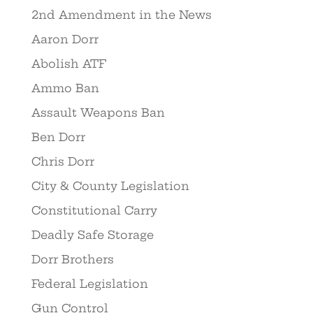
2nd Amendment in the News
Aaron Dorr
Abolish ATF
Ammo Ban
Assault Weapons Ban
Ben Dorr
Chris Dorr
City & County Legislation
Constitutional Carry
Deadly Safe Storage
Dorr Brothers
Federal Legislation
Gun Control