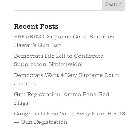
Recent Posts
BREAKING: Supreme Court Smashes
Hawaii’s Gun Ban
Democrats File Bill to Confiscate
Suppressors Nationwide!
Democrats Want 4 New Supreme Court
Justices
Gun Registration. Ammo Bans. Red
Flags.
Congress Is Five Votes Away From H.R. 18
— Gun Registration