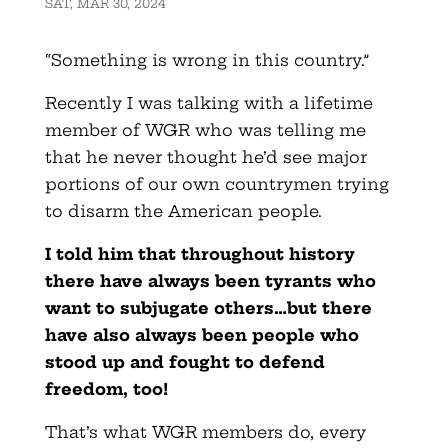
SAT, MAR 30, 2024
“Something is wrong in this country.”
Recently I was talking with a lifetime
member of WGR who was telling me
that he never thought he’d see major
portions of our own countrymen trying
to disarm the American people.
I told him that throughout history
there have always been tyrants who
want to subjugate others…but there
have also always been people who
stood up and fought to defend
freedom, too!
That’s what WGR members do, every