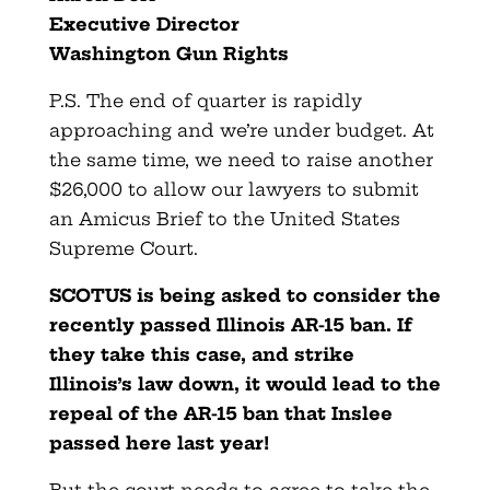
Executive Director
Washington Gun Rights
P.S. The end of quarter is rapidly
approaching and we’re under budget. At
the same time, we need to raise another
$26,000 to allow our lawyers to submit
an Amicus Brief to the United States
Supreme Court.
SCOTUS is being asked to consider the
recently passed Illinois AR-15 ban. If
they take this case, and strike
Illinois’s law down, it would lead to the
repeal of the AR-15 ban that Inslee
passed here last year!
But the court needs to agree to take the