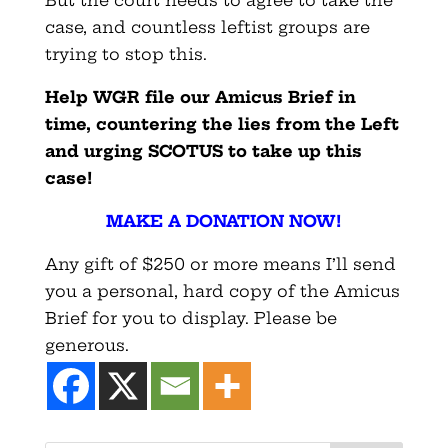
case, and countless leftist groups are
trying to stop this.
Help WGR file our Amicus Brief in
time, countering the lies from the Left
and urging SCOTUS to take up this
case!
MAKE A DONATION NOW!
Any gift of $250 or more means I’ll send
you a personal, hard copy of the Amicus
Brief for you to display. Please be
generous.