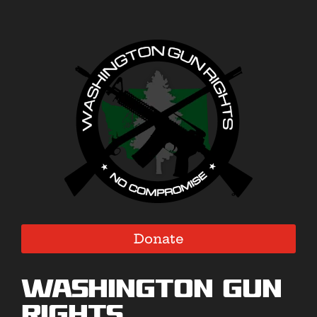
Donate
Washington Gun
Rights