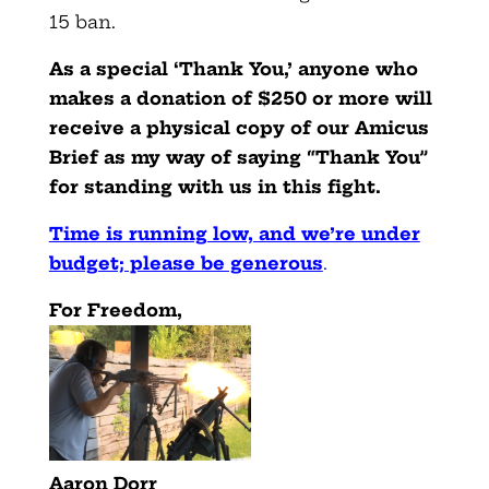
15 ban.
As a special ‘Thank You,’ anyone who
makes a donation of $250 or more will
receive a physical copy of our Amicus
Brief as my way of saying “Thank You”
for standing with us in this fight.
Time is running low, and we’re under
budget; please be generous
.
F
or Freedom,
Aaron Dorr