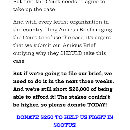
But first, the Court needs to agree to
take up the case.
And with every leftist organization in
the country filing Amicus Briefs urging
the Court to refuse the case, it’s urgent
that we submit our Amicus Brief,
outlying why they SHOULD take this
case!
But if we’re going to file our brief, we
need to do it in the next three weeks.
And we’re still short $26,000 of being
able to afford it! The stakes couldn’t
be higher, so please donate TODAY!
DONATE $250 TO HELP US FIGHT IN
SCOTUS!