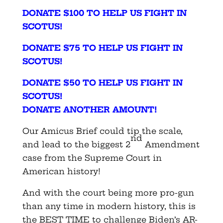
DONATE $100 TO HELP US FIGHT IN
SCOTUS!
DONATE $75 TO HELP US FIGHT IN
SCOTUS!
DONATE $50 TO HELP US FIGHT IN
SCOTUS!
DONATE ANOTHER AMOUNT!
Our Amicus Brief could tip the scale,
nd
and lead to the biggest 2
Amendment
case from the Supreme Court in
American history!
And with the court being more pro-gun
than any time in modern history, this is
the BEST TIME to challenge Biden’s AR-