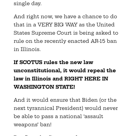
single day.
And right now, we have a chance to do
that in a VERY BIG WAY as the United
States Supreme Court is being asked to
rule on the recently enacted AR-15 ban
in Illinois.
If SCOTUS rules the new law
unconstitutional, it would repeal the
law in Illinois and RIGHT HERE IN
WASHINGTON STATE!
And it would ensure that Biden (or the
next tyrannical President) would never
be able to pass a national ‘assault
weapons’ ban!