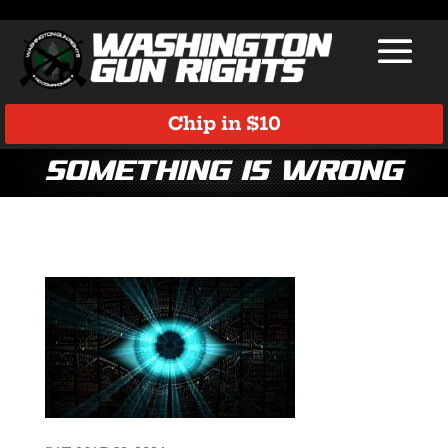
Chip in $10
something is wrong