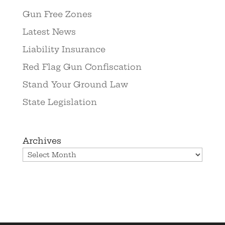
Gun Free Zones
Latest News
Liability Insurance
Red Flag Gun Confiscation
Stand Your Ground Law
State Legislation
Archives