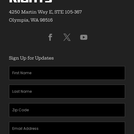
4250 Martin Way E, STE 105-367
Olympia, WA 98516
Sign Up for Updates
First
Name
(Required)
Last
Name
(Required)
Zipcode
(Required)
Email
Address