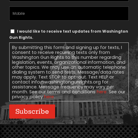
(Required)
Mobile
Phone
Text
I would like to receive text updates from Washington
Message
Gun Rights.
Consent
By submitting this form and signing up for texts, I
consent to receive recurring texts only from
Washington Gun Rights to this number regarding
legislation, events, organizational information, and
other topics. We may use an automatic telephone
dialing system to send texts. Message/data rates
may apply. Text STOP to opt-out. Text HELP or
contact
info@washingtongunrights.org
for
assistance. Message frequency may vary per
month. See our terms and conditions
here
. See our
privacy policy
here
.
Subscribe