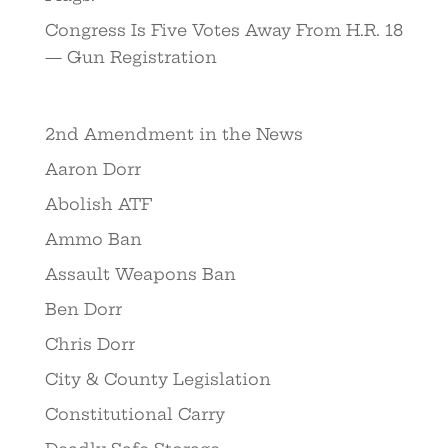
Congress Is Five Votes Away From H.R. 18
— Gun Registration
2nd Amendment in the News
Aaron Dorr
Abolish ATF
Ammo Ban
Assault Weapons Ban
Ben Dorr
Chris Dorr
City & County Legislation
Constitutional Carry