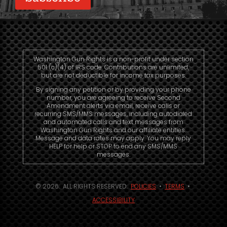
Washington Gun Rights is a non-profit under section
501 (c)(4) of IRS code. Contributions are unlimited,
but are not deductible for income tax purposes.
By signing any petition or by providing your phone
number, you are agreeing to receive Second
Amendment alerts via email, receive calls or
recurring SMS/MMS messages, including autodialed
and automated calls and text messages from
Washington Gun Rights and our affiliate entities.
Message and data rates may apply. You may reply
HELP for help or STOP to end any SMS/MMS
messages.
© 2026. ALL RIGHTS RESERVED.
POLICIES
•
TERMS
•
ACCESSIBILITY