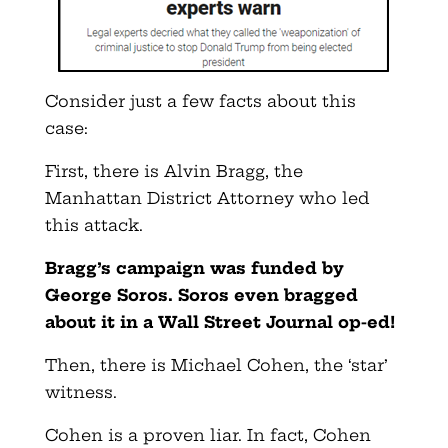
Consider just a few facts about this
case:
First, there is Alvin Bragg, the
Manhattan District Attorney who led
this attack.
Bragg’s campaign was funded by
George Soros. Soros even bragged
about it in a Wall Street Journal op-ed!
Then, there is Michael Cohen, the ‘star’
witness.
Cohen is a proven liar. In fact, Cohen