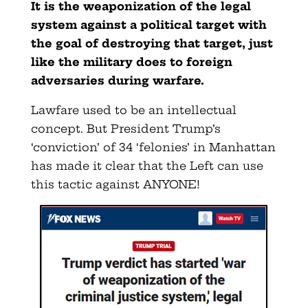
It is the weaponization of the legal
system against a political target with
the goal of destroying that target, just
like the military does to foreign
adversaries during warfare.
Lawfare used to be an intellectual
concept. But President Trump’s
‘conviction’ of 34 ‘felonies’ in Manhattan
has made it clear that the Left can use
this tactic against ANYONE!