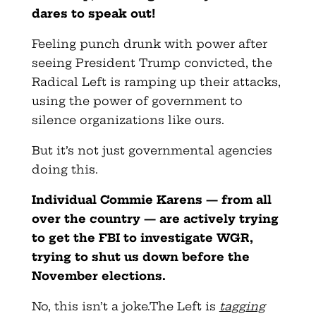
dares to speak out!
Feeling punch drunk with power after
seeing President Trump convicted, the
Radical Left is ramping up their attacks,
using the power of government to
silence organizations like ours.
But it’s not just governmental agencies
doing this.
Individual Commie Karens — from all
over the country — are actively trying
to get the FBI to investigate WGR,
trying to shut us down before the
November elections.
No, this isn’t a joke.The Left is
tagging