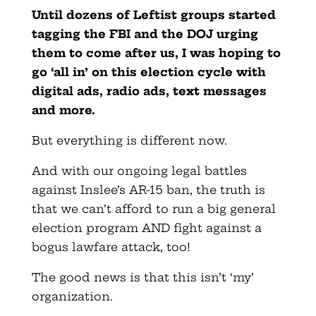
Until dozens of Leftist groups started
tagging the FBI and the DOJ urging
them to come after us, I was hoping to
go ‘all in’ on this election cycle with
digital ads, radio ads, text messages
and more.
But everything is different now.
And with our ongoing legal battles
against Inslee’s AR-15 ban, the truth is
that we can’t afford to run a big general
election program AND fight against a
bogus lawfare attack, too!
The good news is that this isn’t ‘my’
organization.