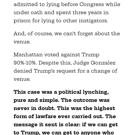
admitted to lying before Congress while
under oath and spent three years in
prison for lying to other instigators.
And, of course, we can’t forget about the
venue.
Manhattan voted against Trump
90%-10%. Despite this, Judge Gonzalez
denied Trump’s request for a change of
venue.
This case was a political lynching,
pure and simple. The outcome was
never in doubt. This was the highest
form of lawfare ever carried out. The
message it sent is clear: if we can get
to Trump, we can get to anyone who