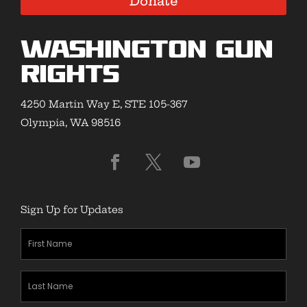
Donate
Washington Gun
Rights
4250 Martin Way E, STE 105-367
Olympia, WA 98516
Sign Up for Updates
First
Name
(Required)
Last
Name