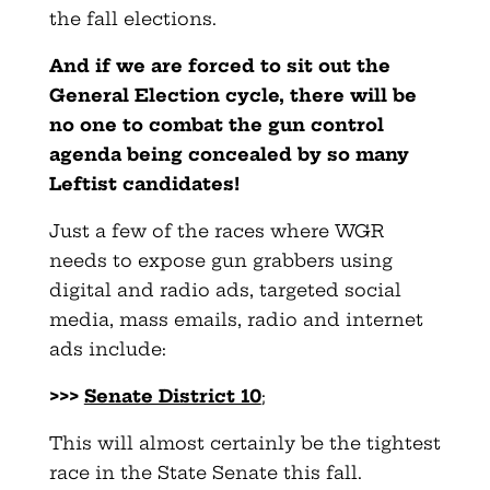
the fall elections.
And if we are forced to sit out the
General Election cycle, there will be
no one to combat the gun control
agenda being concealed by so many
Leftist candidates!
Just a few of the races where WGR
needs to expose gun grabbers using
digital and radio ads, targeted social
media, mass emails, radio and internet
ads include:
>>>
Senate District 10
;
This will almost certainly be the tightest
race in the State Senate this fall.