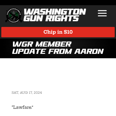
Chip in $10
WGR member
update from Aaron
SAT, AUG 17, 2024
“Lawfare.”