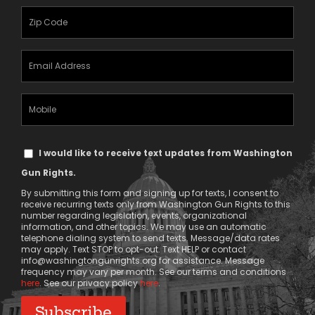
(Required)
Zipcode
(Required)
Email
Address
(Required)
Mobile
Phone
Text
I would like to receive text updates from Washington
Message
Gun Rights.
Consent
By submitting this form and signing up for texts, I consent to
receive recurring texts only from Washington Gun Rights to this
number regarding legislation, events, organizational
information, and other topics. We may use an automatic
telephone dialing system to send texts. Message/data rates
may apply. Text STOP to opt-out. Text HELP or contact
info@washingtongunrights.org
for assistance. Message
frequency may vary per month. See our terms and conditions
here
. See our privacy policy
here
.