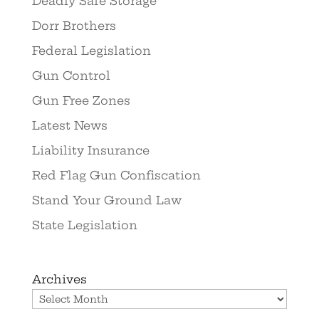
Deadly Safe Storage
Dorr Brothers
Federal Legislation
Gun Control
Gun Free Zones
Latest News
Liability Insurance
Red Flag Gun Confiscation
Stand Your Ground Law
State Legislation
Archives