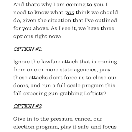
And that’s why I am coming to you. I
need to know what
you
think we should
do, given the situation that I’ve outlined
for you above. As I see it, we have three
options right now:
OPTION #1
:
Ignore the lawfare attack that is coming
from one or more state agencies, pray
these attacks don’t force us to close our
doors, and run a full-scale program this
fall exposing gun-grabbing Leftists?
OPTION #2
:
Give in to the pressure, cancel our
election program, play it safe, and focus