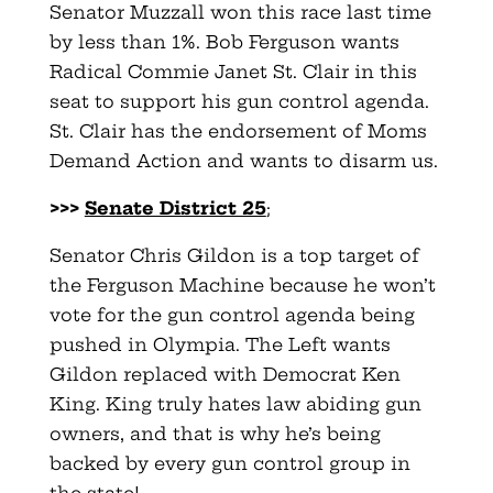
Senator Muzzall won this race last time
by less than 1%. Bob Ferguson wants
Radical Commie Janet St. Clair in this
seat to support his gun control agenda.
St. Clair has the endorsement of Moms
Demand Action and wants to disarm us.
>>>
Senate District 25
;
Senator Chris Gildon is a top target of
the Ferguson Machine because he won’t
vote for the gun control agenda being
pushed in Olympia. The Left wants
Gildon replaced with Democrat Ken
King. King truly hates law abiding gun
owners, and that is why he’s being
backed by every gun control group in