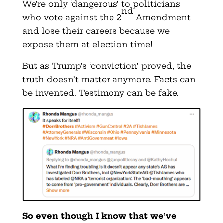
We’re only ‘dangerous’ to politicians
nd
who vote against the 2
Amendment
and lose their careers because we
expose them at election time!
But as Trump’s ‘conviction’ proved, the
truth doesn’t matter anymore. Facts can
be invented. Testimony can be fake.
So even though I know that we’ve