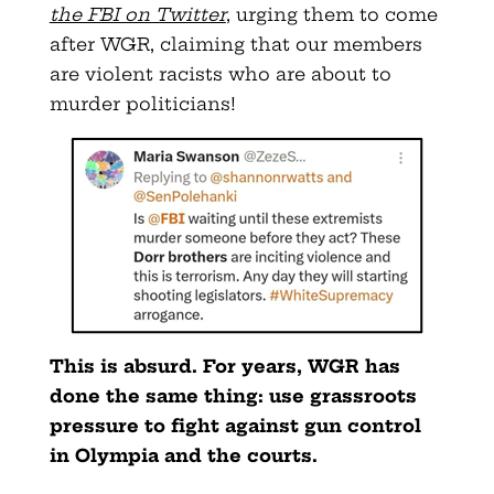
the FBI on Twitter
, urging them to come
after WGR, claiming that our members
are violent racists who are about to
murder politicians!
This is absurd. For years, WGR has
done the same thing: use grassroots
pressure to fight against gun control
in Olympia and the courts.