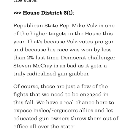
the state!
>>>
House District 6(1)
;
Republican State Rep. Mike Volz is one
of the higher targets in the House this
year. That’s because Volz votes pro-gun
and because his race was won by less
than 2% last time. Democrat challenger
Steven McCray is as bad as it gets, a
truly radicalized gun grabber.
Of course, these are just a few of the
fights that we need to be engaged in
this fall. We have a real chance here to
expose Inslee/Ferguson’s allies and let
educated gun owners throw them out of
office all over the state!