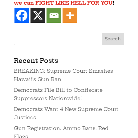
we can FIGHT LIKE HELL FOR YOU
!
Recent Posts
BREAKING: Supreme Court Smashes
Hawaii’s Gun Ban
Democrats File Bill to Confiscate
Suppressors Nationwide!
Democrats Want 4 New Supreme Court
Justices
Gun Registration. Ammo Bans. Red
Flags.