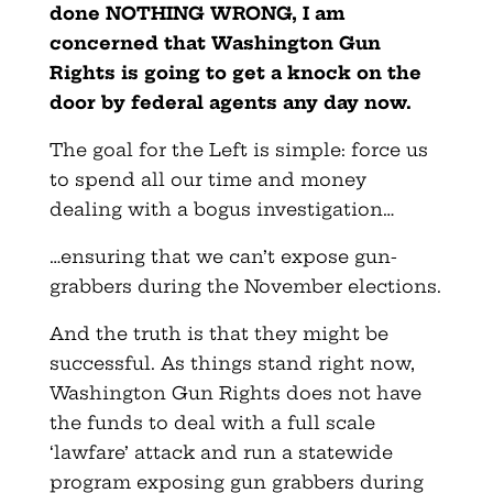
done NOTHING WRONG, I am
concerned that Washington Gun
Rights is going to get a knock on the
door by federal agents any day now.
The goal for the Left is simple: force us
to spend all our time and money
dealing with a bogus investigation…
…ensuring that we can’t expose gun-
grabbers during the November elections.
And the truth is that they might be
successful. As things stand right now,
Washington Gun Rights does not have
the funds to deal with a full scale
‘lawfare’ attack and run a statewide
program exposing gun grabbers during