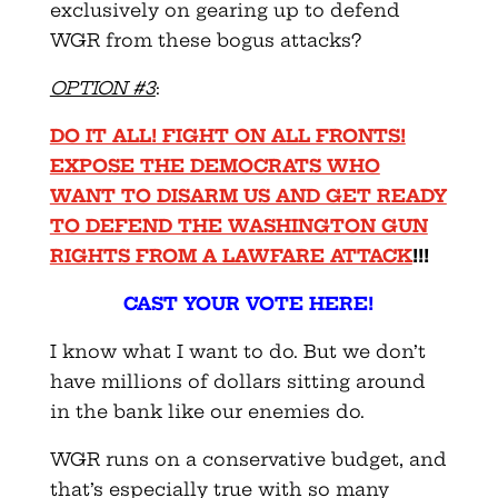
exclusively on gearing up to defend
WGR from these bogus attacks?
OPTION #3
:
DO IT ALL! FIGHT ON ALL FRONTS!
EXPOSE THE DEMOCRATS WHO
WANT TO DISARM US AND GET READY
TO DEFEND THE WASHINGTON GUN
RIGHTS FROM A LAWFARE ATTACK
!!!
CAST YOUR VOTE HERE!
I know what I want to do. But we don’t
have millions of dollars sitting around
in the bank like our enemies do.
WGR runs on a conservative budget, and
that’s especially true with so many