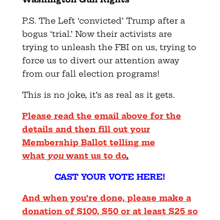
P.S. The Left ‘convicted’ Trump after a
bogus ‘trial.’ Now their activists are
trying to unleash the FBI on us, trying to
force us to divert our attention away
from our fall election programs!
This is no joke, it’s as real as it gets.
Please read the email above for the
details and then fill out your
Membership Ballot telling me
what
you
want us to do
.
CAST YOUR VOTE HERE!
And when you’re done, please make a
donation of $100, $50 or at least $25 so