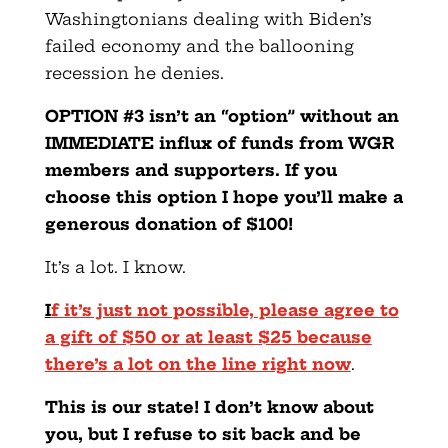
Washingtonians dealing with Biden’s
failed economy and the ballooning
recession he denies.
OPTION #3 isn’t an “option” without an
IMMEDIATE influx of funds from WGR
members and supporters. If you
choose this option I hope you’ll make a
generous donation of $100!
It’s a lot. I know.
I
f it’s just not possible, please agree to
a gift of $50 or at least $25 because
there’s a lot on the line right now
.
This is our state! I don’t know about
you, but I refuse to sit back and be