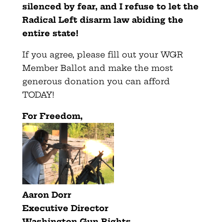
silenced by fear, and I refuse to let the
Radical Left disarm law abiding the
entire state!
If you agree, please fill out your WGR
Member Ballot and make the most
generous donation you can afford
TODAY!
F
or Freedom,
Aaron Dorr
Executive Director
Washington Gun Rights