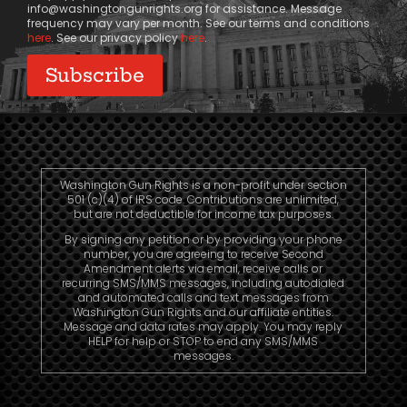
info@washingtongunrights.org
for assistance. Message
frequency may vary per month. See our terms and conditions
here
. See our privacy policy
here
.
Washington Gun Rights is a non-profit under section
501 (c)(4) of IRS code. Contributions are unlimited,
but are not deductible for income tax purposes.
By signing any petition or by providing your phone
number, you are agreeing to receive Second
Amendment alerts via email, receive calls or
recurring SMS/MMS messages, including autodialed
and automated calls and text messages from
Washington Gun Rights and our affiliate entities.
Message and data rates may apply. You may reply
HELP for help or STOP to end any SMS/MMS
messages.