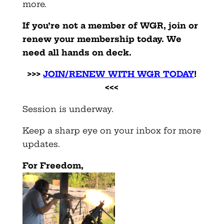
more.
If you’re not a member of WGR, join or
renew your membership today. We
need all hands on deck.
>>>
JOIN/RENEW WITH WGR TODAY
!
<<<
Session is underway.
Keep a sharp eye on your inbox for more
updates.
F
or Freedom,