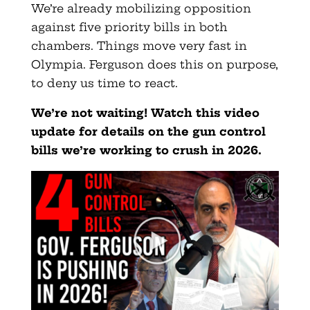
We’re already mobilizing opposition
against five priority bills in both
chambers. Things move very fast in
Olympia. Ferguson does this on purpose,
to deny us time to react.
We’re not waiting!
Watch this video
update
for details on the gun control
bills we’re working to crush in 2026.