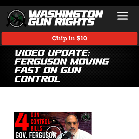
Chip in $10
Video Update:
Ferguson Moving
Fast on Gun
Control