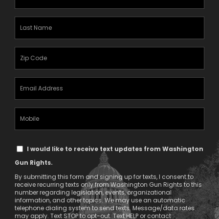
Name
(Required)
Last
Name
(Required)
Zipcode
(Required)
Email
Address
(Required)
Mobile
Phone
Text
I would like to receive text updates from Washington
Message
Gun Rights.
Consent
By submitting this form and signing up for texts, I consent to
receive recurring texts only from Washington Gun Rights to this
number regarding legislation, events, organizational
information, and other topics. We may use an automatic
telephone dialing system to send texts. Message/data rates
may apply. Text STOP to opt-out. Text HELP or contact