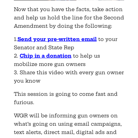
Now that you have the facts, take action
and help us hold the line for the Second
Amendment by doing the following:
1.
Send your pre-written email
to your
Senator and State Rep
2.
Chip in a donation
to help us
mobilize more gun owners
3. Share this video with every gun owner
you know
This session is going to come fast and
furious.
WGR will be informing gun owners on
what’s going on using email campaigns,
text alerts, direct mail, digital ads and