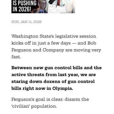
SUN, JAN 11, 2026
Washington State’s legislative session
kicks off in just a few days — and Bob
Ferguson and Company are moving very
fast.
Between new gun control bills and the
active threats from last year, we are
staring down dozens of gun control
bills right now in Olympia.
Ferguson’s goal is clear: disarm the
‘civilian’ population.