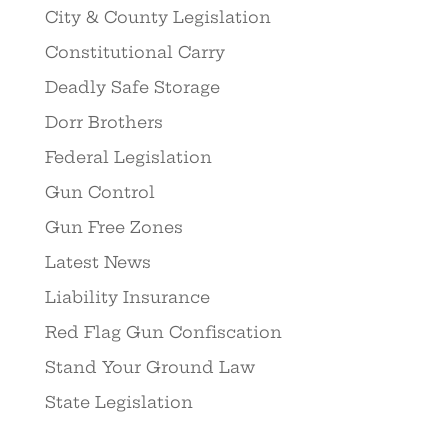
City & County Legislation
Constitutional Carry
Deadly Safe Storage
Dorr Brothers
Federal Legislation
Gun Control
Gun Free Zones
Latest News
Liability Insurance
Red Flag Gun Confiscation
Stand Your Ground Law
State Legislation