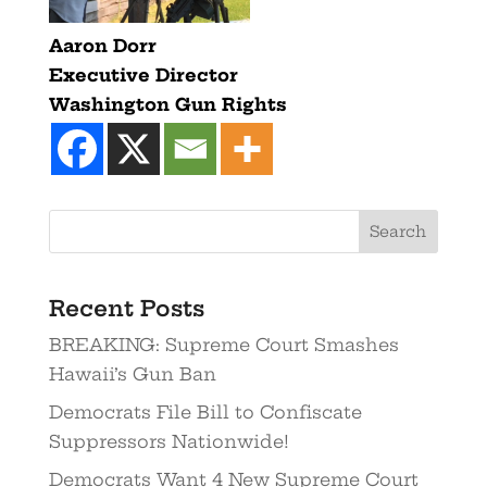
Aaron Dorr
Executive Director
Washington Gun Rights
Recent Posts
BREAKING: Supreme Court Smashes
Hawaii’s Gun Ban
Democrats File Bill to Confiscate
Suppressors Nationwide!
Democrats Want 4 New Supreme Court