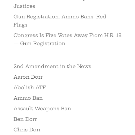
Justices
Gun Registration. Ammo Bans. Red
Flags.
Congress Is Five Votes Away From H.R. 18
— Gun Registration
2nd Amendment in the News
Aaron Dorr
Abolish ATF
Ammo Ban
Assault Weapons Ban
Ben Dorr
Chris Dorr