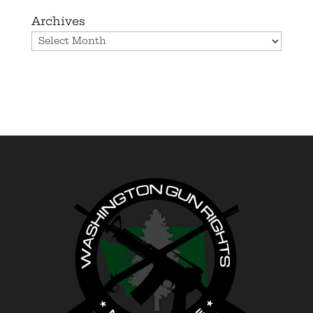
Archives