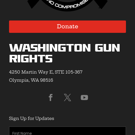
Donate
Washington Gun
Rights
4250 Martin Way E, STE 105-367
Olympia, WA 98516
Sign Up for Updates
First