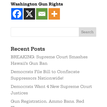
Washington Gun Rights
Recent Posts
BREAKING: Supreme Court Smashes
Hawaii’s Gun Ban
Democrats File Bill to Confiscate
Suppressors Nationwide!
Democrats Want 4 New Supreme Court
Justices
Gun Registration. Ammo Bans. Red