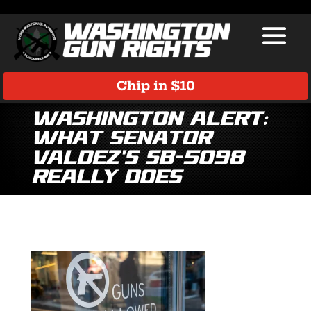
Chip in $10
Washington Alert:
What Senator
Valdez’s SB-5098
Really Does