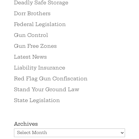
Deadly Safe Storage
Dorr Brothers
Federal Legislation
Gun Control
Gun Free Zones
Latest News
Liability Insurance
Red Flag Gun Confiscation
Stand Your Ground Law
State Legislation
Archives