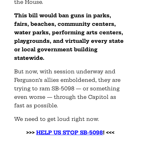
the House.
This bill would ban guns in parks,
fairs, beaches, community centers,
water parks, performing arts centers,
playgrounds, and virtually every state
or local government building
statewide.
But now, with session underway and
Ferguson’s allies emboldened, they are
trying to ram SB-5098 — or something
even worse — through the Capitol as
fast as possible.
We need to get loud right now.
>>>
HELP US STOP SB-5098
! <<<