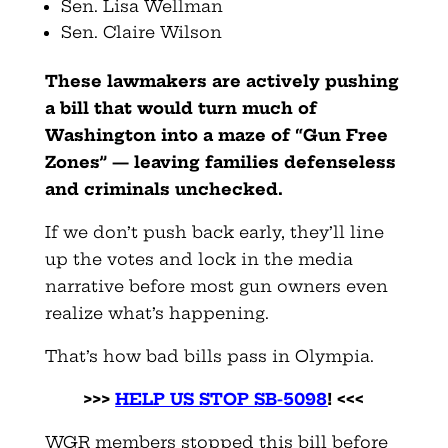
Sen. Lisa Wellman
Sen. Claire Wilson
These lawmakers are actively pushing
a bill that would turn much of
Washington into a maze of “Gun Free
Zones” — leaving families defenseless
and criminals unchecked.
If we don’t push back early, they’ll line
up the votes and lock in the media
narrative before most gun owners even
realize what’s happening.
That’s how bad bills pass in Olympia.
>>>
HELP US STOP SB-5098
! <<<
WGR members stopped this bill before