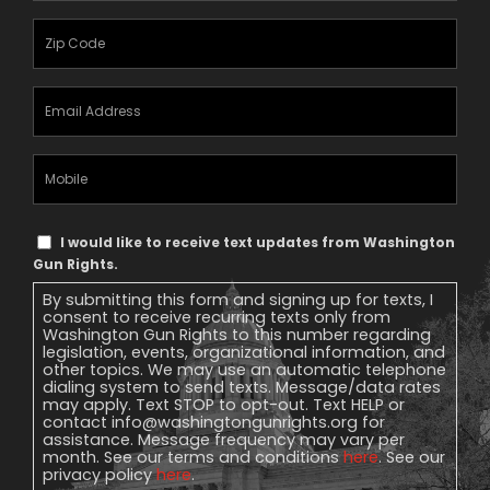
Zipcode
(Required)
Email
Address
(Required)
Mobile
Phone
Text
I would like to receive text updates from Washington
Message
Gun Rights.
Consent
By submitting this form and signing up for texts, I
consent to receive recurring texts only from
Washington Gun Rights to this number regarding
legislation, events, organizational information, and
other topics. We may use an automatic telephone
dialing system to send texts. Message/data rates
may apply. Text STOP to opt-out. Text HELP or
contact
info@washingtongunrights.org
for
assistance. Message frequency may vary per
month. See our terms and conditions
here
. See our
privacy policy
here
.