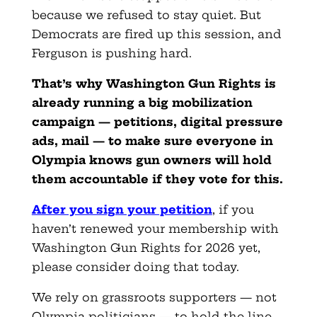
because we refused to stay quiet. But
Democrats are fired up this session, and
Ferguson is pushing hard.
That’s why Washington Gun Rights is
already running a big mobilization
campaign — petitions, digital pressure
ads, mail — to make sure everyone in
Olympia knows gun owners will hold
them accountable if they vote for this.
After you sign your petition
, if you
haven’t renewed your membership with
Washington Gun Rights for 2026 yet,
please consider doing that today.
We rely on grassroots supporters — not
Olympia politicians — to hold the line.