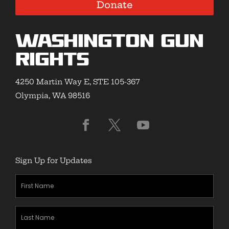
Donate
Washington Gun
Rights
4250 Martin Way E, STE 105-367
Olympia, WA 98516
Sign Up for Updates
First
Name
(Required)
Last
Name
(Required)