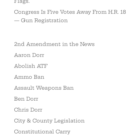
Flags.
Congress Is Five Votes Away From H.R. 18
— Gun Registration
2nd Amendment in the News
Aaron Dorr
Abolish ATF
Ammo Ban
Assault Weapons Ban
Ben Dorr
Chris Dorr
City & County Legislation
Constitutional Carry