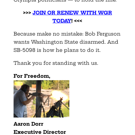
>>>
JOIN OR RENEW WITH WGR
TODAY
! <<<
Because make no mistake: Bob Ferguson
wants Washington State disarmed. And
SB-5098 is how he plans to do it.
Thank you for standing with us.
F
or Freedom,
Aaron Dorr
Executive Director