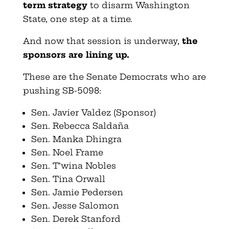
term strategy
to disarm Washington
State, one step at a time.
And now that session is underway,
the
sponsors are lining up.
These are the Senate Democrats who are
pushing SB-5098:
Sen. Javier Valdez (Sponsor)
Sen. Rebecca Saldaña
Sen. Manka Dhingra
Sen. Noel Frame
Sen. T’wina Nobles
Sen. Tina Orwall
Sen. Jamie Pedersen
Sen. Jesse Salomon
Sen. Derek Stanford