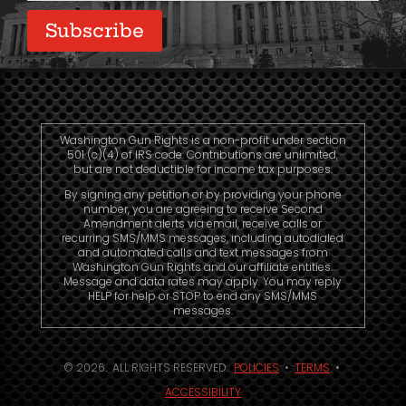
Subscribe
Washington Gun Rights is a non-profit under section
501 (c)(4) of IRS code. Contributions are unlimited,
but are not deductible for income tax purposes.
By signing any petition or by providing your phone
number, you are agreeing to receive Second
Amendment alerts via email, receive calls or
recurring SMS/MMS messages, including autodialed
and automated calls and text messages from
Washington Gun Rights and our affiliate entities.
Message and data rates may apply. You may reply
HELP for help or STOP to end any SMS/MMS
messages.
© 2026. ALL RIGHTS RESERVED.
POLICIES
•
TERMS
•
ACCESSIBILITY