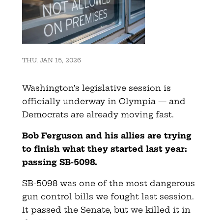
THU, JAN 15, 2026
Washington’s legislative session is
officially underway in Olympia — and
Democrats are already moving fast.
Bob Ferguson and his allies are trying
to finish what they started last year:
passing SB-5098.
SB-5098 was one of the most dangerous
gun control bills we fought last session.
It passed the Senate, but we killed it in