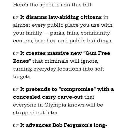
Here’s the specifics on this bill:
👉
It disarms law-abiding citizens
in
almost every public place you use with
your family — parks, fairs, community
centers, beaches, and public buildings.
👉
It creates massive new “Gun Free
Zones”
that criminals will ignore,
turning everyday locations into soft
targets.
👉
It pretends to “compromise” with a
concealed carry carve-out
that
everyone in Olympia knows will be
stripped out later.
👉
It advances Bob Ferguson’s long-