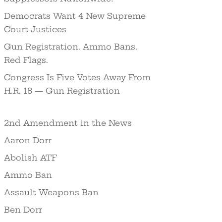
Democrats Want 4 New Supreme
Court Justices
Gun Registration. Ammo Bans.
Red Flags.
Congress Is Five Votes Away From
H.R. 18 — Gun Registration
2nd Amendment in the News
Aaron Dorr
Abolish ATF
Ammo Ban
Assault Weapons Ban
Ben Dorr