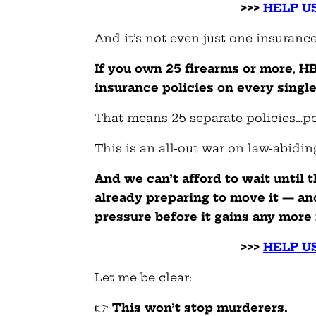
>>>
HELP US
And it’s not even just one insurance
If you own 25 firearms or more
,
HB-
insurance policies on every singl
That means 25 separate policies…pol
This is an all-out war on law-abidi
And we
can’t afford to wait
until t
already preparing to move it — a
pressure before it gains any mo
>>>
HELP US
Let me be clear:
👉
This won’t stop murderers.