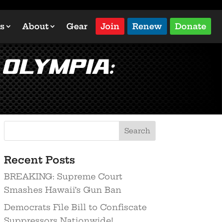
s
About
Gear
Join
Renew
Donate
Olympia:
Recent Posts
BREAKING: Supreme Court
Smashes Hawaii’s Gun Ban
Democrats File Bill to Confiscate
Suppressors Nationwide!