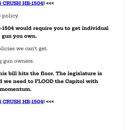
 CRUSH HB-1504
!
<<<
 policy.
1504 would require you to get individual
e gun you own.
icies we can’t get.
ng gun owners.
his bill hits the floor. The legislature is
nd we need to FLOOD the Capitol with
re momentum.
 CRUSH HB-1504
!
<<<