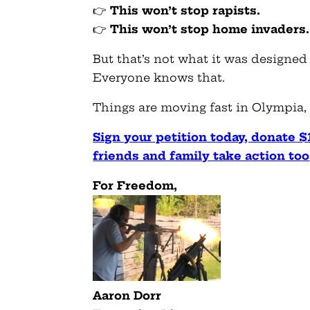
👉
This won’t stop rapists.
👉
This won’t stop home invaders.
But that’s not what it was designed 
Everyone knows that.
Things are moving fast in Olympia, a
Sign your petition today, donate $
friends and family take action too
F
or Freedom,
Aaron Dorr