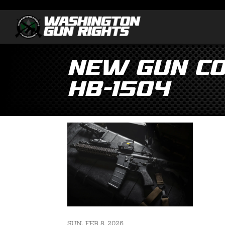
New Gun Co
HB-1504
SUN, FEB 8, 2026