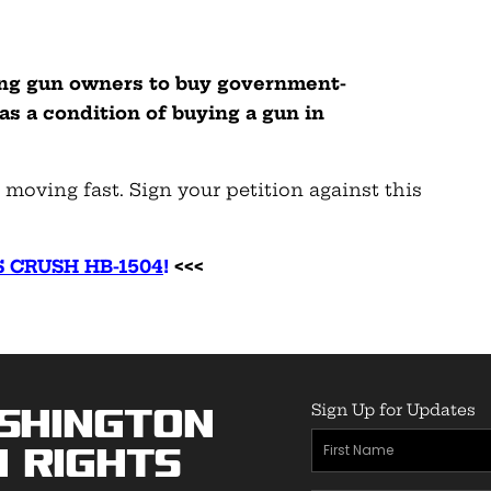
ing gun owners to buy government-
 as a condition of buying a gun in
e moving fast. Sign your petition against this
 CRUSH HB-1504
!
<<<
Sign Up for Updates
shington
First
 Rights
Name
(Required)