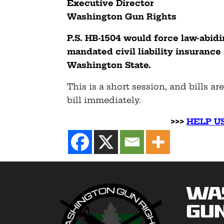
Executive Director
Washington Gun Rights
P.S.
HB-1504 would force law-abid
mandated civil liability insurance
Washington State.
This is a short session, and bills ar
bill immediately.
>>>
HELP US
Wa
Gun