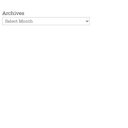
Archives