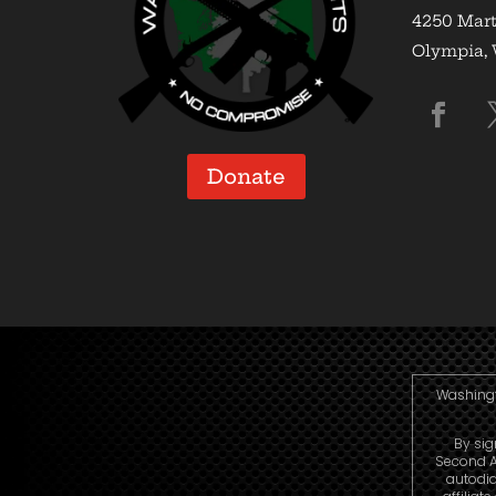
4250 Mart
Olympia,
Donate
Washingto
By sig
Second A
autodia