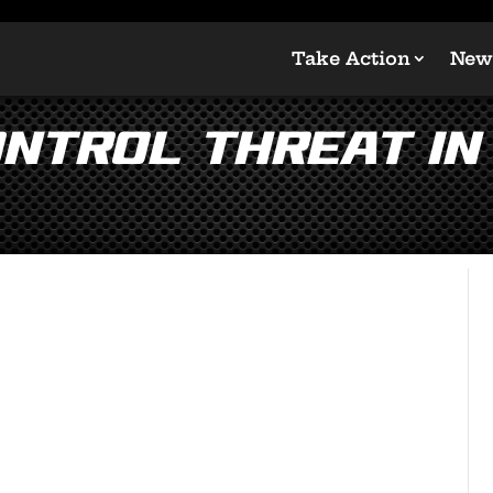
Take Action
New
ntrol Threat in 