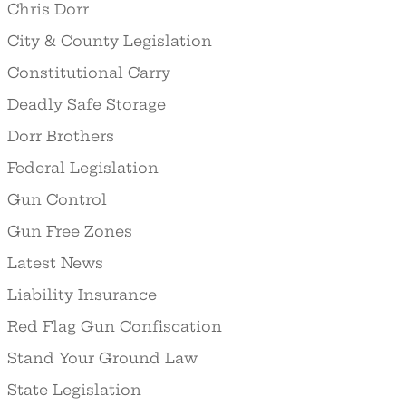
Chris Dorr
City & County Legislation
Constitutional Carry
Deadly Safe Storage
Dorr Brothers
Federal Legislation
Gun Control
Gun Free Zones
Latest News
Liability Insurance
Red Flag Gun Confiscation
Stand Your Ground Law
State Legislation