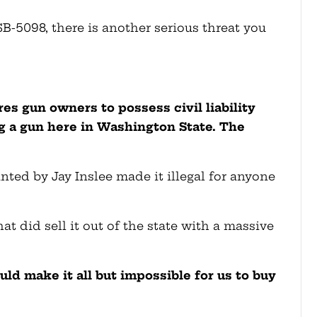
B-5098, there is another serious threat you
ires gun owners to possess civil liability
g a gun here in Washington State. The
ed by Jay Inslee made it illegal for anyone
at did sell it out of the state with a massive
uld make it all but impossible for us to buy