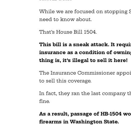
While we are focused on stopping S
need to know about.
That’s House Bill 1504.
This bill is a sneak attack. It requ
insurance as a condition of ownin
thing is, it’s illegal to sell it here!
The Insurance Commissioner appoint
to sell this coverage.
In fact, they ran the last company th
fine.
As a result, passage of HB-1504 wo
firearms in Washington State.