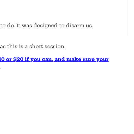
to do. It was designed to disarm us.
s this is a short session.
10 or $20 if you can, and make sure your
.