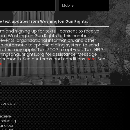
Mobile
Phone
ive text updates from Washington Gun Rights.
rm and signing up for texts, I consent to receive
 from Washington Gun Rights to this number
, events, organizational information, and other
n automatic telephone dialing system to send
rates may apply. Text STOP to opt-out. Text HELP
ingtongunrights.org
for assistance. Message
per month. See our terms and conditions
here
. See
re
.
utions are
receive
including
 and our