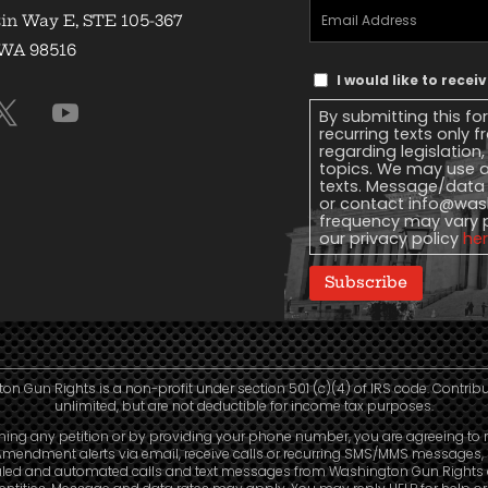
Email
in Way E, STE 105-367
Address
(Required)
 WA 98516
Text
I would like to rece
Message
By submitting this fo
Consent
recurring texts only
regarding legislation
topics. We may use a
texts. Message/data 
or contact
info@wash
frequency may vary 
our privacy policy
he
Subscribe
n Gun Rights is a non-profit under section 501 (c)(4) of IRS code. Contrib
unlimited, but are not deductible for income tax purposes.
ning any petition or by providing your phone number, you are agreeing to 
mendment alerts via email, receive calls or recurring SMS/MMS messages, 
led and automated calls and text messages from Washington Gun Rights