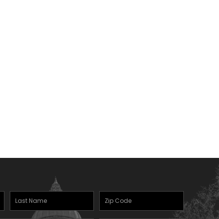
Last
Zipcode
(Required)
Name
(Required)