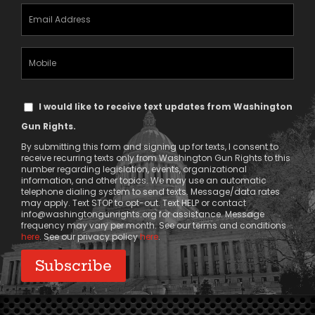
Email
Address
(Required)
Mobile
Phone
Text
I would like to receive text updates from Washington
Message
Gun Rights.
Consent
By submitting this form and signing up for texts, I consent to
receive recurring texts only from Washington Gun Rights to this
number regarding legislation, events, organizational
information, and other topics. We may use an automatic
telephone dialing system to send texts. Message/data rates
may apply. Text STOP to opt-out. Text HELP or contact
info@washingtongunrights.org
for assistance. Message
frequency may vary per month. See our terms and conditions
here
. See our privacy policy
here
.