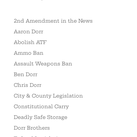
2nd Amendment in the News
Aaron Dorr
Abolish ATF
Ammo Ban
Assault Weapons Ban
Ben Dorr
Chris Dorr
City & County Legislation
Constitutional Carry
Deadly Safe Storage
Dorr Brothers