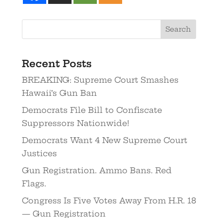
Recent Posts
BREAKING: Supreme Court Smashes
Hawaii’s Gun Ban
Democrats File Bill to Confiscate
Suppressors Nationwide!
Democrats Want 4 New Supreme Court
Justices
Gun Registration. Ammo Bans. Red
Flags.
Congress Is Five Votes Away From H.R. 18
— Gun Registration