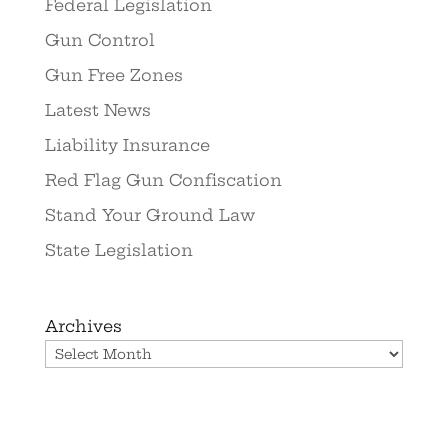
Federal Legislation
Gun Control
Gun Free Zones
Latest News
Liability Insurance
Red Flag Gun Confiscation
Stand Your Ground Law
State Legislation
Archives