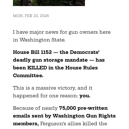
MON, FEB 23, 2026
I have major news for gun owners here
in Washington State.
House Bill 1152 — the Democrats’
deadly gun storage mandate — has
been KILLED in the House Rules
Committee.
This is a massive victory, and it
happened for one reason:
you.
Because of nearly
75,000 pre-written
emails sent by Washington Gun Rights
members
,
Ferguson’s allies killed the