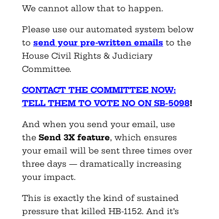
We cannot allow that to happen.
Please use our automated system below
to
send your pre-written emails
to the
House Civil Rights & Judiciary
Committee.
CONTACT THE COMMITTEE NOW:
TELL THEM TO VOTE NO ON SB-5098
!
And when you send your email, use
the
Send 3X feature
, which ensures
your email will be sent three times over
three days — dramatically increasing
your impact.
This is exactly the kind of sustained
pressure that killed HB-1152. And it’s