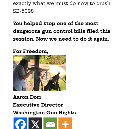
exactly what we must do now to crush
SB-5098.
You helped stop one of the most
dangerous gun control bills filed this
session. Now we need to do it again.
F
or Freedom,
Aaron Dorr
Executive Director
Washington Gun Rights