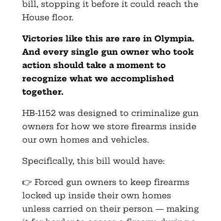
bill, stopping it before it could reach the
House floor.
Victories like this are rare in Olympia.
And every single gun owner who took
action should take a moment to
recognize what we accomplished
together.
HB-1152 was designed to criminalize gun
owners for how we store firearms inside
our own homes and vehicles.
Specifically, this bill would have:
👉 Forced gun owners to keep firearms
locked up inside their own homes
unless carried on their person — making