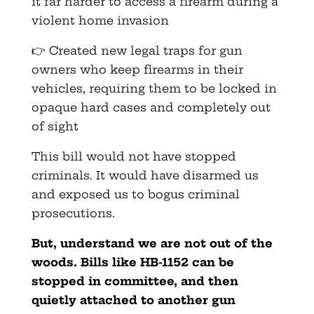
it far harder to access a firearm during a
violent home invasion
👉 Created new legal traps for gun
owners who keep firearms in their
vehicles, requiring them to be locked in
opaque hard cases and completely out
of sight
This bill would not have stopped
criminals. It would have disarmed us
and exposed us to bogus criminal
prosecutions.
But, understand
we are not out of the
woods. Bills like HB-1152 can be
stopped in committee, and then
quietly attached to another gun