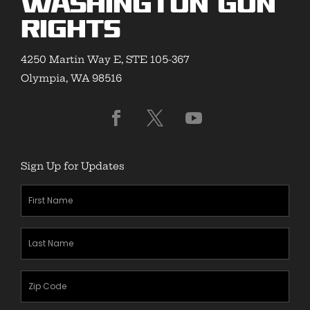
Washington Gun
Rights
4250 Martin Way E, STE 105-367
Olympia, WA 98516
Sign Up for Updates
First
Name
(Required)
Last
Name
(Required)
Zipcode
(Required)