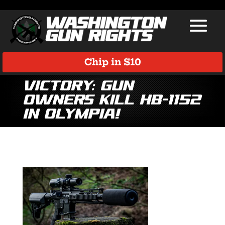
Chip in $10
VICTORY: Gun
Owners Kill HB-1152
in Olympia!