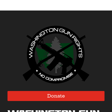
Donate