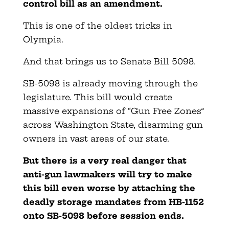
control bill as an amendment.
This is one of the oldest tricks in
Olympia.
And that brings us to Senate Bill 5098.
SB-5098 is already moving through the
legislature. This bill would create
massive expansions of “Gun Free Zones”
across Washington State, disarming gun
owners in vast areas of our state.
But there is a very real danger that
anti-gun lawmakers will try to make
this bill even worse by attaching the
deadly storage mandates from HB-1152
onto SB-5098 before session ends.