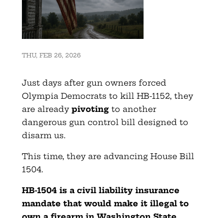
THU, FEB 26, 2026
Just days after gun owners forced
Olympia Democrats to kill HB-1152, they
are already
pivoting
to another
dangerous gun control bill designed to
disarm us.
This time, they are advancing House Bill
1504.
HB-1504 is a civil liability insurance
mandate that would make it illegal to
own a firearm in Washington State