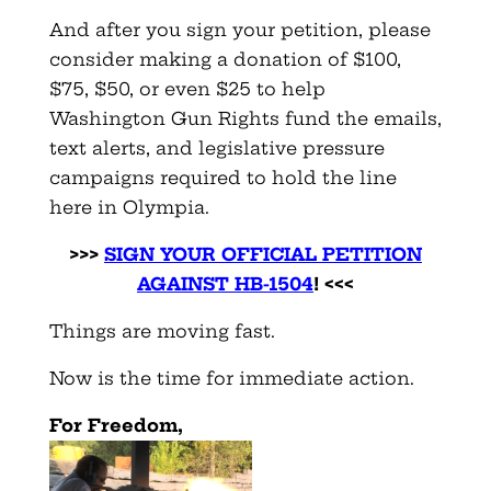
And after you sign your petition, please
consider making a donation of $100,
$75, $50, or even $25 to help
Washington Gun Rights fund the emails,
text alerts, and legislative pressure
campaigns required to hold the line
here in Olympia.
>>>
SIGN YOUR OFFICIAL PETITION
AGAINST HB-150
4
! <<<
Things are moving fast.
Now is the time for immediate action.
F
or Freedom,