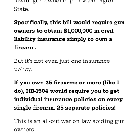
lawful gun ownership in Washington
State.
Specifically, this bill would require gun
owners to obtain $1,000,000 in civil
liability insurance simply to own a
firearm.
But it’s not even just one insurance
policy.
If you own 25 firearms or more (like I
do), HB-1504 would require you to get
individual insurance policies on every
single firearm. 25 separate policies!
This is an all-out war on law abiding gun
owners.