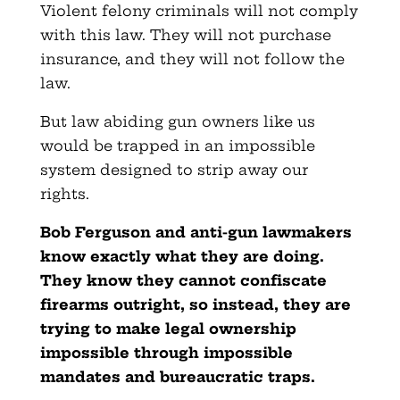
Violent felony criminals will not comply
with this law. They will not purchase
insurance, and they will not follow the
law.
But law abiding gun owners like us
would be trapped in an impossible
system designed to strip away our
rights.
Bob Ferguson and anti-gun lawmakers
know exactly what they are doing.
They know they cannot confiscate
firearms outright, so instead, they are
trying to make legal ownership
impossible through impossible
mandates and bureaucratic traps.