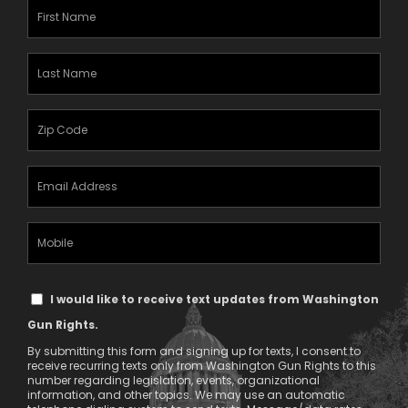
First
Name
(Required)
Last
Name
(Required)
Zipcode
(Required)
Email
Address
(Required)
Mobile
Phone
Text
I would like to receive text updates from Washington
Message
Gun Rights.
Consent
By submitting this form and signing up for texts, I consent to
receive recurring texts only from Washington Gun Rights to this
number regarding legislation, events, organizational
information, and other topics. We may use an automatic