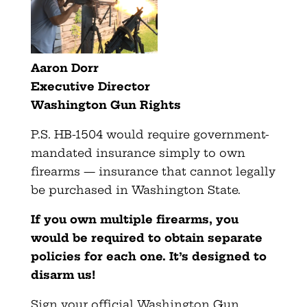
Aaron Dorr
Executive Director
Washington Gun Rights
P.S. HB-1504 would require government-
mandated insurance simply to own
firearms — insurance that cannot legally
be purchased in Washington State.
If you own multiple firearms, you
would be required to obtain separate
policies for each one. It’s designed to
disarm us!
Sign your official Washington Gun