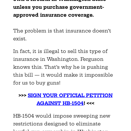
unless you purchase government-
approved insurance coverage.
The problem is that insurance doesn’t
exist.
In fact, it is illegal to sell this type of
insurance in Washington. Ferguson
knows this. That’s why he is pushing
this bill — it would make it impossible
for us to buy guns!
>>>
SIGN YOUR OFFICIAL PETITION
AGAINST HB-150
4
! <<<
HB-1504 would impose sweeping new
restrictions designed to eliminate