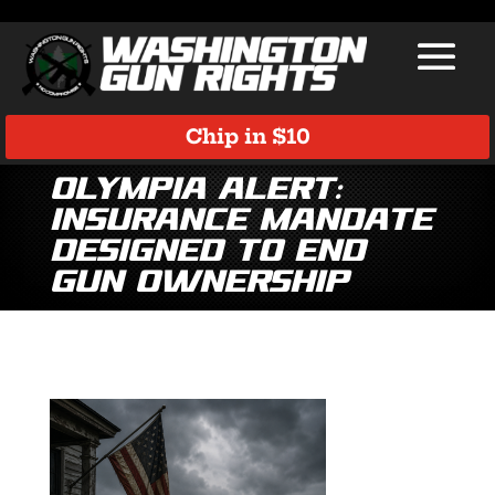
Chip in $10
Olympia Alert:
Insurance Mandate
Designed to End
Gun Ownership