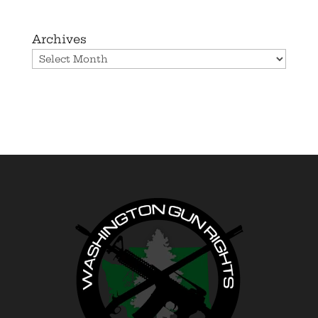
Archives