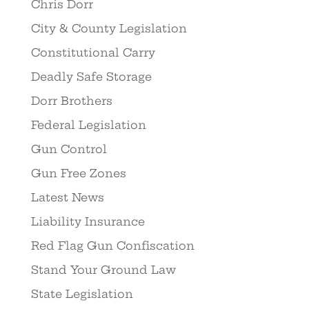
Chris Dorr
City & County Legislation
Constitutional Carry
Deadly Safe Storage
Dorr Brothers
Federal Legislation
Gun Control
Gun Free Zones
Latest News
Liability Insurance
Red Flag Gun Confiscation
Stand Your Ground Law
State Legislation