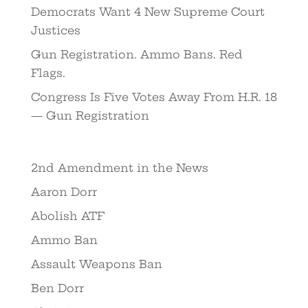
Democrats Want 4 New Supreme Court
Justices
Gun Registration. Ammo Bans. Red
Flags.
Congress Is Five Votes Away From H.R. 18
— Gun Registration
2nd Amendment in the News
Aaron Dorr
Abolish ATF
Ammo Ban
Assault Weapons Ban
Ben Dorr