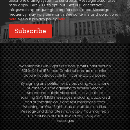
telephone dialing system to send texts. Message/data rates
may apply. Text STOP to opt-out. Text HELP or contact
info@washingtongunrights.org
for assistance. Message
frequency may vary per month. See our terms and conditions
here
. See our privacy policy
here
.
Washington Gun Rights is a non-profit under section
501 (c)(4) of IRS code. Contributions are unlimited,
but are not deductible for income tax purposes.
By signing any petition or by providing your phone
number, you are agreeing to receive Second
Amendment alerts via email, receive calls or
recurring SMS/MMS messages, including autodialed
and automated calls and text messages from
Washington Gun Rights and our affiliate entities.
Message and data rates may apply. You may reply
HELP for help or STOP to end any SMS/MMS
messages.