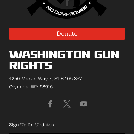
Donate
Washington Gun
Rights
4250 Martin Way E, STE 105-367
Olympia, WA 98516
Sign Up for Updates