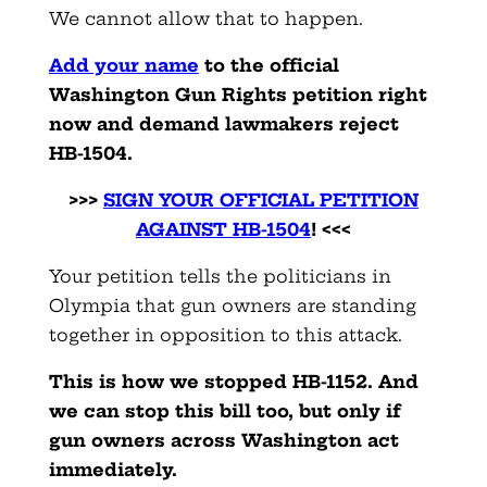
We cannot allow that to happen.
Add your name
to the official
Washington Gun Rights petition right
now and demand lawmakers reject
HB-1504.
>>>
SIGN YOUR OFFICIAL PETITION
AGAINST HB-150
4
! <<<
Your petition tells the politicians in
Olympia that gun owners are standing
together in opposition to this attack.
This is how we stopped HB-1152. And
we can stop this bill too, but only if
gun owners across Washington act
immediately.