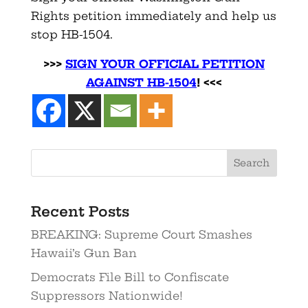
Rights petition immediately and help us
stop HB-1504.
>>>
SIGN YOUR OFFICIAL PETITION
AGAINST HB-150
4
! <<<
Recent Posts
BREAKING: Supreme Court Smashes
Hawaii’s Gun Ban
Democrats File Bill to Confiscate
Suppressors Nationwide!