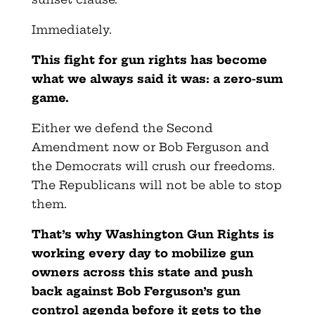
Immediately.
This fight for gun rights has become
what we always said it was: a
zero-sum
game.
Either we defend the Second
Amendment now or Bob Ferguson and
the Democrats will crush our freedoms.
The Republicans will not be able to stop
them.
That’s why Washington Gun Rights is
working every day to mobilize gun
owners across this state and push
back against Bob Ferguson’s gun
control agenda before it gets to the