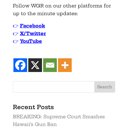
Follow WGR on our other platforms for
up to the minute updates:
👉
Facebook
👉
X/Twitter
👉
YouTube
Recent Posts
BREAKING: Supreme Court Smashes
Hawaii’s Gun Ban