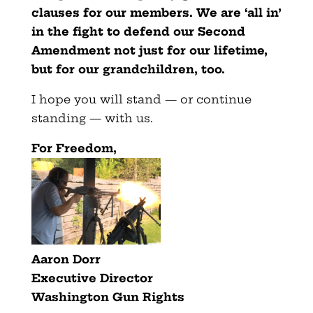
clauses for our members. We are ‘all in’
in the fight to defend our Second
Amendment not just for our lifetime,
but for our grandchildren, too.
I hope you will stand — or continue
standing — with us.
F
or Freedom,
Aaron Dorr
Executive Director
Washington Gun Rights