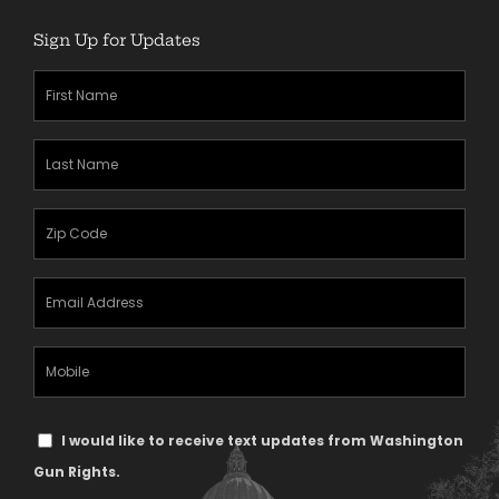
Sign Up for Updates
First
Name
(Required)
Last
Name
(Required)
Zipcode
(Required)
Email
Address
(Required)
Mobile
Phone
Text
I would like to receive text updates from Washington
Message
Gun Rights.
Consent