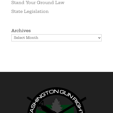
Stand Your Ground Law
State Legislation
Archives