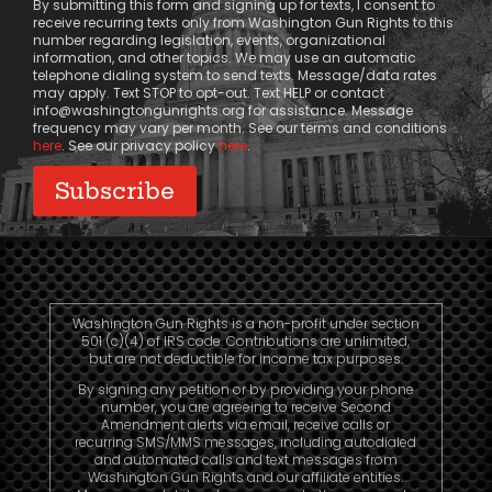
By submitting this form and signing up for texts, I consent to
receive recurring texts only from Washington Gun Rights to this
number regarding legislation, events, organizational
information, and other topics. We may use an automatic
telephone dialing system to send texts. Message/data rates
may apply. Text STOP to opt-out. Text HELP or contact
info@washingtongunrights.org
for assistance. Message
frequency may vary per month. See our terms and conditions
here
. See our privacy policy
here
.
Washington Gun Rights is a non-profit under section
501 (c)(4) of IRS code. Contributions are unlimited,
but are not deductible for income tax purposes.
By signing any petition or by providing your phone
number, you are agreeing to receive Second
Amendment alerts via email, receive calls or
recurring SMS/MMS messages, including autodialed
and automated calls and text messages from
Washington Gun Rights and our affiliate entities.