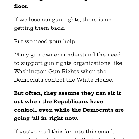
floor.
If we lose our gun rights, there is no
getting them back.
But we need your help.
Many gun owners understand the need
to support gun rights organizations like
Washington Gun Rights when the
Democrats control the White House.
But often, they assume they can sit it
out when the Republicans have
control…even while the Democrats are
going ‘all in’ right now.
If you’ve read this far into this email,