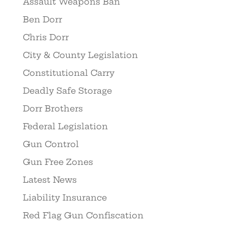
Assault Weapons Ban
Ben Dorr
Chris Dorr
City & County Legislation
Constitutional Carry
Deadly Safe Storage
Dorr Brothers
Federal Legislation
Gun Control
Gun Free Zones
Latest News
Liability Insurance
Red Flag Gun Confiscation