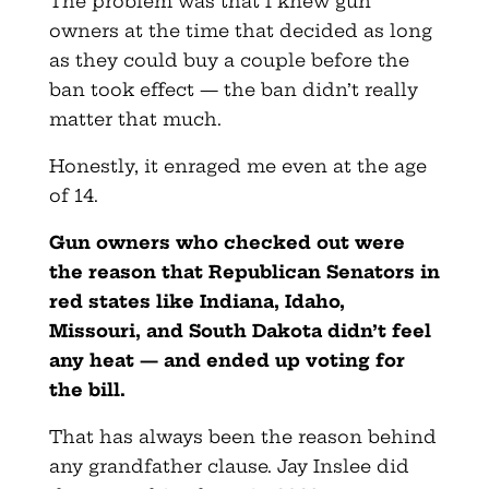
The problem was that I knew gun
owners at the time that decided as long
as they could buy a couple before the
ban took effect — the ban didn’t really
matter that much.
Honestly, it enraged me even at the age
of 14.
Gun owners who checked out were
the reason that Republican Senators in
red states like Indiana, Idaho,
Missouri, and South Dakota didn’t feel
any heat — and ended up voting for
the bill.
That has always been the reason behind
any grandfather clause. Jay Inslee did