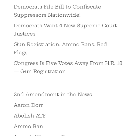
Democrats File Bill to Confiscate
Suppressors Nationwide!
Democrats Want 4 New Supreme Court
Justices
Gun Registration. Ammo Bans. Red
Flags.
Congress Is Five Votes Away From H.R. 18
— Gun Registration
2nd Amendment in the News
Aaron Dorr
Abolish ATF
Ammo Ban