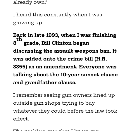
already own.”
I heard this constantly when I was
growing up.
Back in late 1993, when I was finishing
th
8
grade, Bill Clinton began
discussing the assault weapons ban. It
was added onto the crime bill (H.R.
3355) as an amendment. Everyone was
talking about the 10-year sunset clause
and grandfather clause.
I remember seeing gun owners lined up
outside gun shops trying to buy
whatever they could before the law took
effect.