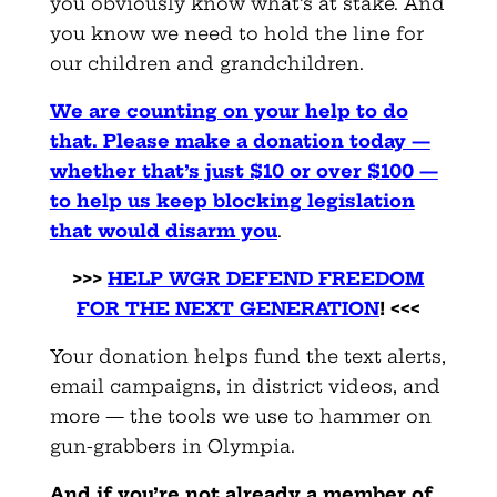
you obviously know what’s at stake. And
you know we need to hold the line for
our children and grandchildren.
We are counting on your help to do
that. Please make a donation today —
whether that’s just $10 or over $100 —
to help us keep blocking legislation
that would disarm you
.
>>>
HELP WGR DEFEND FREEDOM
FOR THE NEXT GENERATION
! <<<
Your donation helps fund the text alerts,
email campaigns, in district videos, and
more — the tools we use to hammer on
gun-grabbers in Olympia.
And if you’re not already a member of