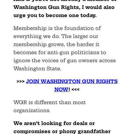
Washington Gun Rights, I would also
urge you to become one today.
Membership is the foundation of
everything we do. The larger our
membership grows, the harder it
becomes for anti-gun politicians to
ignore the voices of gun owners across
Washington State.
>>>
JOIN WASHINGTON GUN RIGHTS
NOW
! <<<
WGR is different than most
organizations.
We aren’t looking for deals or
compromises or phony grandfather