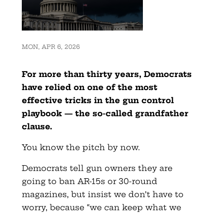
MON, APR 6, 2026
For more than thirty years, Democrats
have relied on one of the most
effective tricks in the gun control
playbook — the so-called
grandfather
clause.
You know the pitch by now.
Democrats tell gun owners they are
going to ban AR-15s or 30-round
magazines, but insist we don’t have to
worry, because “we can keep what we