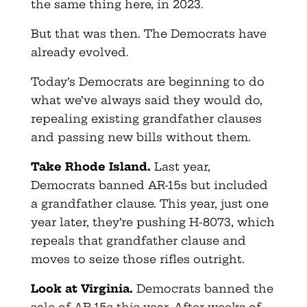
the same thing here, in 2023.
But that was then. The Democrats have
already evolved.
Today’s Democrats are beginning to do
what we’ve always said they would do,
repealing existing grandfather clauses
and passing new bills without them.
Take Rhode Island.
Last year,
Democrats banned AR-15s but included
a grandfather clause. This year, just one
year later, they’re pushing H-8073, which
repeals that grandfather clause and
moves to seize those rifles outright.
Look at Virginia.
Democrats banned the
sale of AR-15s this year. After weeks of