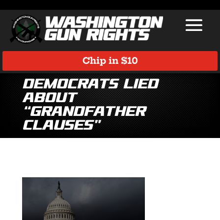
Chip in $10
Democrats Lied
About
“Grandfather
Clauses”