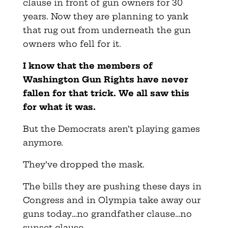
clause in front of gun owners for 30
years. Now they are planning to yank
that rug out from underneath the gun
owners who fell for it.
I know that the members of
Washington Gun Rights have never
fallen for that trick. We all saw this
for what it was.
But the Democrats aren’t playing games
anymore.
They’ve dropped the mask.
The bills they are pushing these days in
Congress and in Olympia take away our
guns today…no grandfather clause…no
sunset clause.