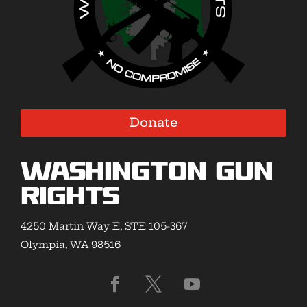
Donate
Washington Gun
Rights
4250 Martin Way E, STE 105-367
Olympia, WA 98516