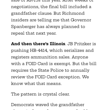
negotiations, the final bill included a
grandfather clause. But Richmond
insiders are telling me that Governor
Spanberger has always planned to
repeal that next year.
And then there’s Illinois
. JB Pritzker is
pushing HB-4414, which serializes and
registers ammunition sales. Anyone
with a FOID Card is exempt. But the bill
requires the State Police to annually
review the FOID Card exception. We
know what that means.
The pattern is crystal clear.
Democrats waved the grandfather