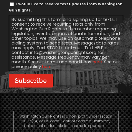
Text
I would like to receive text updates from Washington
Message
Gun Rights.
Consent
By submitting this form and signing up for texts, I
consent to receive recurring texts only from
Washington Gun Rights to this number regarding
legislation, events, organizational information, and
other topics. We may use an automatic telephone
dialing system to send texts. Message/data rates
may apply. Text STOP to opt-out. Text HELP or
contact
info@washingtongunrights.org
for
assistance. Message frequency may vary per
month. See our terms and conditions
here
. See our
privacy policy
here
.
Subscribe
Washington Gun Rights is a non-profit under section
501 (c)(4) of IRS code. Contributions are unlimited,
but are not deductible for income tax purposes.