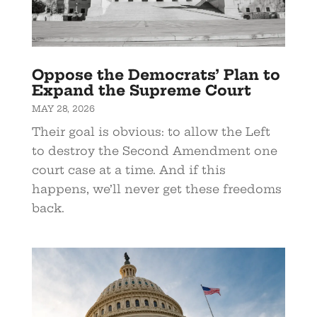
Oppose the Democrats’ Plan to
Expand the Supreme Court
MAY 28, 2026
Their goal is obvious: to allow the Left
to destroy the Second Amendment one
court case at a time. And if this
happens, we’ll never get these freedoms
back.