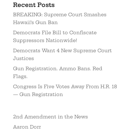
Recent Posts
BREAKING: Supreme Court Smashes
Hawaii’s Gun Ban
Democrats File Bill to Confiscate
Suppressors Nationwide!
Democrats Want 4 New Supreme Court
Justices
Gun Registration. Ammo Bans. Red
Flags.
Congress Is Five Votes Away From H.R. 18
— Gun Registration
2nd Amendment in the News
Aaron Dorr