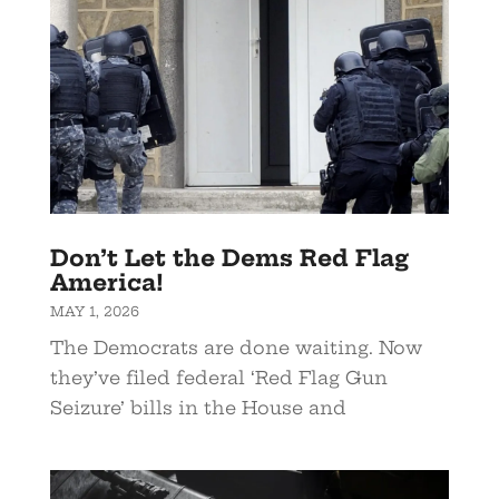
Don’t Let the Dems Red Flag
America!
MAY 1, 2026
The Democrats are done waiting. Now
they’ve filed federal ‘Red Flag Gun
Seizure’ bills in the House and