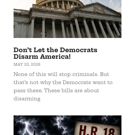
Don’t Let the Democrats
Disarm America!
MAY 20, 2026
None of this will stop criminals. But
that’s not why the Democrats want to
pass these. These bills are about
disarming