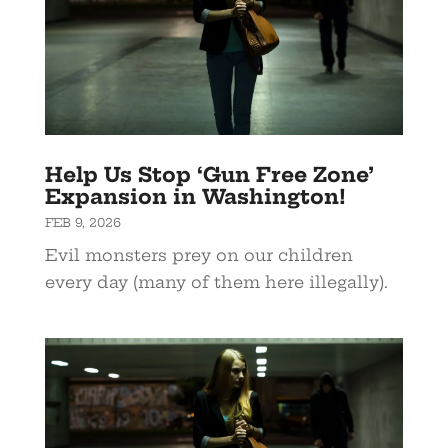
Help Us Stop ‘Gun Free Zone’
Expansion in Washington!
FEB 9, 2026
Evil monsters prey on our children
every day (many of them here illegally).