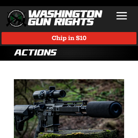
Chip in $10
Actions