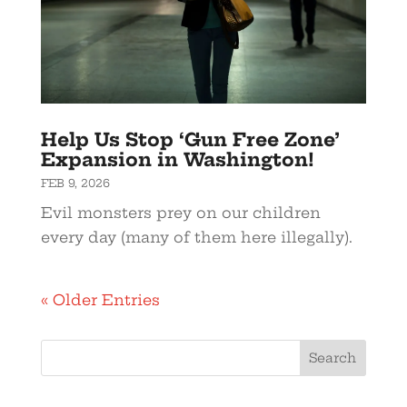
Help Us Stop ‘Gun Free Zone’
Expansion in Washington!
FEB 9, 2026
Evil monsters prey on our children
every day (many of them here illegally).
« Older Entries