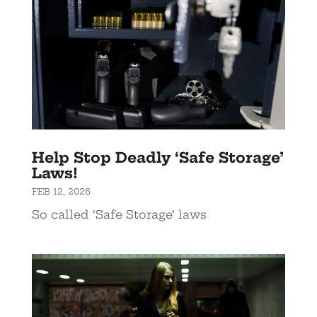
Help Stop Deadly ‘Safe Storage’
Laws!
FEB 12, 2026
So called ‘Safe Storage’ laws