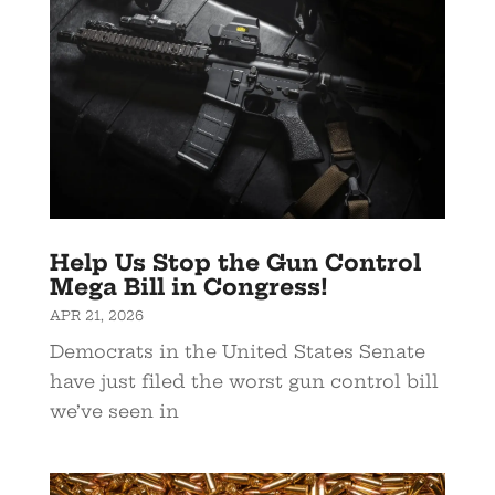
Help Us Stop the Gun Control
Mega Bill in Congress!
APR 21, 2026
Democrats in the United States Senate
have just filed the worst gun control bill
we’ve seen in