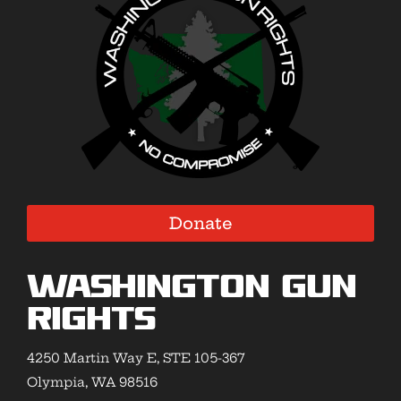
Donate
Washington Gun
Rights
4250 Martin Way E, STE 105-367
Olympia, WA 98516