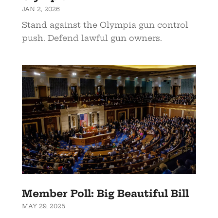
JAN 2, 2026
Stand against the Olympia gun control
push. Defend lawful gun owners.
Member Poll: Big Beautiful Bill
MAY 29, 2025