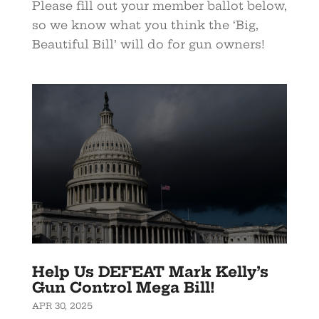
Please fill out your member ballot below,
so we know what you think the ‘Big,
Beautiful Bill’ will do for gun owners!
Help Us DEFEAT Mark Kelly’s
Gun Control Mega Bill!
APR 30, 2025