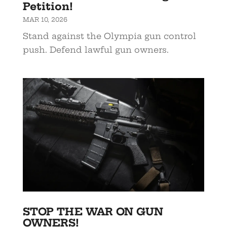
Petition!
MAR 10, 2026
Stand against the Olympia gun control
push. Defend lawful gun owners.
STOP THE WAR ON GUN
OWNERS!