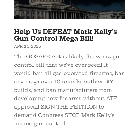
Help Us DEFEAT Mark Kelly’s
Gun Control Mega Bill!
APR 24, 2025
The GOSAFE Act is likely the worst gun
control bill that we’ve ever seen! It
would ban all gas-operated firearms, ban
any mags over 10 rounds, outlaw DIY
builds, and ban manufacturers from
developing new firearms without ATF
approval! SIGN THE PETITION to
demand Congress STOP Mark Kelly’s
insane gun control!