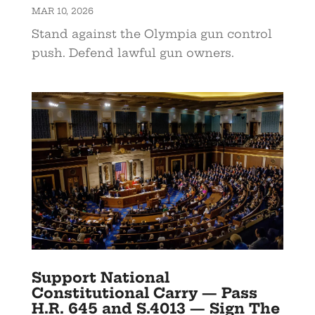
MAR 10, 2026
Stand against the Olympia gun control
push. Defend lawful gun owners.
Support National
Constitutional Carry — Pass
H.R. 645 and S.4013 — Sign The