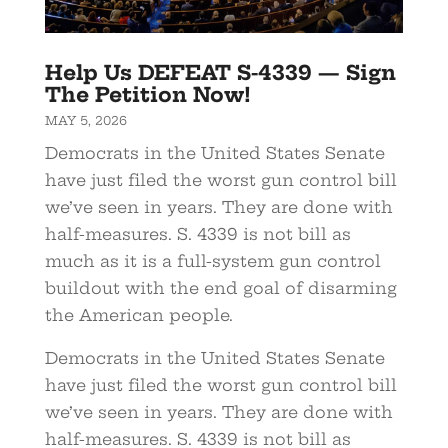
Help Us DEFEAT S-4339 — Sign
The Petition Now!
MAY 5, 2026
Democrats in the United States Senate
have just filed the worst gun control bill
we’ve seen in years. They are done with
half-measures. S. 4339 is not bill as
much as it is a full-system gun control
buildout with the end goal of disarming
the American people.
Democrats in the United States Senate
have just filed the worst gun control bill
we’ve seen in years. They are done with
half-measures. S. 4339 is not bill as