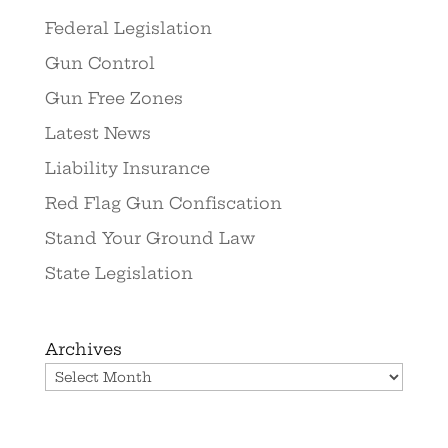
Federal Legislation
Gun Control
Gun Free Zones
Latest News
Liability Insurance
Red Flag Gun Confiscation
Stand Your Ground Law
State Legislation
Archives