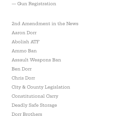
— Gun Registration
2nd Amendment in the News
Aaron Dorr
Abolish ATF
Ammo Ban
Assault Weapons Ban
Ben Dorr
Chris Dorr
City & County Legislation
Constitutional Carry
Deadly Safe Storage
Dorr Brothers