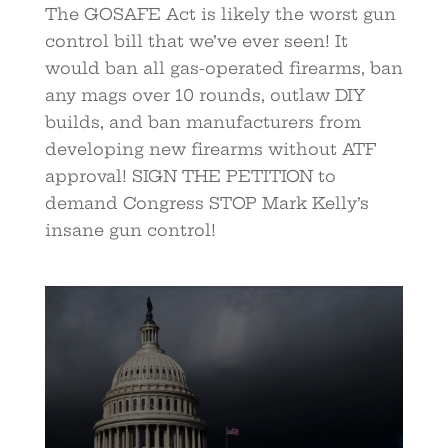
The GOSAFE Act is likely the worst gun
control bill that we’ve ever seen! It
would ban all gas-operated firearms, ban
any mags over 10 rounds, outlaw DIY
builds, and ban manufacturers from
developing new firearms without ATF
approval! SIGN THE PETITION to
demand Congress STOP Mark Kelly’s
insane gun control!