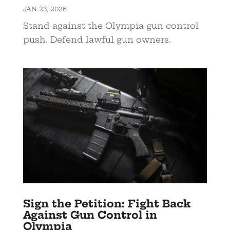
JAN 23, 2026
Stand against the Olympia gun control
push. Defend lawful gun owners.
Sign the Petition: Fight Back
Against Gun Control in
Olympia