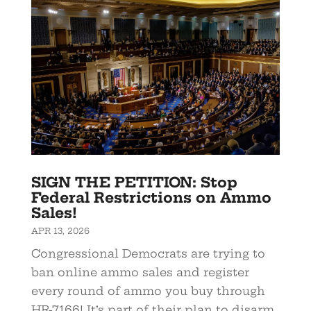
SIGN THE PETITION: Stop
Federal Restrictions on Ammo
Sales!
APR 13, 2026
Congressional Democrats are trying to
ban online ammo sales and register
every round of ammo you buy through
HR-7166! It’s part of their plan to disarm