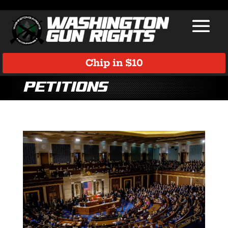
Chip in $10
Petitions