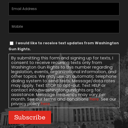
Email
Address
(Required)
Mobile
Phone
Text
I would like to receive text updates from Washington
Message
Gun Rights.
Consent
By submitting this form and signing up for texts, I
consent to receive recurring texts only from
Washington Gun Rights to this number regarding
legislation, events, organizational information, and
other topics. We may use an automatic telephone
dialing system to send texts. Message/data rates
may apply. Text STOP to opt-out. Text HELP or
contact
info@washingtongunrights.org
for
assistance. Message frequency may vary per
month. See our terms and conditions
here
. See our
privacy policy
here
.
Subscribe