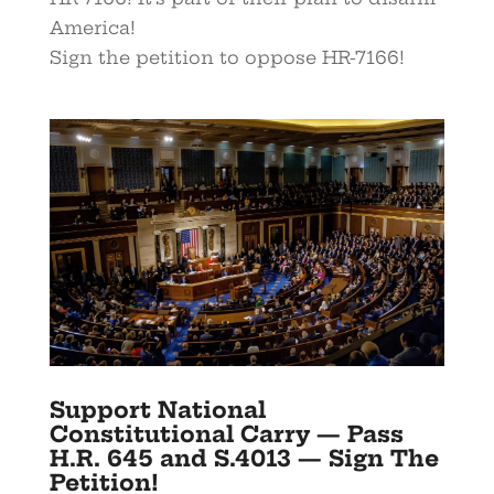
America!
Sign the petition to oppose HR-7166!
Support National
Constitutional Carry — Pass
H.R. 645 and S.4013 — Sign The
Petition!