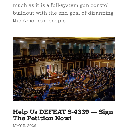
much as it is a full-system gun control
buildout with the end goal of disarming
the American people.
Help Us DEFEAT S-4339 — Sign
The Petition Now!
MAY 5, 2026