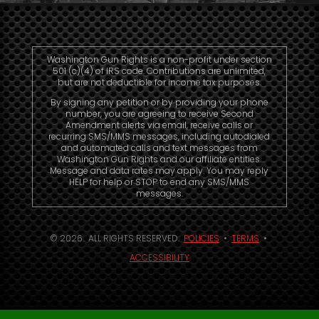
Washington Gun Rights is a non-profit under section
501 (c)(4) of IRS code. Contributions are unlimited,
but are not deductible for income tax purposes.
By signing any petition or by providing your phone
number, you are agreeing to receive Second
Amendment alerts via email, receive calls or
recurring SMS/MMS messages, including autodialed
and automated calls and text messages from
Washington Gun Rights and our affiliate entities.
Message and data rates may apply. You may reply
HELP for help or STOP to end any SMS/MMS
messages.
© 2026. ALL RIGHTS RESERVED.
POLICIES
•
TERMS
•
ACCESSIBILITY