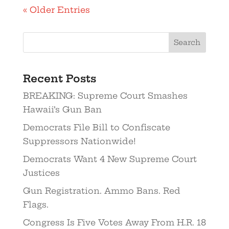
« Older Entries
Recent Posts
BREAKING: Supreme Court Smashes
Hawaii’s Gun Ban
Democrats File Bill to Confiscate
Suppressors Nationwide!
Democrats Want 4 New Supreme Court
Justices
Gun Registration. Ammo Bans. Red
Flags.
Congress Is Five Votes Away From H.R. 18