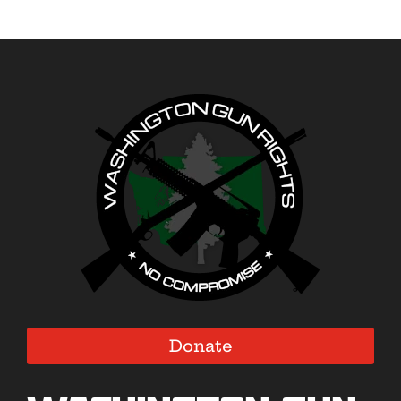
Donate