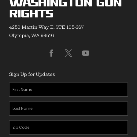
Washington Gun
Rights
4250 Martin Way E, STE 105-367
Olympia, WA 98516
Sign Up for Updates
First
Name
(Required)
Last
Name
(Required)
Zipcode
(Required)