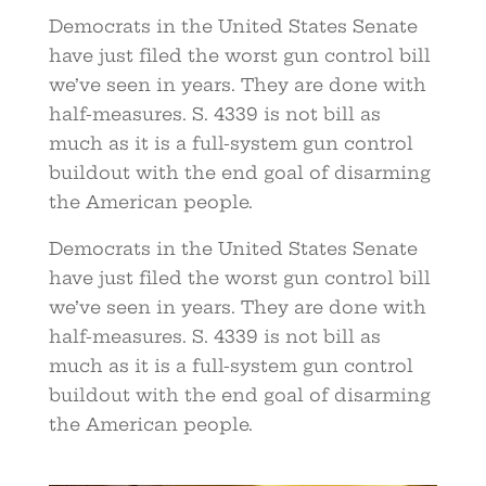
Democrats in the United States Senate
have just filed the worst gun control bill
we’ve seen in years. They are done with
half-measures. S. 4339 is not bill as
much as it is a full-system gun control
buildout with the end goal of disarming
the American people.
Democrats in the United States Senate
have just filed the worst gun control bill
we’ve seen in years. They are done with
half-measures. S. 4339 is not bill as
much as it is a full-system gun control
buildout with the end goal of disarming
the American people.