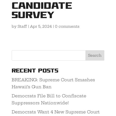
Candidate
Survey
by
Staff
|
Apr 5, 2024
|
0 comments
Recent Posts
BREAKING: Supreme Court Smashes
Hawaii’s Gun Ban
Democrats File Bill to Confiscate
Suppressors Nationwide!
Democrats Want 4 New Supreme Court