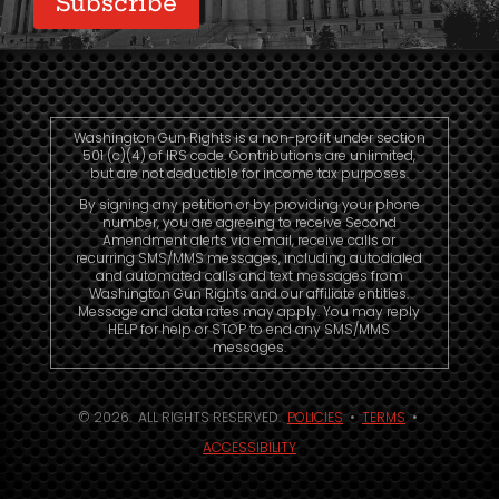
Subscribe
Washington Gun Rights is a non-profit under section
501 (c)(4) of IRS code. Contributions are unlimited,
but are not deductible for income tax purposes.
By signing any petition or by providing your phone
number, you are agreeing to receive Second
Amendment alerts via email, receive calls or
recurring SMS/MMS messages, including autodialed
and automated calls and text messages from
Washington Gun Rights and our affiliate entities.
Message and data rates may apply. You may reply
HELP for help or STOP to end any SMS/MMS
messages.
© 2026. ALL RIGHTS RESERVED.
POLICIES
•
TERMS
•
ACCESSIBILITY