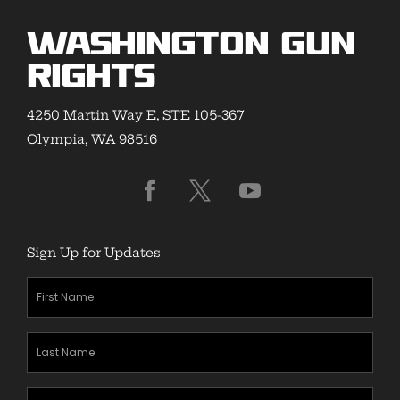
Washington Gun
Rights
4250 Martin Way E, STE 105-367
Olympia, WA 98516
Sign Up for Updates
First
Name
(Required)
Last
Name
(Required)
Zipcode
(Required)