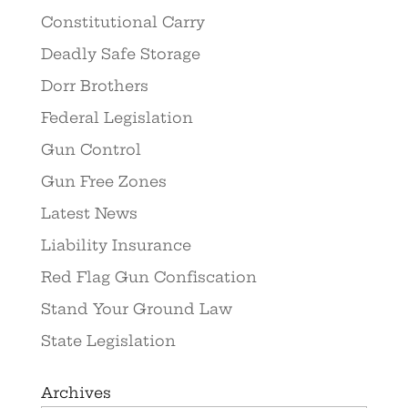
Constitutional Carry
Deadly Safe Storage
Dorr Brothers
Federal Legislation
Gun Control
Gun Free Zones
Latest News
Liability Insurance
Red Flag Gun Confiscation
Stand Your Ground Law
State Legislation
Archives