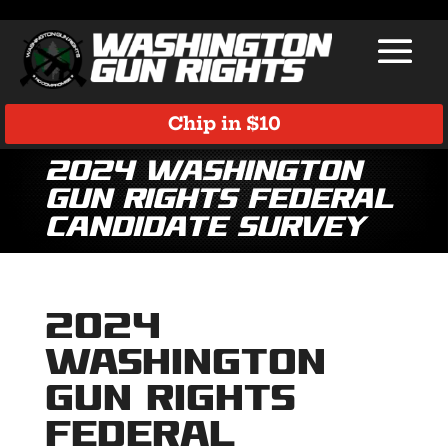
Chip in $10
2024 Washington
Gun Rights Federal
Candidate Survey
2024
Washington
Gun Rights
Federal