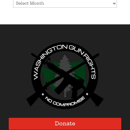
Donate