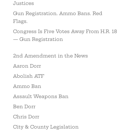
Justices
Gun Registration. Ammo Bans. Red
Flags.
Congress Is Five Votes Away From H.R. 18
— Gun Registration
2nd Amendment in the News
Aaron Dorr
Abolish ATF
Ammo Ban
Assault Weapons Ban
Ben Dorr
Chris Dorr
City & County Legislation