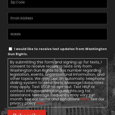
Email
Address
(Required)
Mobile
Phone
Text
I would like to receive text updates from Washington
Message
Gun Rights.
Consent
By submitting this form and signing up for texts, I
consent to receive recurring texts only from
Washington Gun Rights to this number regarding
legislation, events, organizational information, and
other topics. We may use an automatic telephone
dialing system to send texts. Message/data rates
may apply. Text STOP to opt-out. Text HELP or
contact
info@washingtongunrights.org
for
assistance. Message frequency may vary per
month. See our terms and conditions
here
. See our
privacy policy
here
.