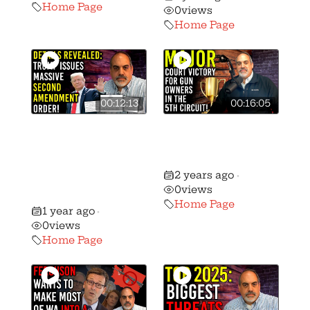
Home Page
0
views
Home Page
00:12:13
00:16:05
🚨 President
🚨 Massive Gun
Trump Issues
Rights Victory in
Massive Second
the 5th Circuit!
2 years ago
Amendment
•
0
views
Order!
Home Page
1 year ago
•
0
views
Home Page