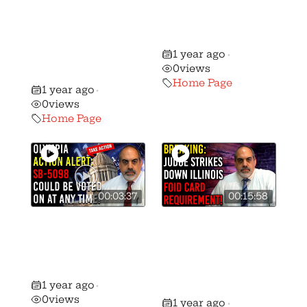
Destroys
Worst Gun
Background
Control Bill in
Checks on
History!
1 year ago
Ammo Sales in
•
0
views
California!
Home Page
1 year ago
•
0
views
Home Page
00:03:37
00:15:58
URGENT ALERT:
Did a Judge
SB-5098 Could
Strike Down the
Be Voted On At
Illinois FOID
Any Moment!
Card
1 year ago
•
Requirement?
0
views
1 year ago
•