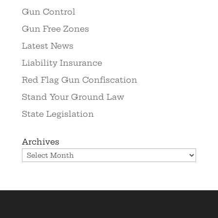
Gun Control
Gun Free Zones
Latest News
Liability Insurance
Red Flag Gun Confiscation
Stand Your Ground Law
State Legislation
Archives