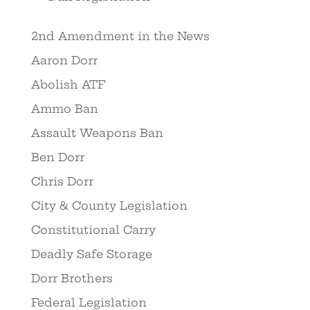
2nd Amendment in the News
Aaron Dorr
Abolish ATF
Ammo Ban
Assault Weapons Ban
Ben Dorr
Chris Dorr
City & County Legislation
Constitutional Carry
Deadly Safe Storage
Dorr Brothers
Federal Legislation