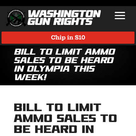
Chip in $10
Bill to Limit Ammo
Sales to be Heard
in Olympia this
Week!
Bill to Limit
Ammo Sales to
be Heard in