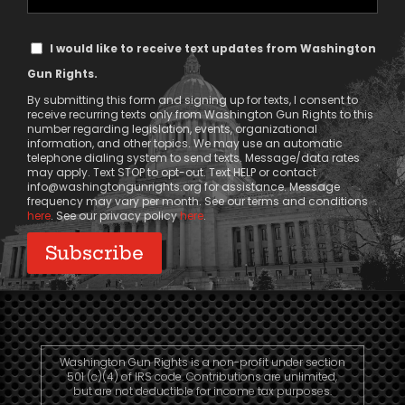
Phone
Text
I would like to receive text updates from Washington
Message
Gun Rights.
Consent
By submitting this form and signing up for texts, I consent to
receive recurring texts only from Washington Gun Rights to this
number regarding legislation, events, organizational
information, and other topics. We may use an automatic
telephone dialing system to send texts. Message/data rates
may apply. Text STOP to opt-out. Text HELP or contact
info@washingtongunrights.org
for assistance. Message
frequency may vary per month. See our terms and conditions
here
. See our privacy policy
here
.
Washington Gun Rights is a non-profit under section
501 (c)(4) of IRS code. Contributions are unlimited,
but are not deductible for income tax purposes.