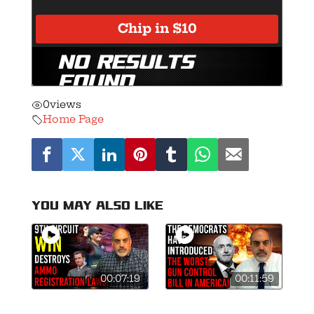
0
views
Home Page
You may also like
00:07:19
00:11:59
9th Circuit
Mark Kelly Files