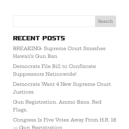
Recent Posts
BREAKING: Supreme Court Smashes
Hawaii’s Gun Ban
Democrats File Bill to Confiscate
Suppressors Nationwide!
Democrats Want 4 New Supreme Court
Justices
Gun Registration. Ammo Bans. Red
Flags.
Congress Is Five Votes Away From H.R. 18
— Gun Registration