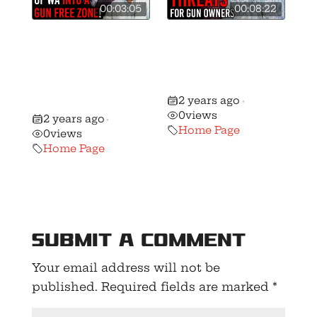
00:03:05
00:08:22
Ferguson
🚨 Washington
Continues War
Gun Rights’
Against Gun
Forecast for
Owners With
2025!
2 years ago
Latest Bill!
•
0
views
2 years ago
•
Home Page
0
views
Home Page
Submit a Comment
Your email address will not be
published.
Required fields are marked
*