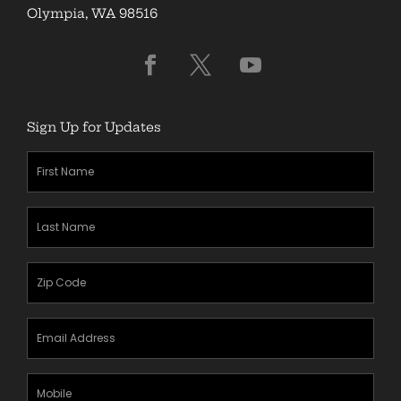
Olympia, WA 98516
Sign Up for Updates
First
Name
(Required)
Last
Name
(Required)
Zipcode
(Required)
Email
Address
(Required)
Mobile