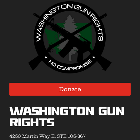
Donate
Washington Gun
Rights
4250 Martin Way E, STE 105-367