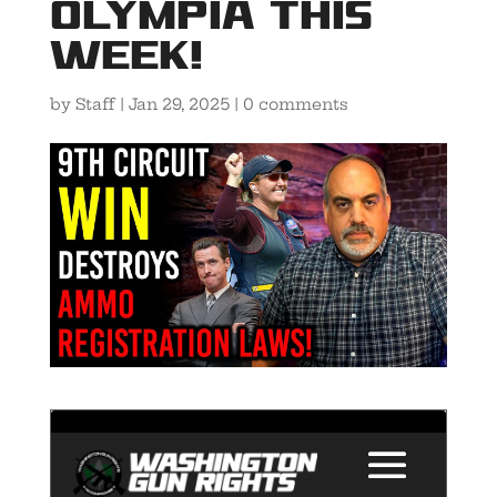
Olympia this
Week!
by
Staff
|
Jan 29, 2025
|
0 comments