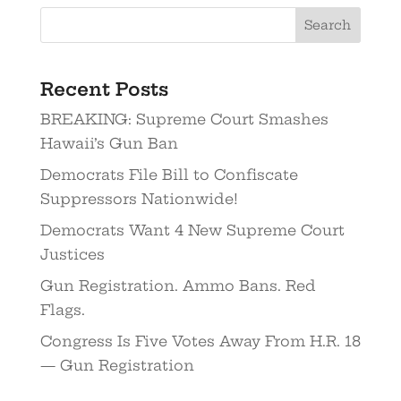
Recent Posts
BREAKING: Supreme Court Smashes
Hawaii’s Gun Ban
Democrats File Bill to Confiscate
Suppressors Nationwide!
Democrats Want 4 New Supreme Court
Justices
Gun Registration. Ammo Bans. Red
Flags.
Congress Is Five Votes Away From H.R. 18
— Gun Registration