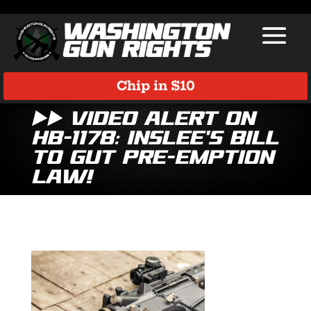
Chip in $10
▶️▶️ Video Alert on
HB-1178: Inslee’s Bill
to Gut Pre-Emption
Law!