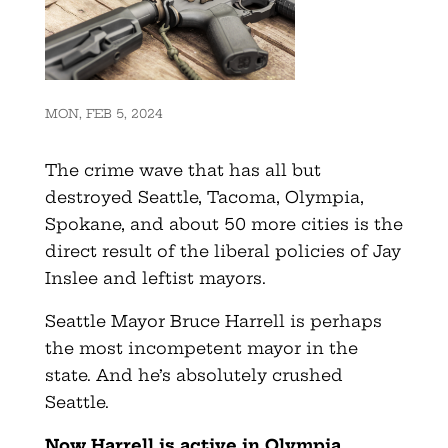
MON, FEB 5, 2024
The crime wave that has all but
destroyed Seattle, Tacoma, Olympia,
Spokane, and about 50 more cities is the
direct result of the liberal policies of Jay
Inslee and leftist mayors.
Seattle Mayor Bruce Harrell is perhaps
the most incompetent mayor in the
state. And he’s absolutely crushed
Seattle.
Now Harrell is active in Olympia,