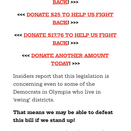
BACK
! >>>
<<<
DONATE $25 TO HELP US FIGHT
BACK
! >>>
<<<
DONATE $17.76 TO HELP US FIGHT
BACK
! >>>
<<<
DONATE ANOTHER AMOUNT
TODAY
! >>>
Insiders report that this legislation is
concerning even to some of the
Democrats in Olympia who live in
‘swing’ districts.
That means we may be able to defeat
this bill if we stand up!