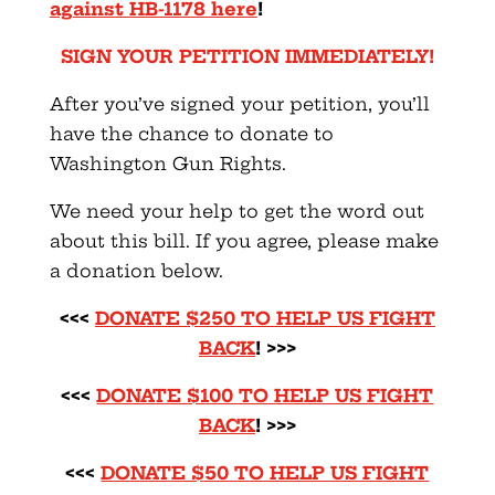
against HB-1178 here
!
SIGN YOUR PETITION IMMEDIATELY!
After you’ve signed your petition, you’ll
have the chance to donate to
Washington Gun Rights.
We need your help to get the word out
about this bill. If you agree, please make
a donation below.
<<<
DONATE $250 TO HELP US FIGHT
BACK
! >>>
<<<
DONATE $100 TO HELP US FIGHT
BACK
! >>>
<<<
DONATE $50 TO HELP US FIGHT