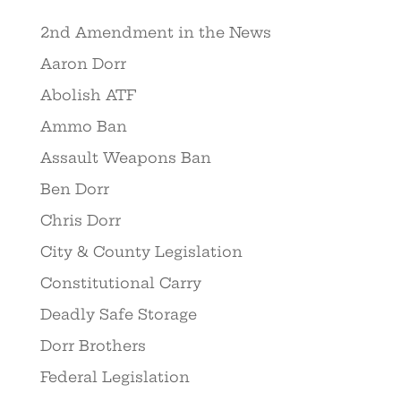
2nd Amendment in the News
Aaron Dorr
Abolish ATF
Ammo Ban
Assault Weapons Ban
Ben Dorr
Chris Dorr
City & County Legislation
Constitutional Carry
Deadly Safe Storage
Dorr Brothers
Federal Legislation