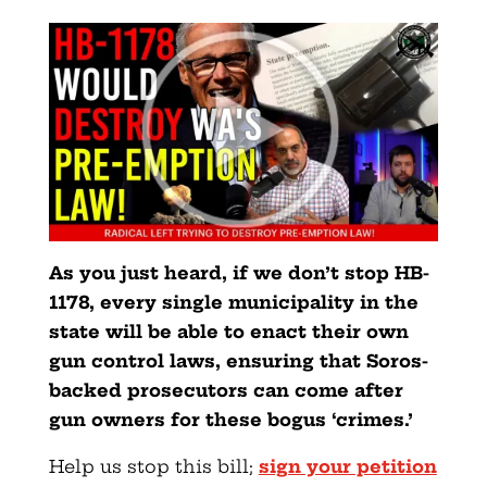
As you just heard, if we don’t stop HB-
1178, every single municipality in the
state will be able to enact their own
gun control laws, ensuring that Soros-
backed prosecutors can come after
gun owners for these bogus ‘crimes.’
Help us stop this bill;
sign your petition