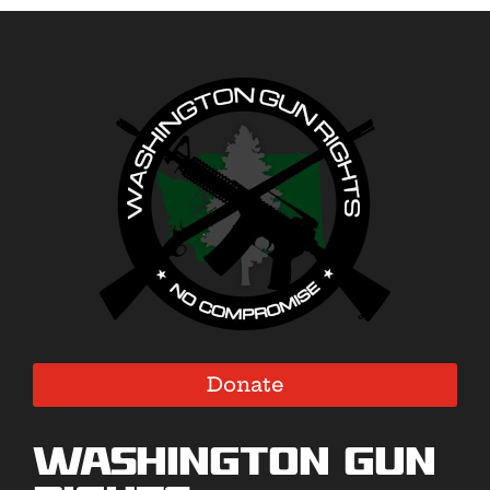
Donate
Washington Gun