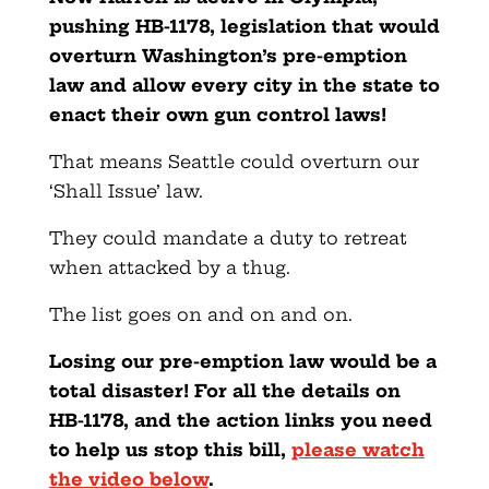
pushing HB-1178, legislation that would
overturn Washington’s pre-emption
law and allow every city in the state to
enact their own gun control laws!
That means Seattle could overturn our
‘Shall Issue’ law.
They could mandate a duty to retreat
when attacked by a thug.
The list goes on and on and on.
Losing our pre-emption law would be a
total disaster! For all the details on
HB-1178, and the action links you need
to help us stop this bill,
please watch
the video below
.