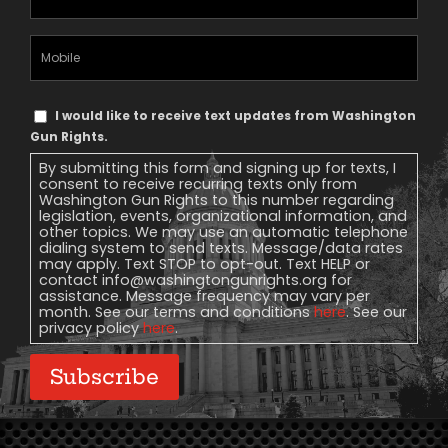
Address
(Required)
Mobile
Phone
Text
I would like to receive text updates from Washington
Message
Gun Rights.
Consent
By submitting this form and signing up for texts, I
consent to receive recurring texts only from
Washington Gun Rights to this number regarding
legislation, events, organizational information, and
other topics. We may use an automatic telephone
dialing system to send texts. Message/data rates
may apply. Text STOP to opt-out. Text HELP or
contact
info@washingtongunrights.org
for
assistance. Message frequency may vary per
month. See our terms and conditions
here
. See our
privacy policy
here
.
Subscribe