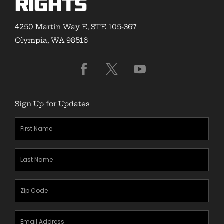
Rights
4250 Martin Way E, STE 105-367
Olympia, WA 98516
Sign Up for Updates
First
Name
(Required)
Last
Name
(Required)
Zipcode
(Required)
Email