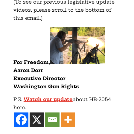
(To see our previous legislative update
videos, please scroll to the bottom of
this email.)
F
or Freedom,
Aaron Dorr
Executive Director
Washington Gun Rights
P.S.
Watch our update
about HB-2054
here.