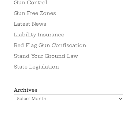
Gun Control
Gun Free Zones
Latest News
Liability Insurance
Red Flag Gun Confiscation
Stand Your Ground Law
State Legislation
Archives