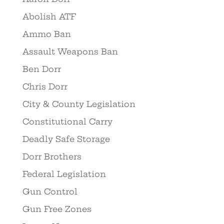
Abolish ATF
Ammo Ban
Assault Weapons Ban
Ben Dorr
Chris Dorr
City & County Legislation
Constitutional Carry
Deadly Safe Storage
Dorr Brothers
Federal Legislation
Gun Control
Gun Free Zones