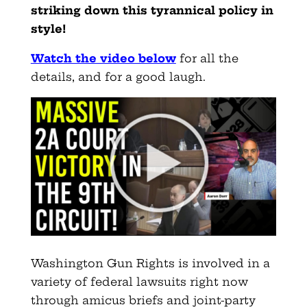
striking down this tyrannical policy in
style!
Watch the video below
for all the
details, and for a good laugh.
Washington Gun Rights is involved in a
variety of federal lawsuits right now
through amicus briefs and joint-party