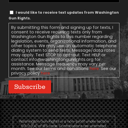
Phone
Text
I would like to receive text updates from Washington
Message
Gun Rights.
Consent
By submitting this form and signing up for texts, I
consent to receive recurring texts only from
Washington Gun Rights to this number regarding
legislation, events, organizational information, and
other topics. We may use an automatic telephone
dialing system to send texts. Message/data rates
may apply. Text STOP to opt-out. Text HELP or
contact
info@washingtongunrights.org
for
assistance. Message frequency may vary per
month. See our terms and conditions
here
. See our
privacy policy
here
.
Subscribe
Washington Gun Rights is a non-profit under section
501 (c)(4) of IRS code. Contributions are unlimited,