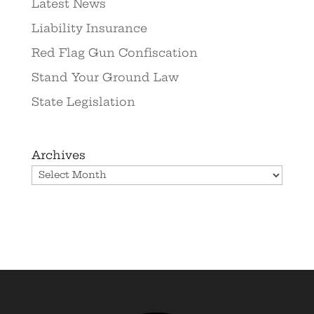
Latest News
Liability Insurance
Red Flag Gun Confiscation
Stand Your Ground Law
State Legislation
Archives