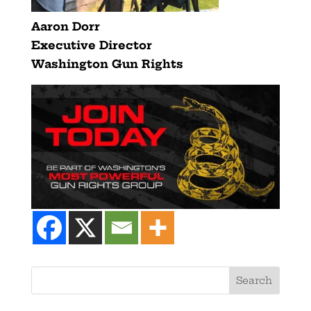
Aaron Dorr
Executive Director
Washington Gun Rights