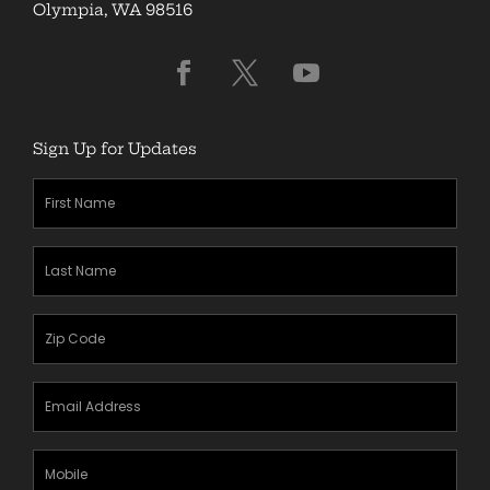
Olympia, WA 98516
Sign Up for Updates
First
Name
(Required)
Last
Name
(Required)
Zipcode
(Required)
Email
Address
(Required)
Mobile