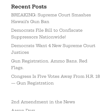
Recent Posts
BREAKING: Supreme Court Smashes
Hawaii’s Gun Ban
Democrats File Bill to Confiscate
Suppressors Nationwide!
Democrats Want 4 New Supreme Court
Justices
Gun Registration. Ammo Bans. Red
Flags.
Congress Is Five Votes Away From H.R. 18
— Gun Registration
2nd Amendment in the News
Aaron Dorr