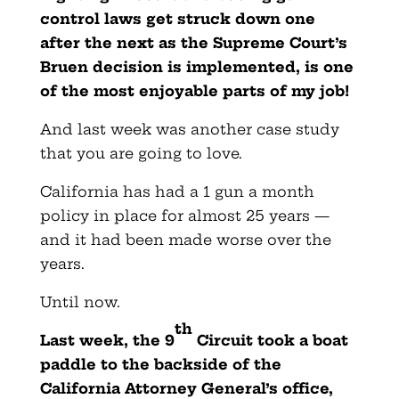
control laws get struck down one
after the next as the Supreme Court’s
Bruen decision is implemented, is one
of the most enjoyable parts of my job!
And last week was another case study
that you are going to love.
California has had a 1 gun a month
policy in place for almost 25 years —
and it had been made worse over the
years.
Until now.
th
Last week, the 9
Circuit took a boat
paddle to the backside of the
California Attorney General’s office,