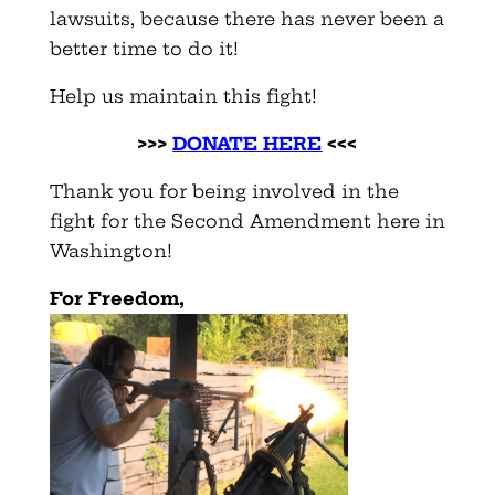
lawsuits, because there has never been a
better time to do it!
Help us maintain this fight!
>>>
DONATE HERE
<<<
Thank you for being involved in the
fight for the Second Amendment here in
Washington!
F
or Freedom,