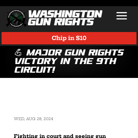
Chip in $10
💪 Major Gun Rights
Victory in the 9th
Circuit!
WED, AUG 28, 2024
Fighting in court and seeing gun