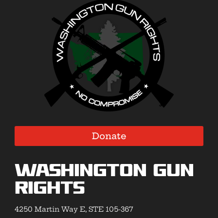
Donate
Washington Gun
Rights
4250 Martin Way E, STE 105-367